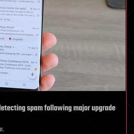
detecting spam following major upgrade
r.