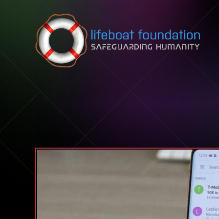
Skip to content