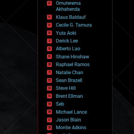
Omuterema
fun
Akhahenda
futurism
general relativity
Klaus Baldauf
genetics
Cecile G. Tamura
geoengineering
Yuta Aoki
geography
geology
Derick Lee
geopolitics
Alberto Lao
governance
Shane Hinshaw
government
gravity
Raphael Ramos
habitats
Natalie Chan
hacking
Sean Brazell
hardware
Steve Hill
health
holograms
Brent Ellman
homo sapiens
Seb
human trajectories
Michael Lance
humor
information science
Jason Blain
innovation
Montie Adkins
internet