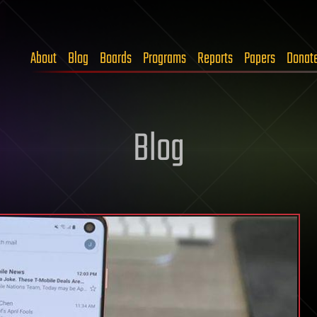
About
Blog
Boards
Programs
Reports
Papers
Donat
Blog