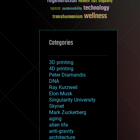
regeneration
research
risks
singularity
technology
space
sustainability
wellness
transhumanism
Categories
3D printing
4D printing
Peter Diamandis
DNA
Ray Kurzweil
Elon Musk
Singularity University
Skynet
Mark Zuckerberg
aging
alien life
anti-gravity
architecture