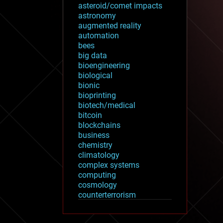
asteroid/comet impacts
astronomy
augmented reality
automation
bees
big data
bioengineering
biological
bionic
bioprinting
biotech/medical
bitcoin
blockchains
business
chemistry
climatology
complex systems
computing
cosmology
counterterrorism
cryonics
cryptocurrencies