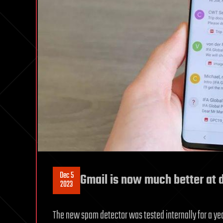
Dec 5
Gmail is now much better at 
2023
The new spam detector was tested internally for a yea