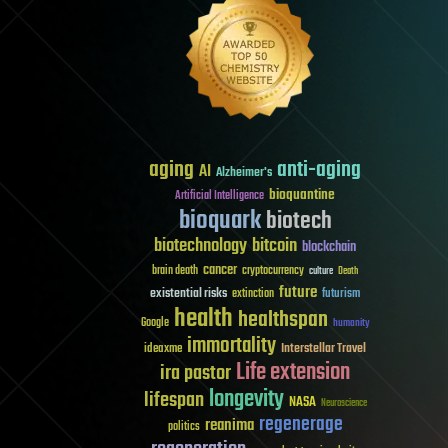
aging
anti-aging
AI
Alzheimer's
bioquantine
Artificial Intelligence
bioquark
biotech
biotechnology
bitcoin
blockchain
cancer
brain death
cryptocurrency
culture
Death
future
existential risks
futurism
extinction
health
healthspan
Google
humanity
immortality
Interstellar Travel
ideaxme
Life extension
ira pastor
longevity
lifespan
NASA
Neuroscience
regenerage
reanima
politics