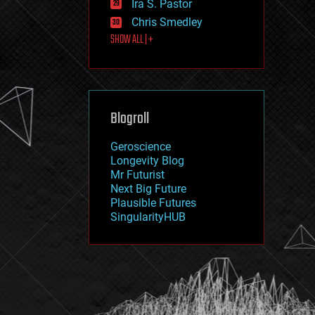
Ira S. Pastor
journalism
law
Chris Smedley
law enforcement
SHOW ALL | +
lifeboat
life extension
machine learning
mapping
materials
Blogroll
mathematics
media & arts
military
Geroscience
mobile phones
Longevity Blog
moore's law
Mr Futurist
nanotechnology
Next Big Future
neuroscience
Plausible Futures
nuclear energy
SingularityHUB
nuclear weapons
open access
open source
particle physics
philosophy
physics
policy