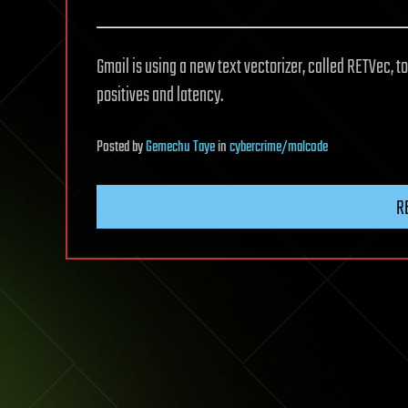
Gmail is using a new text vectorizer, called RETVec, 
positives and latency.
Posted
by
Gemechu Taye
in
cybercrime/malcode
R