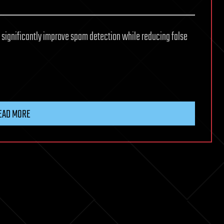
to significantly improve spam detection while reducing false
EAD MORE