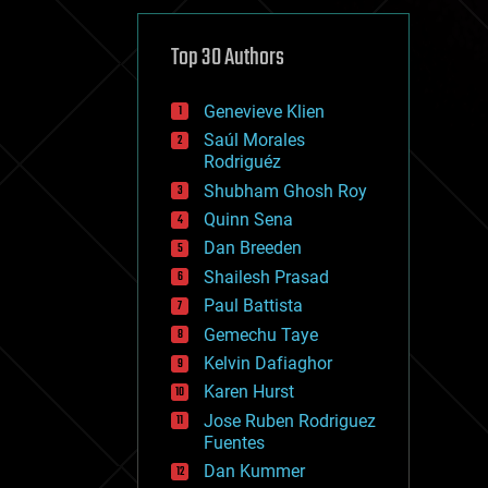
cybercrime/malcode
cyborgs
defense
Top 30 Authors
disruptive technology
driverless cars
Genevieve Klien
drones
economics
Saúl Morales
education
Rodriguéz
electronics
Shubham Ghosh Roy
employment
Quinn Sena
encryption
energy
Dan Breeden
engineering
Shailesh Prasad
entertainment
Paul Battista
environmental
ethics
Gemechu Taye
events
Kelvin Dafiaghor
evolution
Karen Hurst
existential risks
exoskeleton
Jose Ruben Rodriguez
finance
Fuentes
first contact
Dan Kummer
food