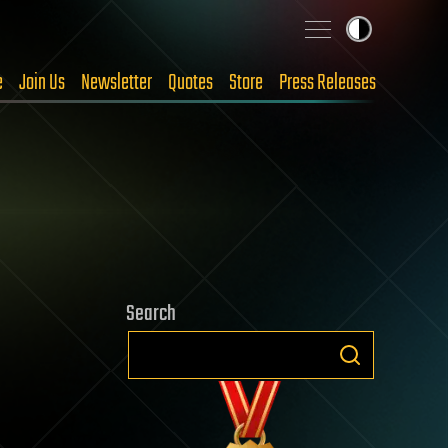
e
Join Us
Newsletter
Quotes
Store
Press Releases
Search