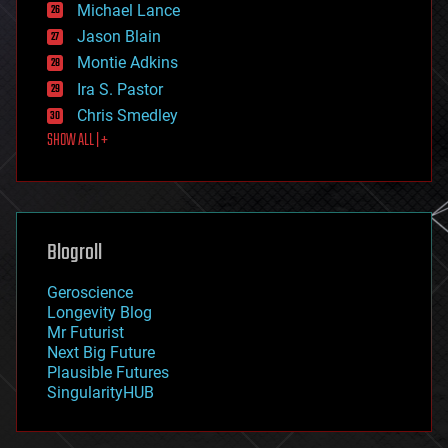
Michael Lance
events
Jason Blain
evolution
existential risks
Montie Adkins
exoskeleton
Ira S. Pastor
finance
Chris Smedley
first contact
SHOW ALL | +
food
fun
futurism
general relativity
genetics
geoengineering
Blogroll
geography
geology
Geroscience
geopolitics
Longevity Blog
governance
Mr Futurist
government
Next Big Future
gravity
Plausible Futures
habitats
SingularityHUB
hacking
hardware
health