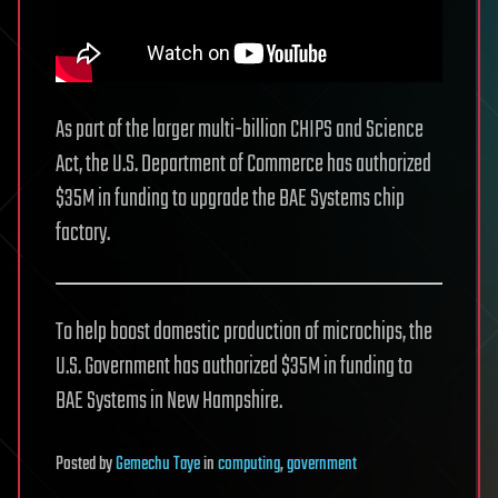
As part of the larger multi-billion CHIPS and Science
Act, the U.S. Department of Commerce has authorized
$35M in funding to upgrade the BAE Systems chip
factory.
To help boost domestic production of microchips, the
U.S. Government has authorized $35M in funding to
BAE Systems in New Hampshire.
Posted
by
Gemechu Taye
in
computing
,
government