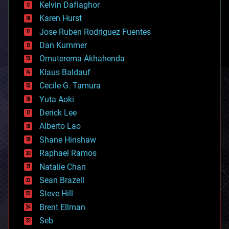
climatology
Kelvin Dafiaghor
complex systems
Karen Hurst
computing
Jose Ruben Rodriguez Fuentes
cosmology
counterterrorism
Dan Kummer
cryonics
Omuterema Akhahenda
cryptocurrencies
Klaus Baldauf
cybercrime/malcode
cyborgs
Cecile G. Tamura
defense
Yuta Aoki
disruptive technology
Derick Lee
driverless cars
Alberto Lao
drones
economics
Shane Hinshaw
education
Raphael Ramos
electronics
Natalie Chan
employment
encryption
Sean Brazell
energy
Steve Hill
engineering
Brent Ellman
entertainment
environmental
Seb
ethics