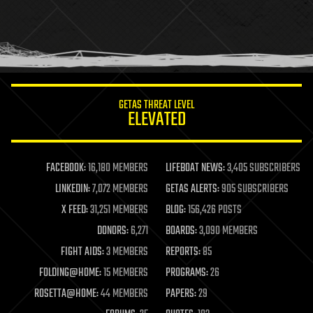
holograms
homo sapiens
human trajectories
humor
information science
innovation
internet
GETAS THREAT LEVEL
journalism
ELEVATED
law
law enforcement
lifeboat
life extension
FACEBOOK:
16,180 MEMBERS
LIFEBOAT NEWS:
3,405 SUBSCRIBERS
machine learning
LINKEDIN:
7,072 MEMBERS
GETAS ALERTS:
905 SUBSCRIBERS
mapping
materials
X FEED:
31,251 MEMBERS
BLOG:
156,426 POSTS
mathematics
DONORS:
6,271
BOARDS:
3,090 MEMBERS
media & arts
military
FIGHT AIDS:
3 MEMBERS
REPORTS:
85
mobile phones
FOLDING@HOME:
15 MEMBERS
PROGRAMS:
26
moore's law
nanotechnology
ROSETTA@HOME:
44 MEMBERS
PAPERS:
29
neuroscience