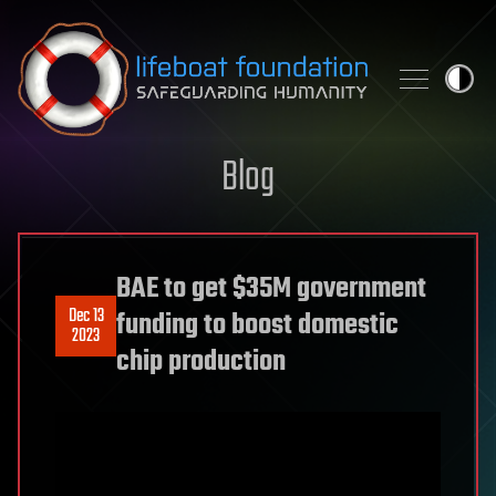
Skip to content
Blog
BAE to get $35M government
Dec 13
funding to boost domestic
2023
chip production