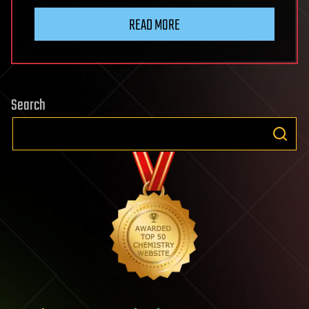
READ MORE
Search