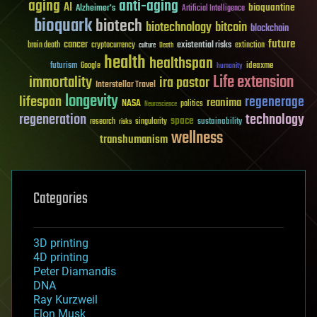
aging
anti-aging
AI
bioquantine
Alzheimer's
Artificial Intelligence
bioquark
biotech
biotechnology
bitcoin
blockchain
future
cancer
existential risks
brain death
cryptocurrency
extinction
culture
Death
health
healthspan
futurism
ideaxme
Google
humanity
Life extension
immortality
ira pastor
Interstellar Travel
longevity
lifespan
regenerage
reanima
NASA
politics
Neuroscience
regeneration
technology
space
sustainability
research
risks
singularity
wellness
transhumanism
Categories
3D printing
4D printing
Peter Diamandis
DNA
Ray Kurzweil
Elon Musk