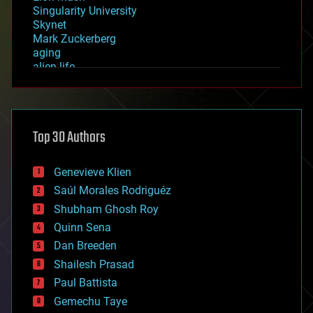
Singularity University
Skynet
Mark Zuckerberg
aging
alien life
anti-gravity
architecture
asteroid/comet impacts
astronomy
Top 30 Authors
augmented reality
automation
bees
Genevieve Klien
big data
Saúl Morales Rodriguéz
bioengineering
biological
Shubham Ghosh Roy
bionic
Quinn Sena
bioprinting
Dan Breeden
biotech/medical
bitcoin
Shailesh Prasad
blockchains
Paul Battista
business
Gemechu Taye
chemistry