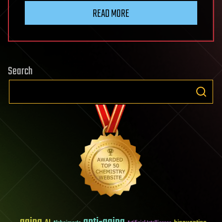
READ MORE
Search