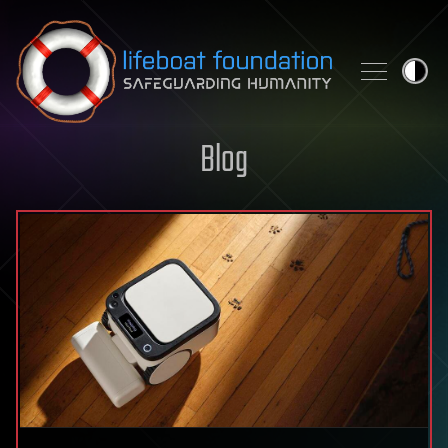
Skip to content
Blog