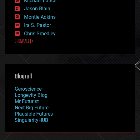
Michael Lance
events
Jason Blain
evolution
existential risks
Montie Adkins
exoskeleton
Ira S. Pastor
finance
Chris Smedley
first contact
SHOW ALL | +
food
fun
futurism
general relativity
genetics
geoengineering
Blogroll
geography
geology
Geroscience
geopolitics
Longevity Blog
governance
Mr Futurist
government
Next Big Future
gravity
Plausible Futures
habitats
SingularityHUB
hacking
hardware
health