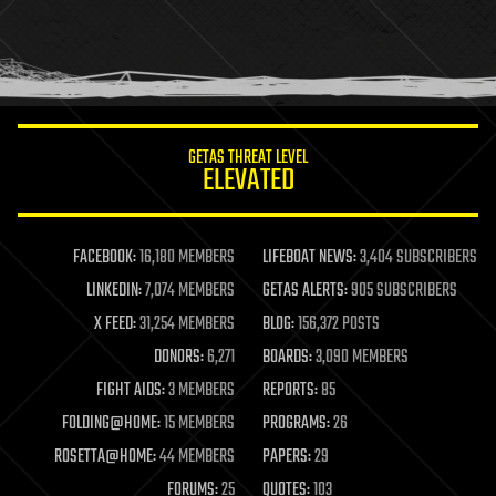
holograms
homo sapiens
human trajectories
humor
information science
innovation
internet
GETAS THREAT LEVEL
journalism
ELEVATED
law
law enforcement
lifeboat
life extension
FACEBOOK:
16,180 MEMBERS
LIFEBOAT NEWS:
3,404 SUBSCRIBERS
machine learning
LINKEDIN:
7,074 MEMBERS
GETAS ALERTS:
905 SUBSCRIBERS
mapping
materials
X FEED:
31,254 MEMBERS
BLOG:
156,372 POSTS
mathematics
DONORS:
6,271
BOARDS:
3,090 MEMBERS
media & arts
military
FIGHT AIDS:
3 MEMBERS
REPORTS:
85
mobile phones
FOLDING@HOME:
15 MEMBERS
PROGRAMS:
26
moore's law
nanotechnology
ROSETTA@HOME:
44 MEMBERS
PAPERS:
29
neuroscience
FORUMS:
25
QUOTES:
103
nuclear energy