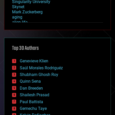
Singularity University
Skynet
Mark Zuckerberg
aging
alien life
anti-gravity
architecture
asteroid/comet impacts
astronomy
Top 30 Authors
augmented reality
automation
bees
Genevieve Klien
big data
Saúl Morales Rodriguéz
bioengineering
biological
Shubham Ghosh Roy
bionic
Quinn Sena
bioprinting
Dan Breeden
biotech/medical
bitcoin
Shailesh Prasad
blockchains
Paul Battista
business
Gemechu Taye
chemistry
climatology