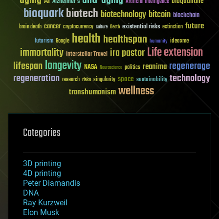
aging
anti-aging
AI
bioquantine
Alzheimer's
Artificial Intelligence
bioquark
biotech
biotechnology
bitcoin
blockchain
future
cancer
existential risks
brain death
cryptocurrency
extinction
culture
Death
health
healthspan
futurism
ideaxme
Google
humanity
Life extension
immortality
ira pastor
Interstellar Travel
longevity
lifespan
regenerage
reanima
NASA
politics
Neuroscience
regeneration
technology
space
sustainability
research
risks
singularity
wellness
transhumanism
Categories
3D printing
4D printing
Peter Diamandis
DNA
Ray Kurzweil
Elon Musk