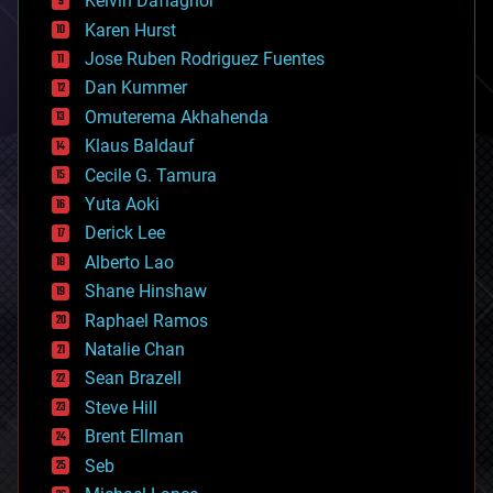
Kelvin Dafiaghor
complex systems
Karen Hurst
computing
Jose Ruben Rodriguez Fuentes
cosmology
counterterrorism
Dan Kummer
cryonics
Omuterema Akhahenda
cryptocurrencies
Klaus Baldauf
cybercrime/malcode
cyborgs
Cecile G. Tamura
defense
Yuta Aoki
disruptive technology
Derick Lee
driverless cars
Alberto Lao
drones
economics
Shane Hinshaw
education
Raphael Ramos
electronics
Natalie Chan
employment
encryption
Sean Brazell
energy
Steve Hill
engineering
Brent Ellman
entertainment
environmental
Seb
ethics