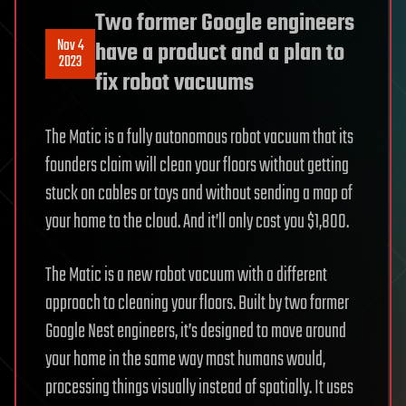
Two former Google engineers
Nov 4
have a product and a plan to
2023
fix robot vacuums
The Matic is a fully autonomous robot vacuum that its
founders claim will clean your floors without getting
stuck on cables or toys and without sending a map of
your home to the cloud. And it’ll only cost you $1,800.
The Matic is a new robot vacuum with a different
approach to cleaning your floors. Built by two former
Google Nest engineers, it’s designed to move around
your home in the same way most humans would,
processing things visually instead of spatially. It uses