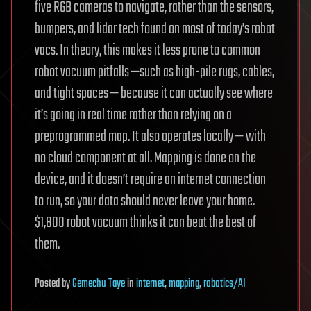
five RGB cameras to navigate, rather than the sensors,
bumpers, and lidar tech found on most of today’s robot
vacs. In theory, this makes it less prone to common
robot vacuum pitfalls —such as high-pile rugs, cables,
and tight spaces — because it can actually see where
it’s going in real time rather than relying on a
preprogrammed map. It also operates locally — with
no cloud component at all. Mapping is done on the
device, and it doesn’t require an internet connection
to run, so your data should never leave your home.
$1,800 robot vacuum thinks it can beat the best of
them.
Posted
by
Gemechu Taye
in
internet
,
mapping
,
robotics/AI