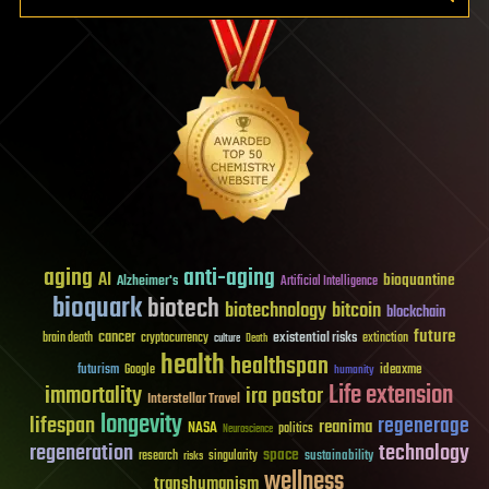
aging
anti-aging
AI
bioquantine
Alzheimer's
Artificial Intelligence
bioquark
biotech
biotechnology
bitcoin
blockchain
future
cancer
existential risks
brain death
cryptocurrency
extinction
culture
Death
health
healthspan
futurism
ideaxme
Google
humanity
Life extension
immortality
ira pastor
Interstellar Travel
longevity
lifespan
regenerage
reanima
NASA
politics
Neuroscience
regeneration
technology
space
sustainability
research
risks
singularity
wellness
transhumanism