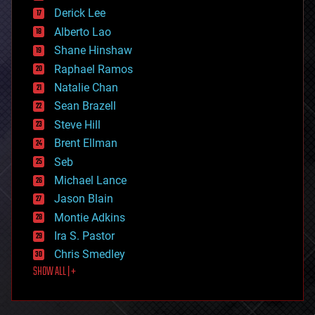
disruptive technology
Derick Lee
driverless cars
Alberto Lao
drones
economics
Shane Hinshaw
education
Raphael Ramos
electronics
Natalie Chan
employment
encryption
Sean Brazell
energy
Steve Hill
engineering
Brent Ellman
entertainment
environmental
Seb
ethics
Michael Lance
events
Jason Blain
evolution
existential risks
Montie Adkins
exoskeleton
Ira S. Pastor
finance
Chris Smedley
first contact
SHOW ALL | +
food
fun
futurism
general relativity