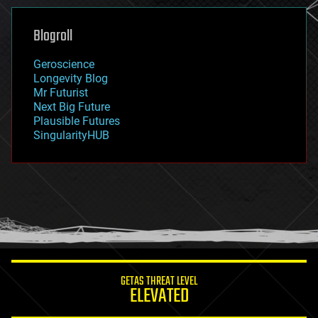
genetics
geoengineering
Blogroll
geography
geology
Geroscience
geopolitics
Longevity Blog
governance
Mr Futurist
government
Next Big Future
gravity
Plausible Futures
habitats
SingularityHUB
hacking
hardware
health
holograms
homo sapiens
human trajectories
humor
information science
innovation
internet
GETAS THREAT LEVEL
journalism
ELEVATED
law
law enforcement