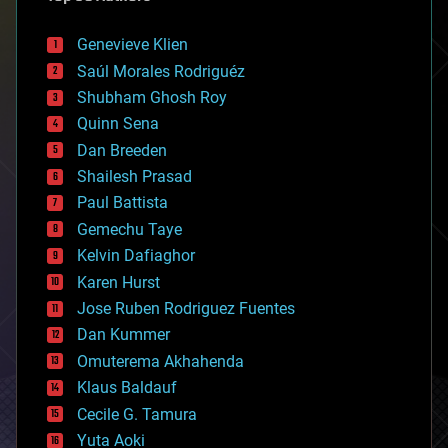
automation
bees
Genevieve Klien
big data
Saúl Morales Rodriguéz
bioengineering
biological
Shubham Ghosh Roy
bionic
Quinn Sena
bioprinting
Dan Breeden
biotech/medical
bitcoin
Shailesh Prasad
blockchains
Paul Battista
business
Gemechu Taye
chemistry
climatology
Kelvin Dafiaghor
complex systems
Karen Hurst
computing
Jose Ruben Rodriguez Fuentes
cosmology
counterterrorism
Dan Kummer
cryonics
Omuterema Akhahenda
cryptocurrencies
Klaus Baldauf
cybercrime/malcode
cyborgs
Cecile G. Tamura
defense
Yuta Aoki