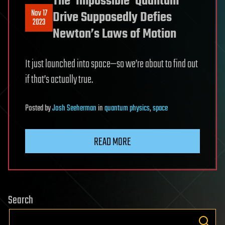
The ‘Impossible’ Quantum
Nov 17
Drive Supposedly Defies
2023
Newton’s Laws of Motion
It just launched into space—so we’re about to find out
if that’s actually true.
Posted
by
Josh Seeherman
in
quantum physics
,
space
READ MORE
Search