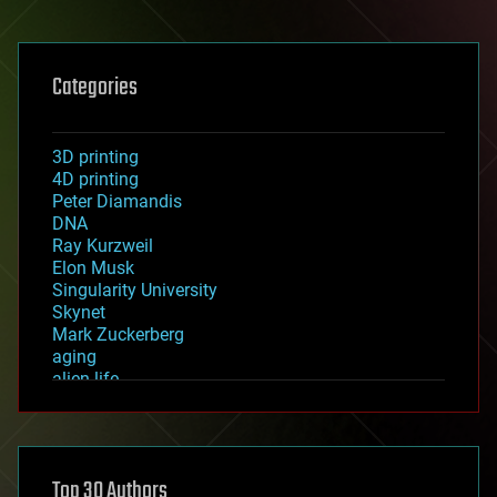
Categories
3D printing
4D printing
Peter Diamandis
DNA
Ray Kurzweil
Elon Musk
Singularity University
Skynet
Mark Zuckerberg
aging
alien life
anti-gravity
architecture
asteroid/comet impacts
astronomy
Top 30 Authors
augmented reality