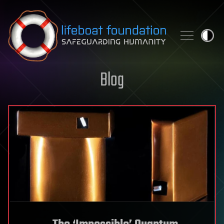
Skip to content
Blog