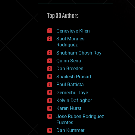
cybercrime/malcode
cyborgs
defense
Top 30 Authors
disruptive technology
driverless cars
Genevieve Klien
drones
economics
Saúl Morales
education
Rodriguéz
electronics
Shubham Ghosh Roy
employment
Quinn Sena
encryption
energy
Dan Breeden
engineering
Shailesh Prasad
entertainment
Paul Battista
environmental
ethics
Gemechu Taye
events
Kelvin Dafiaghor
evolution
Karen Hurst
existential risks
exoskeleton
Jose Ruben Rodriguez
finance
Fuentes
first contact
Dan Kummer
food