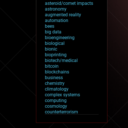
asteroid/comet impacts
astronomy
augmented reality
automation
bees
big data
bioengineering
biological
bionic
bioprinting
biotech/medical
bitcoin
blockchains
business
chemistry
climatology
complex systems
computing
cosmology
counterterrorism
cryonics
cryptocurrencies