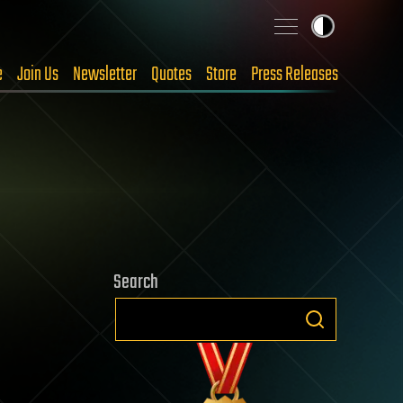
e
Join Us
Newsletter
Quotes
Store
Press Releases
Search