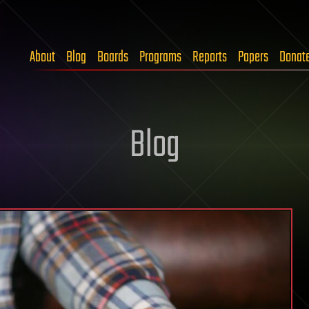
About
Blog
Boards
Programs
Reports
Papers
Donat
Blog