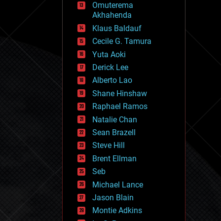
Omuterema
fun
Akhahenda
futurism
general relativity
Klaus Baldauf
genetics
Cecile G. Tamura
geoengineering
Yuta Aoki
geography
geology
Derick Lee
geopolitics
Alberto Lao
governance
Shane Hinshaw
government
gravity
Raphael Ramos
habitats
Natalie Chan
hacking
Sean Brazell
hardware
Steve Hill
health
holograms
Brent Ellman
homo sapiens
Seb
human trajectories
Michael Lance
humor
information science
Jason Blain
innovation
Montie Adkins
internet