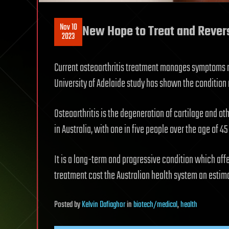
Nov 10
New Hope to Treat and Revers
2023
Current osteoarthritis treatment manages symptoms r
University of Adelaide study has shown the condition 
Osteoarthritis is the degeneration of cartilage and oth
in Australia, with one in five people over the age of 4
It is a long-term and progressive condition which affe
treatment cost the Australian health system an estima
Posted
by
Kelvin Dafiaghor
in
biotech/medical
,
health