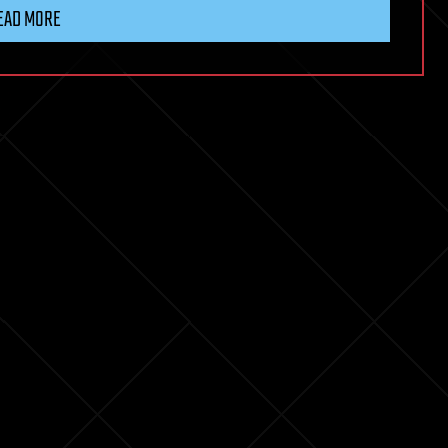
EAD MORE