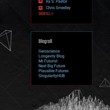
Ira S. Pastor
journalism
law
Chris Smedley
law enforcement
SHOW ALL | +
lifeboat
life extension
machine learning
mapping
materials
Blogroll
mathematics
media & arts
military
Geroscience
mobile phones
Longevity Blog
moore's law
Mr Futurist
nanotechnology
Next Big Future
neuroscience
Plausible Futures
nuclear energy
SingularityHUB
nuclear weapons
open access
open source
particle physics
philosophy
physics
policy