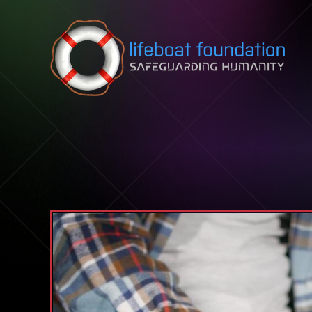
Skip to content