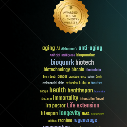
aging
anti-aging
AI
Alzheimer's
bioquantine
Artificial Intelligence
bioquark
biotech
biotechnology
bitcoin
blockchain
cancer
brain death
cryptocurrency
culture
Death
future
existential risks
futurism
extinction
health
healthspan
Google
humanity
immortality
Interstellar Travel
ideaxme
Life extension
ira pastor
longevity
lifespan
NASA
Neuroscience
regenerage
reanima
politics