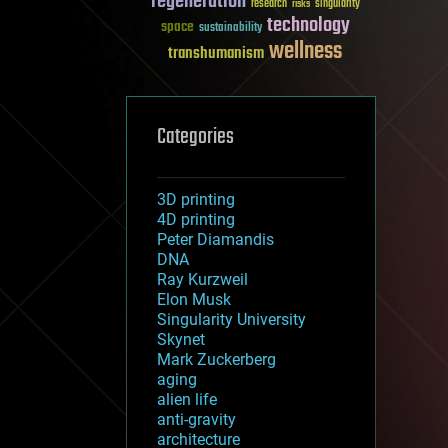
regeneration
research
risks
singularity
technology
space
sustainability
wellness
transhumanism
Categories
3D printing
4D printing
Peter Diamandis
DNA
Ray Kurzweil
Elon Musk
Singularity University
Skynet
Mark Zuckerberg
aging
alien life
anti-gravity
architecture