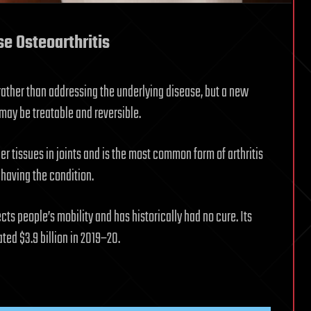
e Osteoarthritis
ather than addressing the underlying disease, but a new
may be treatable and reversible.
er tissues in joints and is the most common form of arthritis
5 having the condition.
cts people’s mobility and has historically had no cure. Its
ted $3.9 billion in 2019–20.