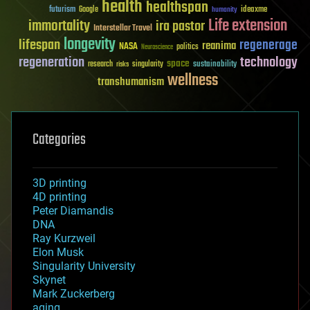
health
healthspan
futurism
ideaxme
Google
humanity
Life extension
immortality
ira pastor
Interstellar Travel
longevity
lifespan
regenerage
reanima
NASA
politics
Neuroscience
regeneration
technology
space
sustainability
research
risks
singularity
wellness
transhumanism
Categories
3D printing
4D printing
Peter Diamandis
DNA
Ray Kurzweil
Elon Musk
Singularity University
Skynet
Mark Zuckerberg
aging