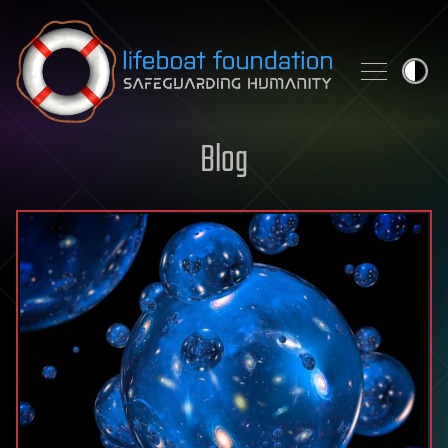
Skip to content
Blog