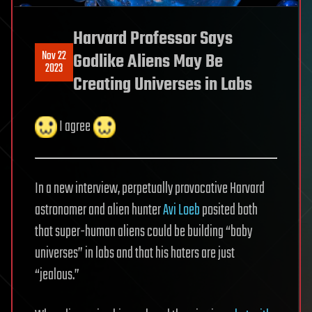
Harvard Professor Says
Nov 22
Godlike Aliens May Be
2023
Creating Universes in Labs
I agree
In a new interview, perpetually provocative Harvard
astronomer and alien hunter
Avi Loeb
posited both
that super-human aliens could be building “baby
universes” in labs and that his haters are just
“jealous.”