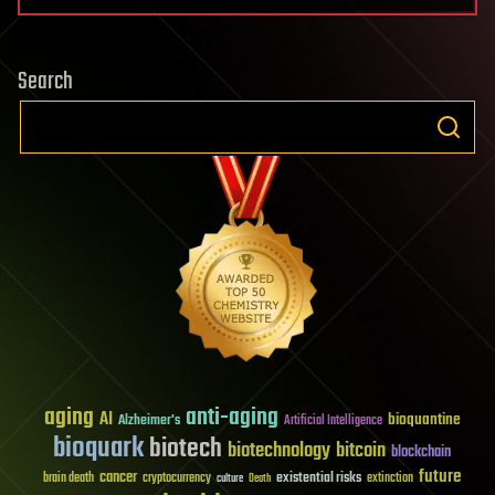
Search
aging
anti-aging
AI
bioquantine
Alzheimer's
Artificial Intelligence
bioquark
biotech
biotechnology
bitcoin
blockchain
future
cancer
existential risks
brain death
cryptocurrency
extinction
culture
Death