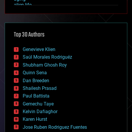
alien life
anti-gravity
architecture
asteroid/comet impacts
astronomy
Top 30 Authors
augmented reality
automation
bees
Genevieve Klien
big data
Saúl Morales Rodriguéz
bioengineering
biological
Shubham Ghosh Roy
bionic
Quinn Sena
bioprinting
Dan Breeden
biotech/medical
bitcoin
Shailesh Prasad
blockchains
Paul Battista
business
Gemechu Taye
chemistry
climatology
Kelvin Dafiaghor
complex systems
Karen Hurst
computing
Jose Ruben Rodriguez Fuentes
cosmology