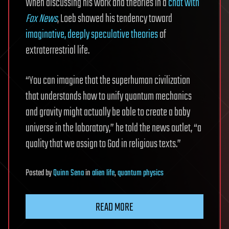
When discussing his work and theories in a
chat with
Fox News
, Loeb showed his tendency toward
imaginative, deeply speculative theories
of
extraterrestrial life.
“You can imagine that the superhuman civilization
that understands how to unify quantum mechanics
and gravity might actually be able to create a baby
universe in the laboratory,” he told the news outlet, “a
quality that we assign to God in religious texts.”
Posted
by
Quinn Sena
in
alien life
,
quantum physics
READ MORE