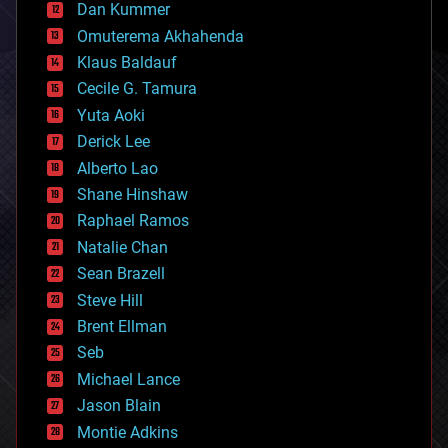
counterterrorism
Dan Kummer
cryonics
Omuterema Akhahenda
cryptocurrencies
Klaus Baldauf
cybercrime/malcode
cyborgs
Cecile G. Tamura
defense
Yuta Aoki
disruptive technology
Derick Lee
driverless cars
Alberto Lao
drones
economics
Shane Hinshaw
education
Raphael Ramos
electronics
Natalie Chan
employment
encryption
Sean Brazell
energy
Steve Hill
engineering
Brent Ellman
entertainment
environmental
Seb
ethics
Michael Lance
events
Jason Blain
evolution
existential risks
Montie Adkins