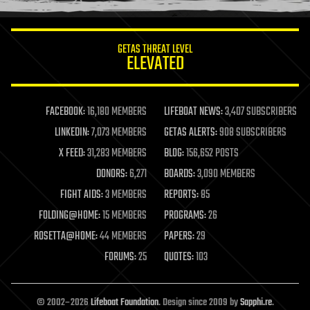
information science
innovation
internet
GETAS THREAT LEVEL
journalism
ELEVATED
law
law enforcement
lifeboat
life extension
FACEBOOK:
16,180 MEMBERS
LIFEBOAT NEWS:
3,407 SUBSCRIBERS
machine learning
LINKEDIN:
7,073 MEMBERS
GETAS ALERTS:
908 SUBSCRIBERS
mapping
materials
X FEED:
31,283 MEMBERS
BLOG:
156,652 POSTS
mathematics
DONORS:
6,271
BOARDS:
3,090 MEMBERS
media & arts
military
FIGHT AIDS:
3 MEMBERS
REPORTS:
85
mobile phones
FOLDING@HOME:
15 MEMBERS
PROGRAMS:
26
moore's law
nanotechnology
ROSETTA@HOME:
44 MEMBERS
PAPERS:
29
neuroscience
FORUMS:
25
QUOTES:
103
nuclear energy
nuclear weapons
open access
open source
© 2002–2026
Lifeboat Foundation
. Design since 2009 by
Sapphi.re
.