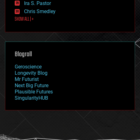
exoskeleton
Ira S. Pastor
finance
Chris Smedley
first contact
SHOW ALL | +
food
fun
futurism
general relativity
genetics
geoengineering
Blogroll
geography
geology
Geroscience
geopolitics
Longevity Blog
governance
Mr Futurist
government
Next Big Future
gravity
Plausible Futures
habitats
SingularityHUB
hacking
hardware
health
holograms
homo sapiens
human trajectories
humor