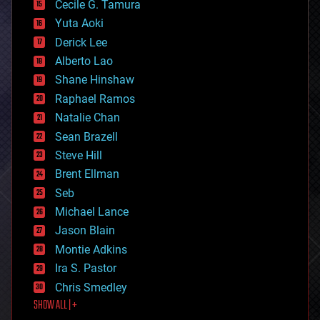
cyborgs
Cecile G. Tamura
defense
Yuta Aoki
disruptive technology
Derick Lee
driverless cars
Alberto Lao
drones
economics
Shane Hinshaw
education
Raphael Ramos
electronics
Natalie Chan
employment
encryption
Sean Brazell
energy
Steve Hill
engineering
Brent Ellman
entertainment
environmental
Seb
ethics
Michael Lance
events
Jason Blain
evolution
existential risks
Montie Adkins
exoskeleton
Ira S. Pastor
finance
Chris Smedley
first contact
SHOW ALL | +
food
fun