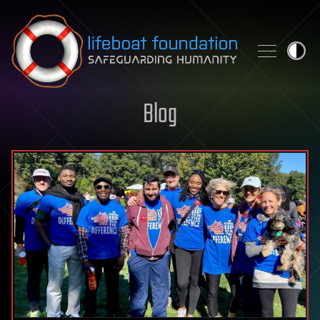
Skip to content
Blog