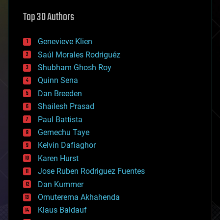
astronomy
Top 30 Authors
augmented reality
automation
bees
Genevieve Klien
big data
Saúl Morales Rodriguéz
bioengineering
biological
Shubham Ghosh Roy
bionic
Quinn Sena
bioprinting
Dan Breeden
biotech/medical
bitcoin
Shailesh Prasad
blockchains
Paul Battista
business
Gemechu Taye
chemistry
climatology
Kelvin Dafiaghor
complex systems
Karen Hurst
computing
Jose Ruben Rodriguez Fuentes
cosmology
counterterrorism
Dan Kummer
cryonics
Omuterema Akhahenda
cryptocurrencies
Klaus Baldauf
cybercrime/malcode