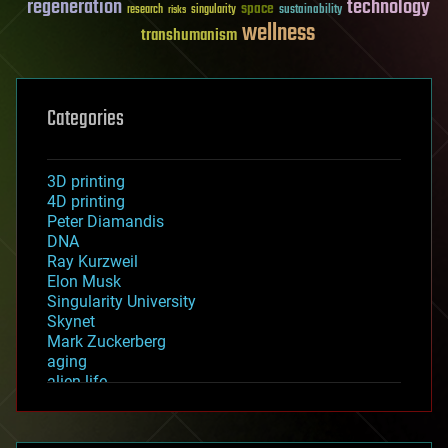
regeneration
technology
space
sustainability
research
risks
singularity
wellness
transhumanism
Categories
3D printing
4D printing
Peter Diamandis
DNA
Ray Kurzweil
Elon Musk
Singularity University
Skynet
Mark Zuckerberg
aging
alien life
anti-gravity
architecture
asteroid/comet impacts