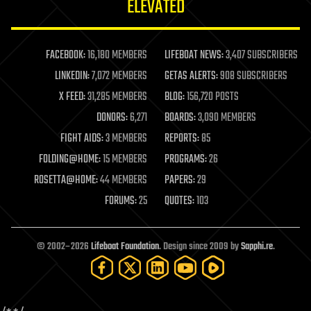
ELEVATED
law
law enforcement
lifeboat
life extension
FACEBOOK:
16,180 MEMBERS
LIFEBOAT NEWS:
3,407 SUBSCRIBERS
machine learning
LINKEDIN:
7,072 MEMBERS
GETAS ALERTS:
908 SUBSCRIBERS
mapping
materials
X FEED:
31,285 MEMBERS
BLOG:
156,720 POSTS
mathematics
DONORS:
6,271
BOARDS:
3,090 MEMBERS
media & arts
military
FIGHT AIDS:
3 MEMBERS
REPORTS:
85
mobile phones
FOLDING@HOME:
15 MEMBERS
PROGRAMS:
26
moore's law
nanotechnology
ROSETTA@HOME:
44 MEMBERS
PAPERS:
29
neuroscience
FORUMS:
25
QUOTES:
103
nuclear energy
nuclear weapons
open access
open source
© 2002–2026
Lifeboat Foundation
. Design since 2009 by
Sapphi.re
.
particle physics
philosophy
physics
policy