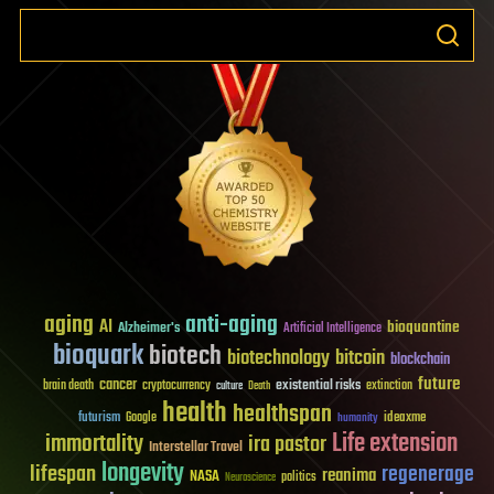
aging
anti-aging
AI
bioquantine
Alzheimer's
Artificial Intelligence
bioquark
biotech
biotechnology
bitcoin
blockchain
future
cancer
existential risks
brain death
cryptocurrency
extinction
culture
Death
health
healthspan
futurism
ideaxme
Google
humanity
Life extension
immortality
ira pastor
Interstellar Travel
longevity
lifespan
regenerage
reanima
NASA
politics
Neuroscience