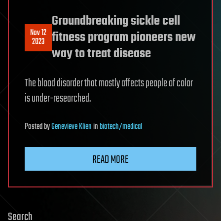
Groundbreaking sickle cell
Nov 12
fitness program pioneers new
2023
way to treat disease
The blood disorder that mostly affects people of color
is under-researched.
Posted
by
Genevieve Klien
in
biotech/medical
READ MORE
Search