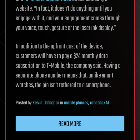
website. “In fact, it doesn’t do anything until you
engage with it, and your engagement comes through
your voice, touch, gesture or the laser ink display.”
In addition to the upfront cost of the device,
customers will have to pay a $24 monthly data
subscription to T-Mobile, the company said. Having a
separate phone number means that, unlike smart
watches, the pin isn’t tethered to a smartphone.
Posted
by
Kelvin Dafiaghor
in
mobile phones
,
robotics/AI
READ MORE