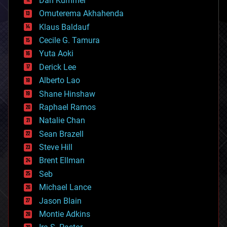
Dan Kummer
cryonics
Omuterema Akhahenda
cryptocurrencies
Klaus Baldauf
cybercrime/malcode
cyborgs
Cecile G. Tamura
defense
Yuta Aoki
disruptive technology
Derick Lee
driverless cars
Alberto Lao
drones
economics
Shane Hinshaw
education
Raphael Ramos
electronics
Natalie Chan
employment
encryption
Sean Brazell
energy
Steve Hill
engineering
Brent Ellman
entertainment
environmental
Seb
ethics
Michael Lance
events
Jason Blain
evolution
existential risks
Montie Adkins
exoskeleton