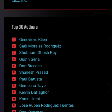
alien life
anti-gravity
architecture
asteroid/comet impacts
astronomy
Top 30 Authors
augmented reality
automation
bees
Genevieve Klien
big data
Saúl Morales Rodriguéz
bioengineering
biological
Shubham Ghosh Roy
bionic
Quinn Sena
bioprinting
Dan Breeden
biotech/medical
bitcoin
Shailesh Prasad
blockchains
Paul Battista
business
Gemechu Taye
chemistry
climatology
Kelvin Dafiaghor
complex systems
Karen Hurst
computing
Jose Ruben Rodriguez Fuentes
cosmology
counterterrorism