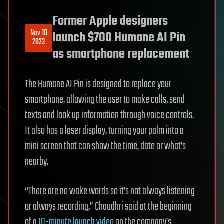
Former Apple designers
Nov 10
launch $700 Humane AI Pin
2023
as smartphone replacement
The Humane AI Pin is designed to replace your
smartphone, allowing the user to make calls, send
texts and look up information through voice controls.
It also has a laser display, turning your palm into a
mini screen that can show the time, date or what’s
nearby.
“There are no wake words so it’s not always listening
or always recording,” Chaudhri said at the beginning
of a
10-minute launch video
on the company’s