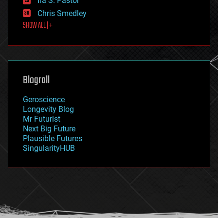
Ira S. Pastor
finance
Chris Smedley
first contact
SHOW ALL | +
food
fun
futurism
general relativity
genetics
geoengineering
Blogroll
geography
geology
Geroscience
geopolitics
Longevity Blog
governance
Mr Futurist
government
Next Big Future
gravity
Plausible Futures
habitats
SingularityHUB
hacking
hardware
health
holograms
homo sapiens
human trajectories
humor