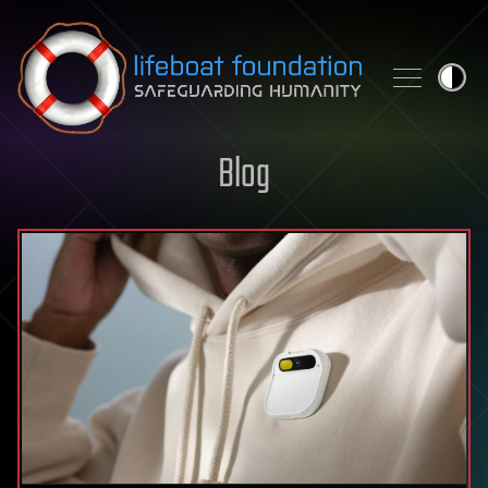
Skip to content
Blog