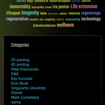
health
healthspan
futurism
ideaxme
Google
humanity
Life extension
immortality
ira pastor
Interstellar Travel
longevity
lifespan
regenerage
reanima
NASA
politics
Neuroscience
regeneration
technology
space
sustainability
research
risks
singularity
wellness
transhumanism
Categories
3D printing
4D printing
Peter Diamandis
DNA
Ray Kurzweil
Elon Musk
Singularity University
Skynet
Mark Zuckerberg
aging