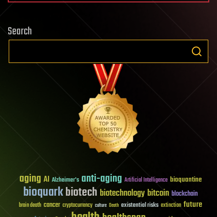
Search
aging
anti-aging
AI
bioquantine
Alzheimer's
Artificial Intelligence
bioquark
biotech
biotechnology
bitcoin
blockchain
future
cancer
existential risks
brain death
cryptocurrency
extinction
culture
Death