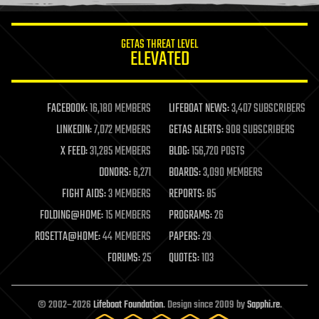
information science
innovation
internet
GETAS THREAT LEVEL
journalism
ELEVATED
law
law enforcement
lifeboat
life extension
FACEBOOK:
16,180 MEMBERS
LIFEBOAT NEWS:
3,407 SUBSCRIBERS
machine learning
LINKEDIN:
7,072 MEMBERS
GETAS ALERTS:
908 SUBSCRIBERS
mapping
materials
X FEED:
31,285 MEMBERS
BLOG:
156,720 POSTS
mathematics
DONORS:
6,271
BOARDS:
3,090 MEMBERS
media & arts
military
FIGHT AIDS:
3 MEMBERS
REPORTS:
85
mobile phones
FOLDING@HOME:
15 MEMBERS
PROGRAMS:
26
moore's law
nanotechnology
ROSETTA@HOME:
44 MEMBERS
PAPERS:
29
neuroscience
FORUMS:
25
QUOTES:
103
nuclear energy
nuclear weapons
open access
open source
© 2002–2026
Lifeboat Foundation
. Design since 2009 by
Sapphi.re
.
particle physics