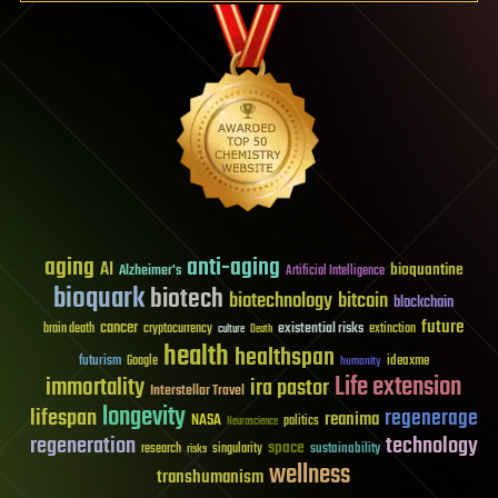
aging
anti-aging
AI
bioquantine
Alzheimer's
Artificial Intelligence
bioquark
biotech
biotechnology
bitcoin
blockchain
future
cancer
existential risks
brain death
cryptocurrency
extinction
culture
Death
health
healthspan
futurism
ideaxme
Google
humanity
Life extension
immortality
ira pastor
Interstellar Travel
longevity
lifespan
regenerage
reanima
NASA
politics
Neuroscience
regeneration
technology
space
sustainability
research
risks
singularity
wellness
transhumanism