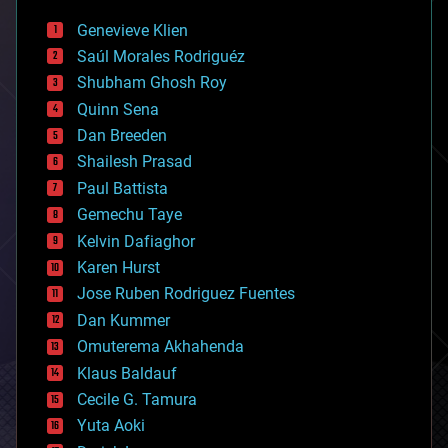
bees
Genevieve Klien
big data
Saúl Morales Rodriguéz
bioengineering
biological
Shubham Ghosh Roy
bionic
Quinn Sena
bioprinting
Dan Breeden
biotech/medical
bitcoin
Shailesh Prasad
blockchains
Paul Battista
business
Gemechu Taye
chemistry
climatology
Kelvin Dafiaghor
complex systems
Karen Hurst
computing
Jose Ruben Rodriguez Fuentes
cosmology
counterterrorism
Dan Kummer
cryonics
Omuterema Akhahenda
cryptocurrencies
Klaus Baldauf
cybercrime/malcode
cyborgs
Cecile G. Tamura
defense
Yuta Aoki
disruptive technology