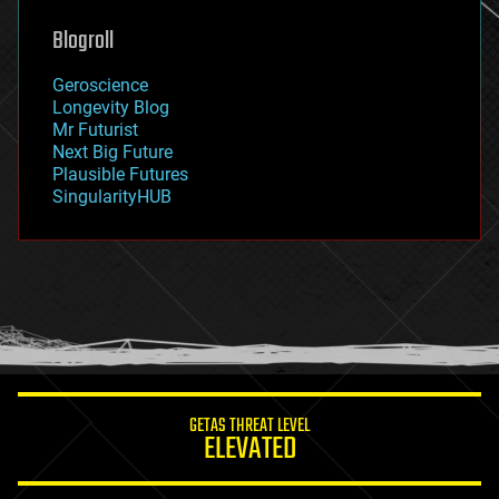
genetics
geoengineering
Blogroll
geography
geology
Geroscience
geopolitics
Longevity Blog
governance
Mr Futurist
government
Next Big Future
gravity
Plausible Futures
habitats
SingularityHUB
hacking
hardware
health
holograms
homo sapiens
human trajectories
humor
information science
innovation
internet
GETAS THREAT LEVEL
journalism
ELEVATED
law
law enforcement
lifeboat