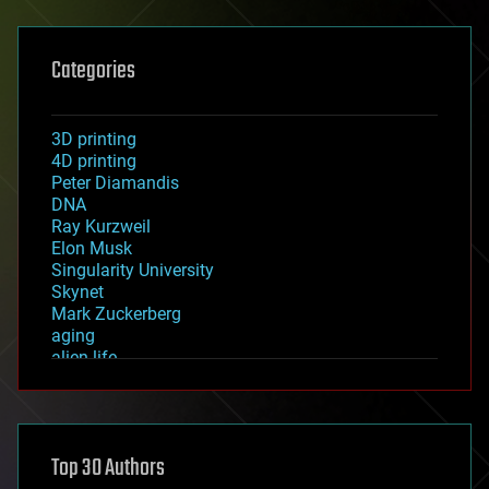
Categories
3D printing
4D printing
Peter Diamandis
DNA
Ray Kurzweil
Elon Musk
Singularity University
Skynet
Mark Zuckerberg
aging
alien life
anti-gravity
architecture
asteroid/comet impacts
astronomy
Top 30 Authors
augmented reality
automation