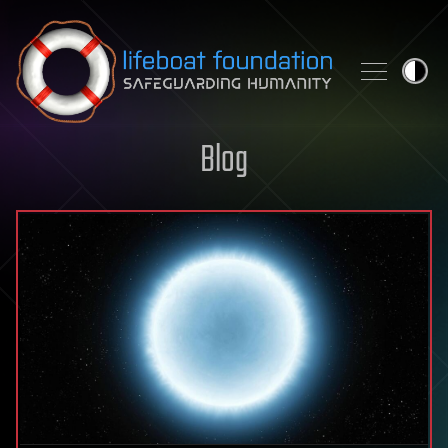
Skip to content
Blog