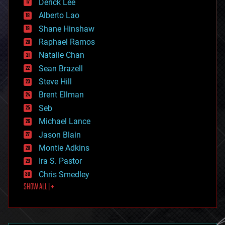
Derick Lee
driverless cars
Alberto Lao
drones
economics
Shane Hinshaw
education
Raphael Ramos
electronics
Natalie Chan
employment
encryption
Sean Brazell
energy
Steve Hill
engineering
Brent Ellman
entertainment
environmental
Seb
ethics
Michael Lance
events
Jason Blain
evolution
existential risks
Montie Adkins
exoskeleton
Ira S. Pastor
finance
Chris Smedley
first contact
SHOW ALL | +
food
fun
futurism
general relativity