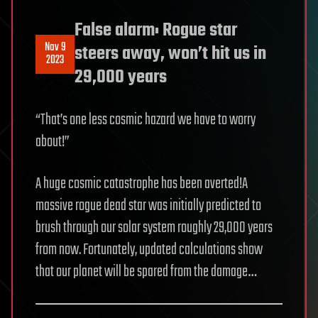
False alarm: Rogue star
Nov 9
steers away, won’t hit us in
2023
29,000 years
“That’s one less cosmic hazard we have to worry
about!”
A huge cosmic catastrophe has been averted!A
massive rogue dead star was initially predicted to
brush through our solar system roughly 29,000 years
from now. Fortunately, updated calculations show
that our planet will be spared from the damage…