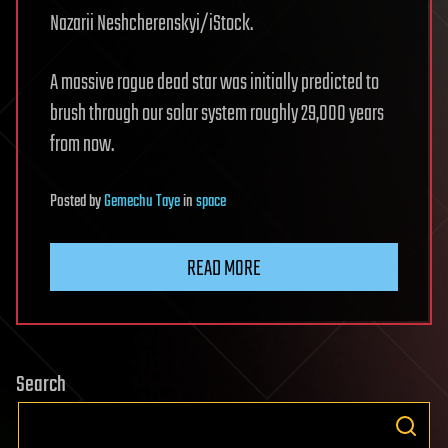
Nazarii Neshcherenskyi/iStock.
A massive rogue dead star was initially predicted to
brush through our solar system roughly 29,000 years
from now.
Posted
by
Gemechu Taye
in
space
READ MORE
Search