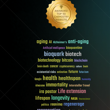
aging
anti-aging
AI
Alzheimer's
bioquantine
Artificial Intelligence
bioquark
biotech
biotechnology
bitcoin
blockchain
cancer
brain death
cryptocurrency
culture
Death
future
existential risks
futurism
extinction
health
healthspan
Google
humanity
immortality
Interstellar Travel
ideaxme
Life extension
ira pastor
longevity
lifespan
NASA
Neuroscience
regenerage
reanima
politics