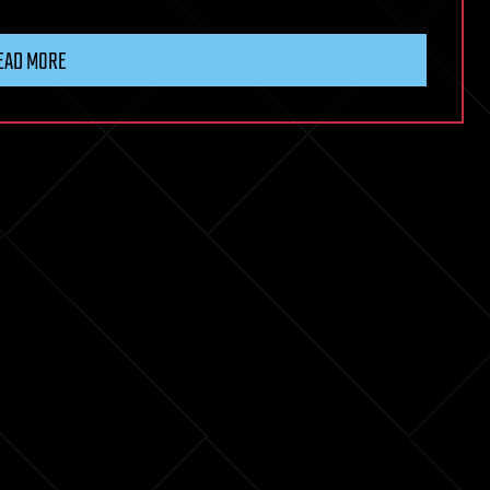
EAD MORE