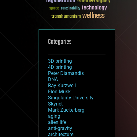
regeneration
research
risks
singularity
technology
space
sustainability
wellness
transhumanism
Categories
3D printing
4D printing
Peter Diamandis
DNA
Ray Kurzweil
Elon Musk
Singularity University
Skynet
Mark Zuckerberg
aging
alien life
anti-gravity
architecture