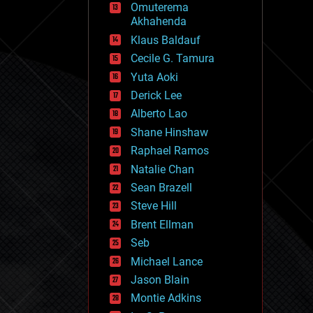
Omuterema
fun
Akhahenda
futurism
general relativity
Klaus Baldauf
genetics
Cecile G. Tamura
geoengineering
Yuta Aoki
geography
geology
Derick Lee
geopolitics
Alberto Lao
governance
Shane Hinshaw
government
gravity
Raphael Ramos
habitats
Natalie Chan
hacking
Sean Brazell
hardware
Steve Hill
health
holograms
Brent Ellman
homo sapiens
Seb
human trajectories
Michael Lance
humor
information science
Jason Blain
innovation
Montie Adkins
internet