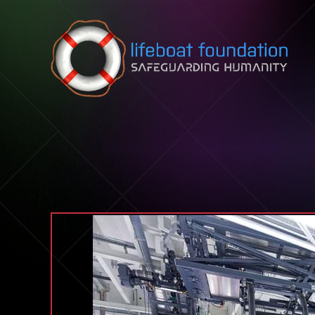
Skip to content