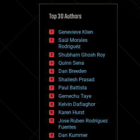
cybercrime/malcode
cyborgs
defense
Top 30 Authors
disruptive technology
driverless cars
Genevieve Klien
drones
economics
Saúl Morales
education
Rodriguéz
electronics
Shubham Ghosh Roy
employment
Quinn Sena
encryption
energy
Dan Breeden
engineering
Shailesh Prasad
entertainment
Paul Battista
environmental
ethics
Gemechu Taye
events
Kelvin Dafiaghor
evolution
Karen Hurst
existential risks
exoskeleton
Jose Ruben Rodriguez
finance
Fuentes
first contact
Dan Kummer
food