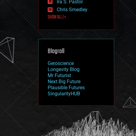
Ira S. Pastor
journalism
law
Chris Smedley
law enforcement
SHOW ALL | +
lifeboat
life extension
machine learning
mapping
materials
Blogroll
mathematics
media & arts
military
Geroscience
mobile phones
Longevity Blog
moore's law
Mr Futurist
nanotechnology
Next Big Future
neuroscience
Plausible Futures
nuclear energy
SingularityHUB
nuclear weapons
open access
open source
particle physics
philosophy
physics
policy