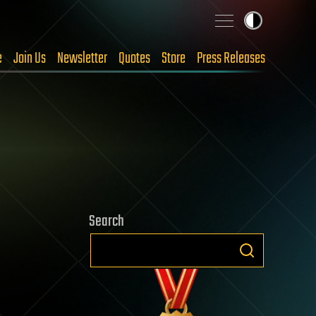
e
Join Us
Newsletter
Quotes
Store
Press Releases
Search