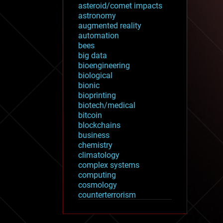
asteroid/comet impacts
astronomy
augmented reality
automation
bees
big data
bioengineering
biological
bionic
bioprinting
biotech/medical
bitcoin
blockchains
business
chemistry
climatology
complex systems
computing
cosmology
counterterrorism
cryonics
cryptocurrencies