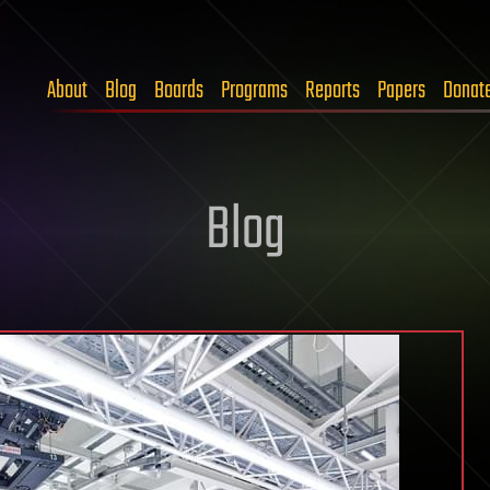
About
Blog
Boards
Programs
Reports
Papers
Donat
Blog