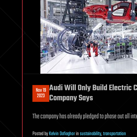
Audi Will Only Build Electric 
Nov 19
2023
Company Says
The company has already pledged to phase out all in
Posted
by
Kelvin Dafiaghor
in
sustainability
,
transportation