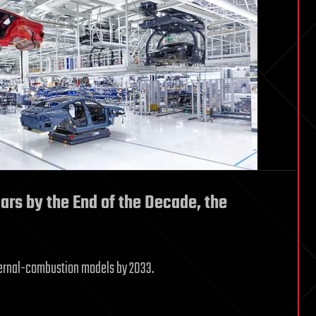
Cars by the End of the Decade, the
ternal-combustion models by 2033.