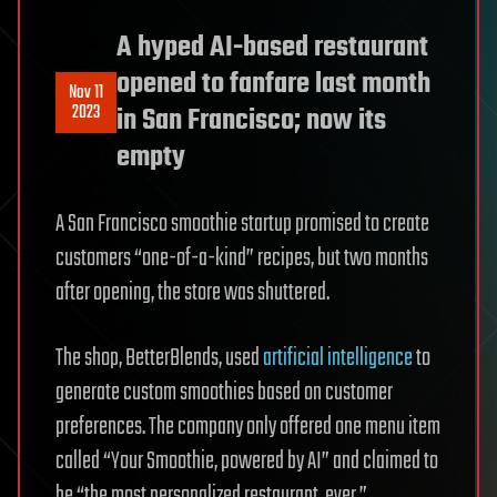
A hyped AI-based restaurant
opened to fanfare last month
Nov 11
2023
in San Francisco; now its
empty
A San Francisco smoothie startup promised to create
customers “one-of-a-kind” recipes, but two months
after opening, the store was shuttered.
The shop, BetterBlends, used
artificial intelligence
to
generate custom smoothies based on customer
preferences. The company only offered one menu item
called “Your Smoothie, powered by AI” and claimed to
be “the most personalized restaurant, ever,”