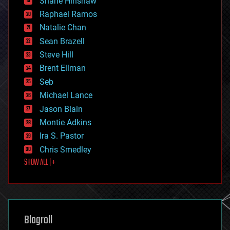
Shane Hinshaw
education
Raphael Ramos
electronics
Natalie Chan
employment
encryption
Sean Brazell
energy
Steve Hill
engineering
Brent Ellman
entertainment
environmental
Seb
ethics
Michael Lance
events
Jason Blain
evolution
existential risks
Montie Adkins
exoskeleton
Ira S. Pastor
finance
Chris Smedley
first contact
SHOW ALL | +
food
fun
futurism
general relativity
genetics
geoengineering
Blogroll
geography