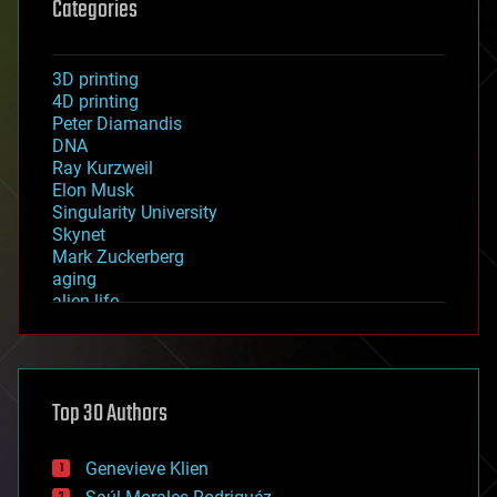
Categories
3D printing
4D printing
Peter Diamandis
DNA
Ray Kurzweil
Elon Musk
Singularity University
Skynet
Mark Zuckerberg
aging
alien life
anti-gravity
architecture
asteroid/comet impacts
astronomy
Top 30 Authors
augmented reality
automation
bees
Genevieve Klien
big data