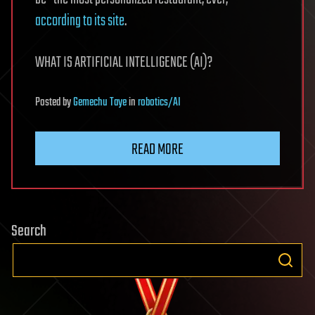
according to its site
.
WHAT IS ARTIFICIAL INTELLIGENCE (AI)?
Posted
by
Gemechu Taye
in
robotics/AI
READ MORE
Search