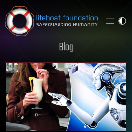
Skip to content
Blog