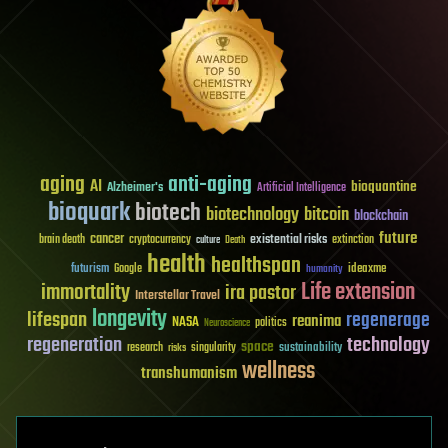
aging
anti-aging
AI
bioquantine
Alzheimer's
Artificial Intelligence
bioquark
biotech
biotechnology
bitcoin
blockchain
future
cancer
existential risks
brain death
cryptocurrency
extinction
culture
Death
health
healthspan
futurism
ideaxme
Google
humanity
Life extension
immortality
ira pastor
Interstellar Travel
longevity
lifespan
regenerage
reanima
NASA
politics
Neuroscience
regeneration
technology
space
sustainability
research
risks
singularity
wellness
transhumanism