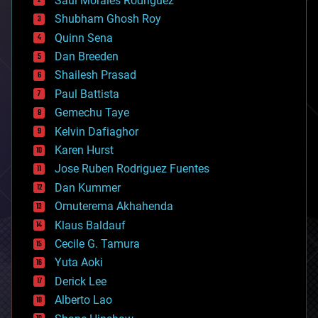
Saúl Morales Rodriguéz
bioengineering
biological
Shubham Ghosh Roy
bionic
Quinn Sena
bioprinting
Dan Breeden
biotech/medical
bitcoin
Shailesh Prasad
blockchains
Paul Battista
business
Gemechu Taye
chemistry
climatology
Kelvin Dafiaghor
complex systems
Karen Hurst
computing
Jose Ruben Rodriguez Fuentes
cosmology
counterterrorism
Dan Kummer
cryonics
Omuterema Akhahenda
cryptocurrencies
Klaus Baldauf
cybercrime/malcode
cyborgs
Cecile G. Tamura
defense
Yuta Aoki
disruptive technology
Derick Lee
driverless cars
Alberto Lao
drones
economics