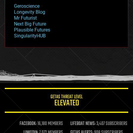
geology
Geroscience
geopolitics
Longevity Blog
governance
Mr Futurist
government
Next Big Future
gravity
Plausible Futures
habitats
SingularityHUB
hacking
hardware
health
holograms
homo sapiens
human trajectories
humor
information science
innovation
internet
GETAS THREAT LEVEL
journalism
ELEVATED
law
law enforcement
lifeboat
life extension
FACEBOOK:
16,180 MEMBERS
LIFEBOAT NEWS:
3,407 SUBSCRIBERS
machine learning
LINKEDIN:
7,072 MEMBERS
GETAS ALERTS:
908 SUBSCRIBERS
mapping