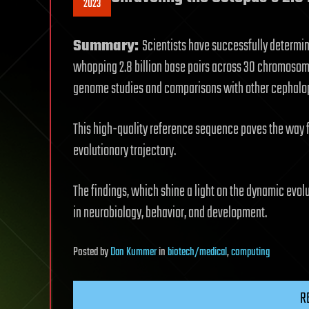
2023
Summary:
Scientists have successfully determi
whopping 2.8 billion base pairs across 30 chromosom
genome studies and comparisons with other cephalo
This high-quality reference sequence paves the way f
evolutionary trajectory.
The findings, which shine a light on the dynamic evol
in neurobiology, behavior, and development.
Posted
by
Dan Kummer
in
biotech/medical
,
computing
R