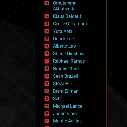
Omuterema
fun
Akhahenda
futurism
general relativity
Klaus Baldauf
genetics
Cecile G. Tamura
geoengineering
Yuta Aoki
geography
geology
Derick Lee
geopolitics
Alberto Lao
governance
Shane Hinshaw
government
gravity
Raphael Ramos
habitats
Natalie Chan
hacking
Sean Brazell
hardware
Steve Hill
health
holograms
Brent Ellman
homo sapiens
Seb
human trajectories
Michael Lance
humor
information science
Jason Blain
innovation
Montie Adkins
internet