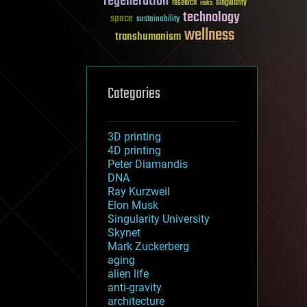
regeneration
research
risks
singularity
technology
space
sustainability
wellness
transhumanism
Categories
3D printing
4D printing
Peter Diamandis
DNA
Ray Kurzweil
Elon Musk
Singularity University
Skynet
Mark Zuckerberg
aging
alien life
anti-gravity
architecture