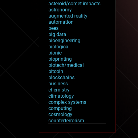
asteroid/comet impacts
astronomy
augmented reality
automation
bees
big data
bioengineering
biological
bionic
bioprinting
biotech/medical
bitcoin
blockchains
business
chemistry
climatology
complex systems
computing
cosmology
counterterrorism
cryonics
cryptocurrencies