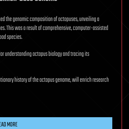
ned the genomic composition of octopuses, unveiling a
es. This was a result of comprehensive, computer-assisted
pod species.
or understanding octopus biology and tracing its
utionary history of the octopus genome, will enrich research
EAD MORE