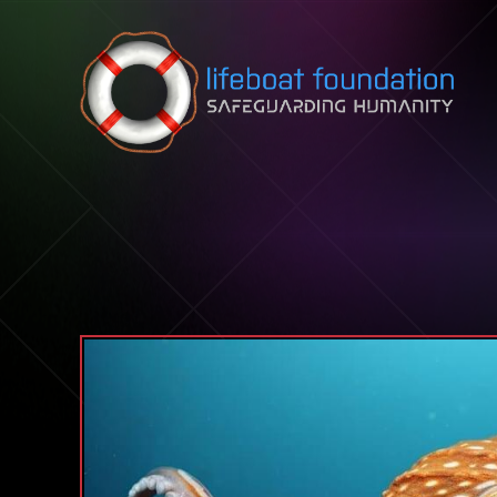
Skip to content