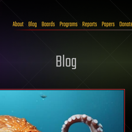
About
Blog
Boards
Programs
Reports
Papers
Donat
Blog