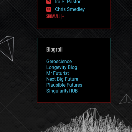
Ira S. Pastor
journalism
law
Chris Smedley
law enforcement
SHOW ALL | +
lifeboat
life extension
machine learning
mapping
materials
Blogroll
mathematics
media & arts
military
Geroscience
mobile phones
Longevity Blog
moore's law
Mr Futurist
nanotechnology
Next Big Future
neuroscience
Plausible Futures
nuclear energy
SingularityHUB
nuclear weapons
open access
open source
particle physics
philosophy
physics
policy