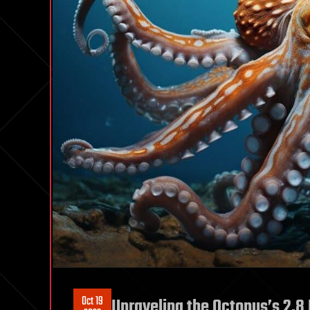
Oct 19
Unraveling the Octopus’s 2.8