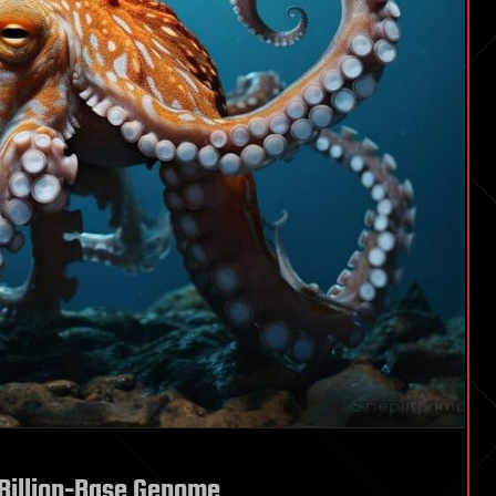
 Billion-Base Genome