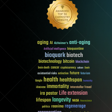
aging
anti-aging
AI
Alzheimer's
bioquantine
Artificial Intelligence
bioquark
biotech
biotechnology
bitcoin
blockchain
cancer
brain death
cryptocurrency
culture
Death
future
existential risks
futurism
extinction
health
healthspan
Google
humanity
immortality
Interstellar Travel
ideaxme
Life extension
ira pastor
longevity
lifespan
NASA
Neuroscience
regenerage
reanima
politics