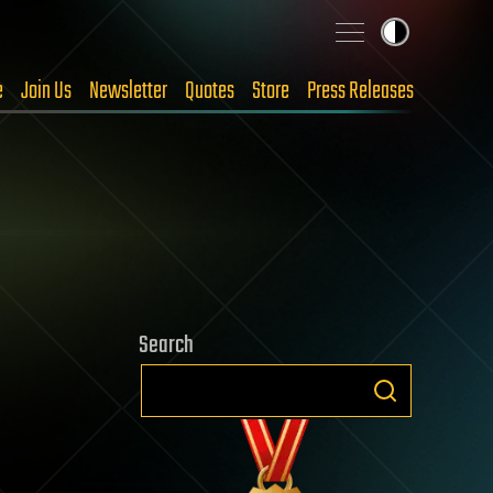
e
Join Us
Newsletter
Quotes
Store
Press Releases
Search