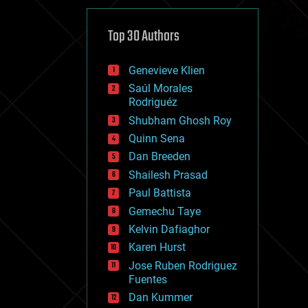
cybercrime/malcode
cyborgs
defense
Top 30 Authors
disruptive technology
driverless cars
Genevieve Klien
drones
economics
Saúl Morales
education
Rodriguéz
electronics
Shubham Ghosh Roy
employment
Quinn Sena
encryption
energy
Dan Breeden
engineering
Shailesh Prasad
entertainment
Paul Battista
environmental
ethics
Gemechu Taye
events
Kelvin Dafiaghor
evolution
Karen Hurst
existential risks
exoskeleton
Jose Ruben Rodriguez
finance
Fuentes
first contact
Dan Kummer
food