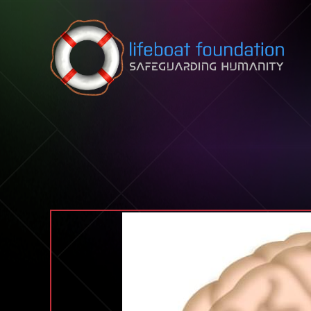
Skip to content