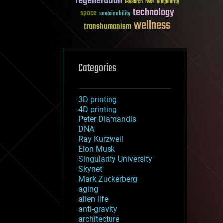
regeneration
research
risks
singularity
technology
space
sustainability
wellness
transhumanism
Categories
3D printing
4D printing
Peter Diamandis
DNA
Ray Kurzweil
Elon Musk
Singularity University
Skynet
Mark Zuckerberg
aging
alien life
anti-gravity
architecture