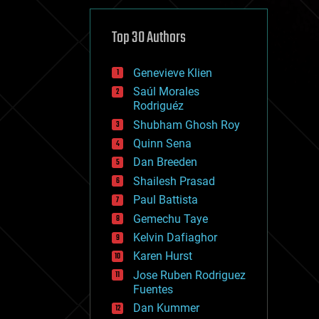
cybercrime/malcode
cyborgs
defense
Top 30 Authors
disruptive technology
driverless cars
Genevieve Klien
drones
economics
Saúl Morales
education
Rodriguéz
electronics
Shubham Ghosh Roy
employment
Quinn Sena
encryption
energy
Dan Breeden
engineering
Shailesh Prasad
entertainment
Paul Battista
environmental
ethics
Gemechu Taye
events
Kelvin Dafiaghor
evolution
Karen Hurst
existential risks
exoskeleton
Jose Ruben Rodriguez
finance
Fuentes
first contact
Dan Kummer
food