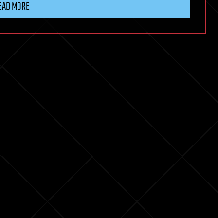
EAD MORE