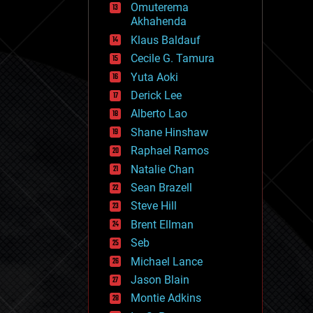
Omuterema
fun
Akhahenda
futurism
general relativity
Klaus Baldauf
genetics
Cecile G. Tamura
geoengineering
Yuta Aoki
geography
geology
Derick Lee
geopolitics
Alberto Lao
governance
Shane Hinshaw
government
gravity
Raphael Ramos
habitats
Natalie Chan
hacking
Sean Brazell
hardware
Steve Hill
health
holograms
Brent Ellman
homo sapiens
Seb
human trajectories
Michael Lance
humor
information science
Jason Blain
innovation
Montie Adkins
internet