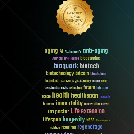
aging
anti-aging
AI
Alzheimer's
bioquantine
Artificial Intelligence
bioquark
biotech
biotechnology
bitcoin
blockchain
cancer
brain death
cryptocurrency
culture
Death
future
existential risks
futurism
extinction
health
healthspan
Google
humanity
immortality
Interstellar Travel
ideaxme
Life extension
ira pastor
longevity
lifespan
NASA
Neuroscience
regenerage
reanima
politics