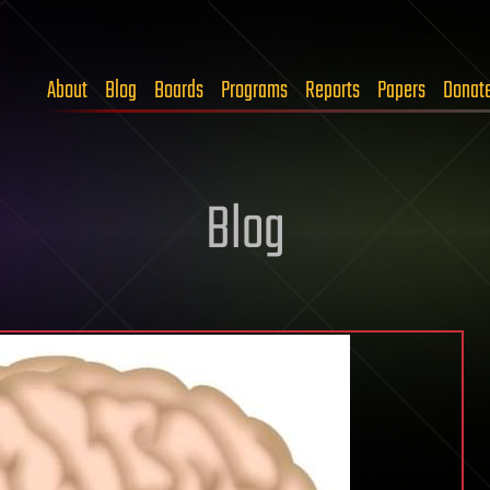
About
Blog
Boards
Programs
Reports
Papers
Donat
Blog