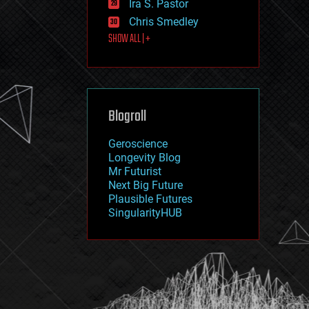
Ira S. Pastor
journalism
law
Chris Smedley
law enforcement
SHOW ALL | +
lifeboat
life extension
machine learning
mapping
materials
Blogroll
mathematics
media & arts
military
Geroscience
mobile phones
Longevity Blog
moore's law
Mr Futurist
nanotechnology
Next Big Future
neuroscience
Plausible Futures
nuclear energy
SingularityHUB
nuclear weapons
open access
open source
particle physics
philosophy
physics
policy