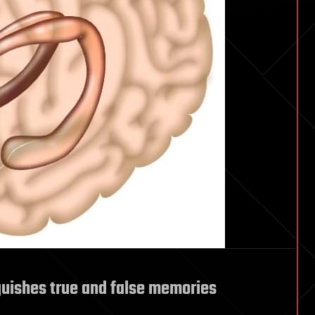
uishes true and false memories