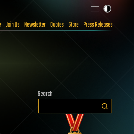
e
Join Us
Newsletter
Quotes
Store
Press Releases
Search