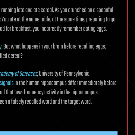
e running late and ate cereal. As you crunched on a spoonful
: You ate at the same table, at the same time, preparing to go
d for breakfast, you incorrectly remember eating eggs.
y
. But what happens in your brain before recalling eggs,
lled cereal?
Academy of Sciences
, University of Pennsylvania
 signals
in the human hippocampus differ immediately before
ound that low-frequency activity in the hippocampus
een a falsely recalled word and the target word.