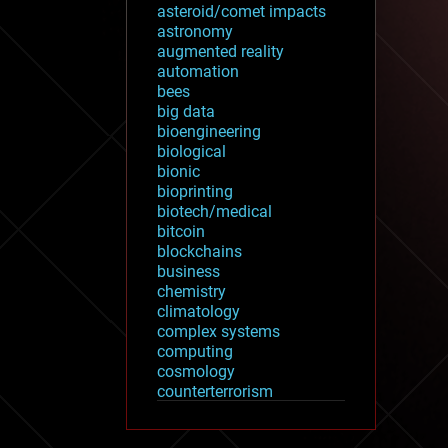
asteroid/comet impacts
astronomy
augmented reality
automation
bees
big data
bioengineering
biological
bionic
bioprinting
biotech/medical
bitcoin
blockchains
business
chemistry
climatology
complex systems
computing
cosmology
counterterrorism
cryonics
cryptocurrencies