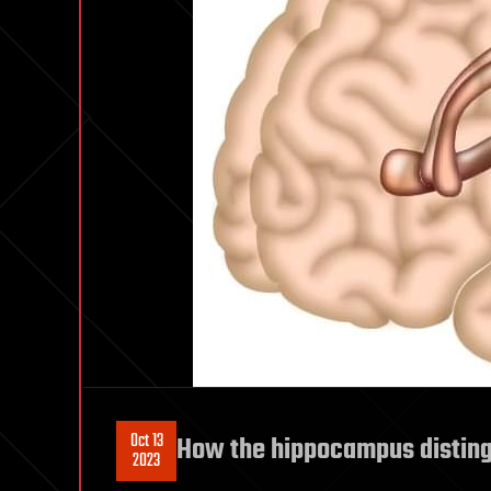
Oct 13
How the hippocampus disting
2023