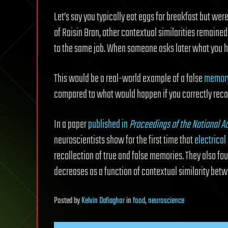
Let’s say you typically eat eggs for breakfast but wer
of Raisin Bran, other contextual similarities remained
to the same job. When someone asks later what you ha
This would be a real-world example of a false
memor
compared to what would happen if you correctly reca
In a paper
published in
Proceedings of the National 
neuroscientists show for the first time that
electrical
recollection of true and false memories. They also f
decreases as a function of contextual similarity betw
Posted
by
Kelvin Dafiaghor
in
food
,
neuroscience