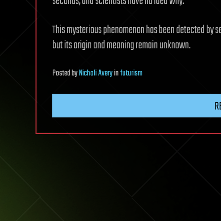
seconds, and scientists have no idea why.
This mysterious phenomenon has been detected by sei
but its origin and meaning remain unknown.
Posted
by
Nicholi Avery
in
futurism
R