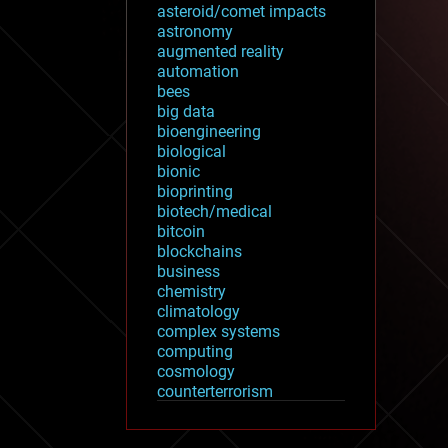
asteroid/comet impacts
astronomy
augmented reality
automation
bees
big data
bioengineering
biological
bionic
bioprinting
biotech/medical
bitcoin
blockchains
business
chemistry
climatology
complex systems
computing
cosmology
counterterrorism
cryonics
cryptocurrencies