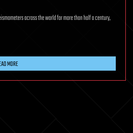
smometers across the world for more than half a century,
EAD MORE