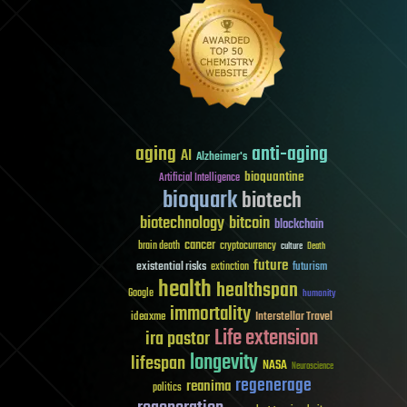
aging
anti-aging
AI
Alzheimer's
bioquantine
Artificial Intelligence
bioquark
biotech
biotechnology
bitcoin
blockchain
cancer
brain death
cryptocurrency
culture
Death
future
existential risks
futurism
extinction
health
healthspan
Google
humanity
immortality
Interstellar Travel
ideaxme
Life extension
ira pastor
longevity
lifespan
NASA
Neuroscience
regenerage
reanima
politics