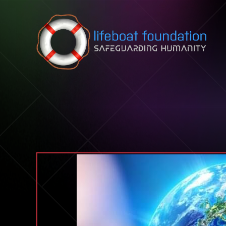
Skip to content