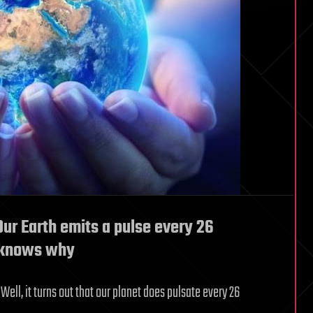
ur Earth emits a pulse every 26
y knows why
ell, it turns out that our planet does pulsate every 26