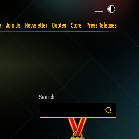
e
Join Us
Newsletter
Quotes
Store
Press Releases
Search