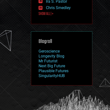
Ira S. Pastor
journalism
law
Chris Smedley
law enforcement
SHOW ALL | +
lifeboat
life extension
machine learning
mapping
materials
Blogroll
mathematics
media & arts
military
Geroscience
mobile phones
Longevity Blog
moore's law
Mr Futurist
nanotechnology
Next Big Future
neuroscience
Plausible Futures
nuclear energy
SingularityHUB
nuclear weapons
open access
open source
particle physics
philosophy
physics
policy