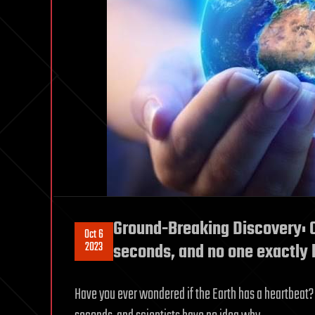
Ground-Breaking Discovery: O
Oct 6
2023
seconds, and no one exactl
Have you ever wondered if the Earth has a heartbeat? W