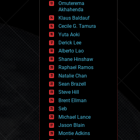
Omuterema
fun
Akhahenda
futurism
general relativity
Klaus Baldauf
genetics
Cecile G. Tamura
geoengineering
Yuta Aoki
geography
geology
Derick Lee
geopolitics
Alberto Lao
governance
Shane Hinshaw
government
gravity
Raphael Ramos
habitats
Natalie Chan
hacking
Sean Brazell
hardware
Steve Hill
health
holograms
Brent Ellman
homo sapiens
Seb
human trajectories
Michael Lance
humor
information science
Jason Blain
innovation
Montie Adkins
internet