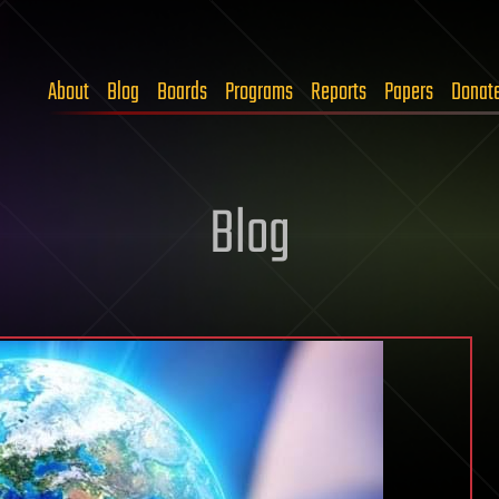
About
Blog
Boards
Programs
Reports
Papers
Donat
Blog