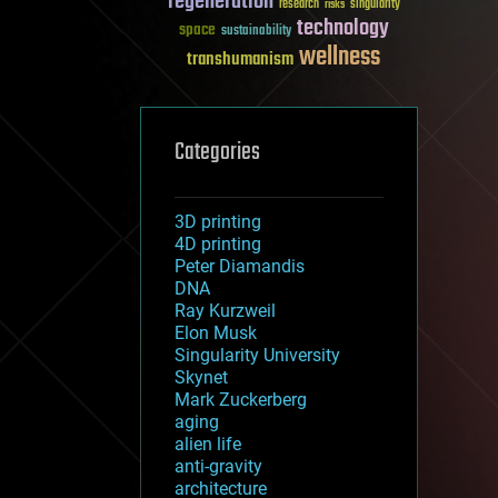
regeneration
research
risks
singularity
technology
space
sustainability
wellness
transhumanism
Categories
3D printing
4D printing
Peter Diamandis
DNA
Ray Kurzweil
Elon Musk
Singularity University
Skynet
Mark Zuckerberg
aging
alien life
anti-gravity
architecture