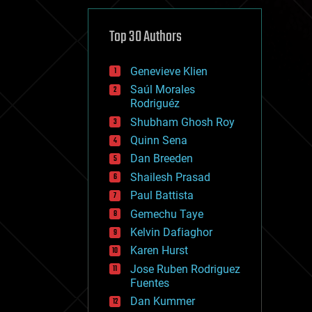
cybercrime/malcode
cyborgs
defense
Top 30 Authors
disruptive technology
driverless cars
Genevieve Klien
drones
economics
Saúl Morales
education
Rodriguéz
electronics
Shubham Ghosh Roy
employment
Quinn Sena
encryption
energy
Dan Breeden
engineering
Shailesh Prasad
entertainment
Paul Battista
environmental
ethics
Gemechu Taye
events
Kelvin Dafiaghor
evolution
Karen Hurst
existential risks
exoskeleton
Jose Ruben Rodriguez
finance
Fuentes
first contact
Dan Kummer
food