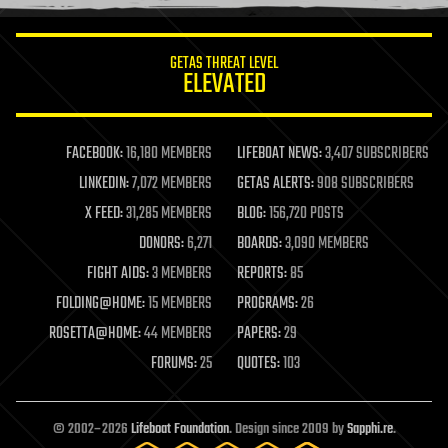
information science
innovation
internet
GETAS THREAT LEVEL
journalism
ELEVATED
law
law enforcement
lifeboat
life extension
FACEBOOK:
16,180 MEMBERS
LIFEBOAT NEWS:
3,407 SUBSCRIBERS
machine learning
LINKEDIN:
7,072 MEMBERS
GETAS ALERTS:
908 SUBSCRIBERS
mapping
materials
X FEED:
31,285 MEMBERS
BLOG:
156,720 POSTS
mathematics
DONORS:
6,271
BOARDS:
3,090 MEMBERS
media & arts
military
FIGHT AIDS:
3 MEMBERS
REPORTS:
85
mobile phones
FOLDING@HOME:
15 MEMBERS
PROGRAMS:
26
moore's law
nanotechnology
ROSETTA@HOME:
44 MEMBERS
PAPERS:
29
neuroscience
FORUMS:
25
QUOTES:
103
nuclear energy
nuclear weapons
open access
open source
© 2002–2026
Lifeboat Foundation
. Design since 2009 by
Sapphi.re
.
particle physics