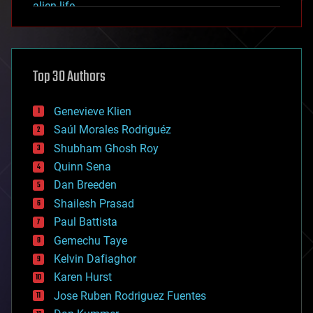
alien life
anti-gravity
architecture
asteroid/comet impacts
astronomy
Top 30 Authors
augmented reality
automation
bees
Genevieve Klien
big data
Saúl Morales Rodriguéz
bioengineering
biological
Shubham Ghosh Roy
bionic
Quinn Sena
bioprinting
Dan Breeden
biotech/medical
bitcoin
Shailesh Prasad
blockchains
Paul Battista
business
Gemechu Taye
chemistry
climatology
Kelvin Dafiaghor
complex systems
Karen Hurst
computing
Jose Ruben Rodriguez Fuentes
cosmology