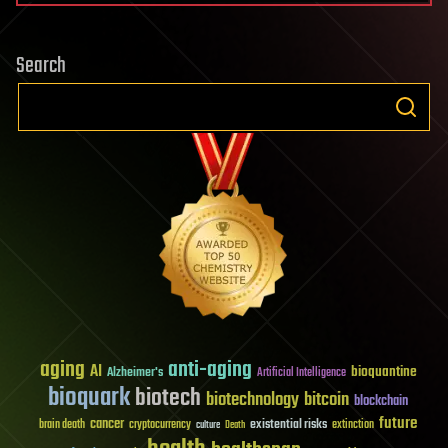
Search
aging
anti-aging
AI
bioquantine
Alzheimer's
Artificial Intelligence
bioquark
biotech
biotechnology
bitcoin
blockchain
future
cancer
existential risks
brain death
cryptocurrency
extinction
culture
Death