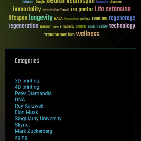
health
healthspan
futurism
ideaxme
Google
humanity
Life extension
immortality
ira pastor
Interstellar Travel
longevity
lifespan
regenerage
reanima
NASA
politics
Neuroscience
regeneration
technology
space
sustainability
research
risks
singularity
wellness
transhumanism
Categories
3D printing
4D printing
Peter Diamandis
DNA
Ray Kurzweil
Elon Musk
Singularity University
Skynet
Mark Zuckerberg
aging