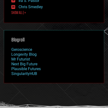
Ira S. Pastor
finance
Chris Smedley
first contact
SHOW ALL | +
food
fun
futurism
general relativity
genetics
geoengineering
Blogroll
geography
geology
Geroscience
geopolitics
Longevity Blog
governance
Mr Futurist
government
Next Big Future
gravity
Plausible Futures
habitats
SingularityHUB
hacking
hardware
health
holograms
homo sapiens
human trajectories
humor