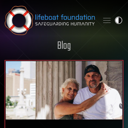
Skip to content
Blog