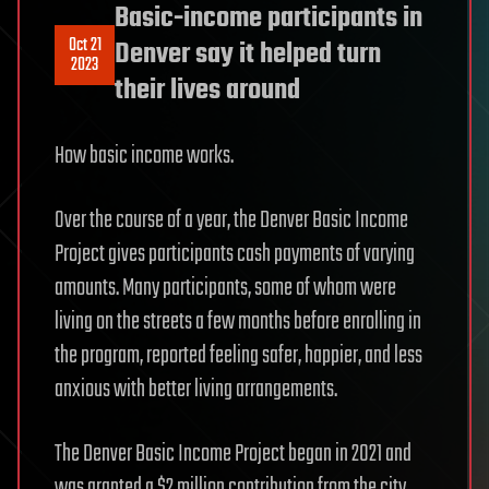
Basic-income participants in
Oct 21
Denver say it helped turn
2023
their lives around
How basic income works.
Over the course of a year, the Denver Basic Income
Project gives participants cash payments of varying
amounts. Many participants, some of whom were
living on the streets a few months before enrolling in
the program, reported feeling safer, happier, and less
anxious with better living arrangements.
The Denver Basic Income Project began in 2021 and
was granted a $2 million contribution from the city.