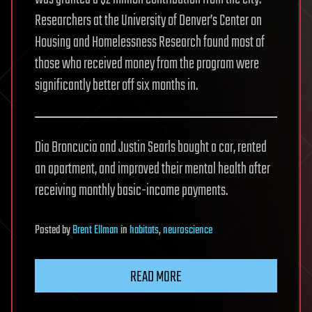
Researchers at the University of Denver’s Center on
Housing and Homelessness Research found most of
those who received money from the program were
significantly better off six months in.
Dia Broncucia and Justin Searls bought a car, rented
an apartment, and improved their mental health after
receiving monthly basic-income payments.
Posted
by
Brent Ellman
in
habitats
,
neuroscience
READ MORE