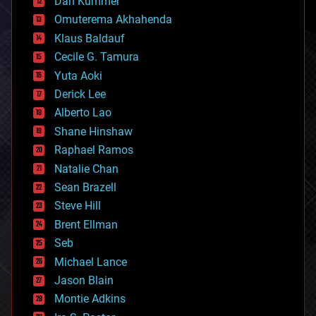
counterterrorism
Dan Kummer
cryonics
Omuterema Akhahenda
cryptocurrencies
Klaus Baldauf
cybercrime/malcode
cyborgs
Cecile G. Tamura
defense
Yuta Aoki
disruptive technology
Derick Lee
driverless cars
Alberto Lao
drones
economics
Shane Hinshaw
education
Raphael Ramos
electronics
Natalie Chan
employment
encryption
Sean Brazell
energy
Steve Hill
engineering
Brent Ellman
entertainment
environmental
Seb
ethics
Michael Lance
events
Jason Blain
evolution
existential risks
Montie Adkins
exoskeleton