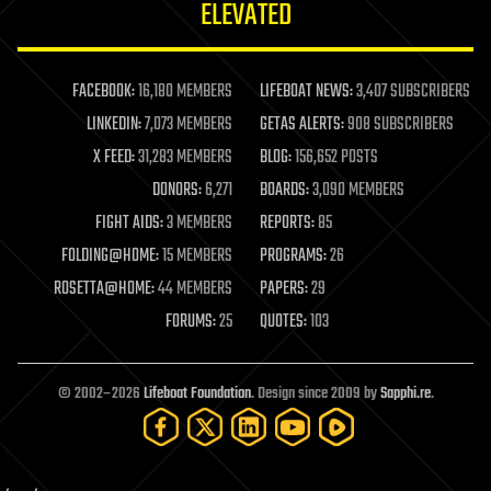
ELEVATED
law
law enforcement
lifeboat
life extension
FACEBOOK:
16,180 MEMBERS
LIFEBOAT NEWS:
3,407 SUBSCRIBERS
machine learning
LINKEDIN:
7,073 MEMBERS
GETAS ALERTS:
908 SUBSCRIBERS
mapping
materials
X FEED:
31,283 MEMBERS
BLOG:
156,652 POSTS
mathematics
DONORS:
6,271
BOARDS:
3,090 MEMBERS
media & arts
military
FIGHT AIDS:
3 MEMBERS
REPORTS:
85
mobile phones
FOLDING@HOME:
15 MEMBERS
PROGRAMS:
26
moore's law
nanotechnology
ROSETTA@HOME:
44 MEMBERS
PAPERS:
29
neuroscience
FORUMS:
25
QUOTES:
103
nuclear energy
nuclear weapons
open access
open source
© 2002–2026
Lifeboat Foundation
. Design since 2009 by
Sapphi.re
.
particle physics
philosophy
physics
policy