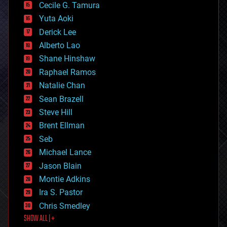
cyborgs
Cecile G. Tamura
defense
Yuta Aoki
disruptive technology
Derick Lee
driverless cars
Alberto Lao
drones
economics
Shane Hinshaw
education
Raphael Ramos
electronics
Natalie Chan
employment
encryption
Sean Brazell
energy
Steve Hill
engineering
Brent Ellman
entertainment
environmental
Seb
ethics
Michael Lance
events
Jason Blain
evolution
existential risks
Montie Adkins
exoskeleton
Ira S. Pastor
finance
Chris Smedley
first contact
SHOW ALL | +
food