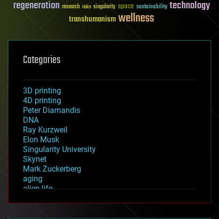
regeneration
technology
space
sustainability
research
risks
singularity
wellness
transhumanism
Categories
3D printing
4D printing
Peter Diamandis
DNA
Ray Kurzweil
Elon Musk
Singularity University
Skynet
Mark Zuckerberg
aging
alien life
anti-gravity
architecture
asteroid/comet impacts