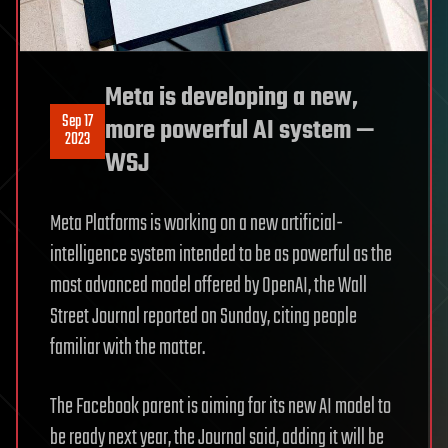
Meta is developing a new,
Sep 17
more powerful AI system —
2023
WSJ
Meta Platforms is working on a new artificial-
intelligence system intended to be as powerful as the
most advanced model offered by OpenAI, the Wall
Street Journal reported on Sunday, citing people
familiar with the matter.
The Facebook parent is aiming for its new AI model to
be ready next year, the Journal said, adding it will be