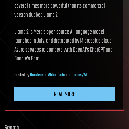
several times more powerful than its commercial
version dubbed Llama 2.
Llama 2 is Meta’s open source AI language model
launched in July, and distributed by Microsoft’s cloud
Azure services to compete with OpenAI’s ChatGPT and
Google’s Bard.
Posted
by
Omuterema Akhahenda
in
robotics/AI
READ MORE
Search