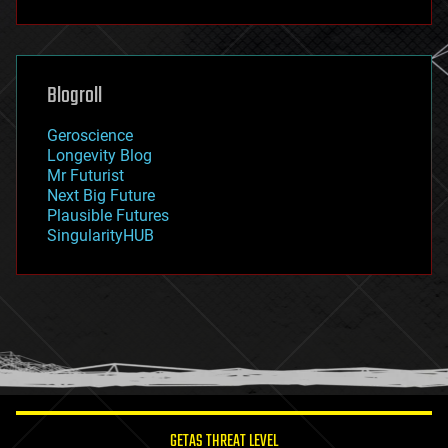
fun
futurism
general relativity
genetics
geoengineering
Blogroll
geography
geology
Geroscience
geopolitics
Longevity Blog
governance
Mr Futurist
government
Next Big Future
gravity
Plausible Futures
habitats
SingularityHUB
hacking
hardware
health
holograms
homo sapiens
human trajectories
humor
information science
innovation
internet
GETAS THREAT LEVEL
journalism