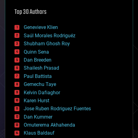
astronomy
Top 30 Authors
augmented reality
automation
bees
Genevieve Klien
big data
Saúl Morales Rodriguéz
bioengineering
biological
Shubham Ghosh Roy
bionic
Quinn Sena
bioprinting
Dan Breeden
biotech/medical
bitcoin
Shailesh Prasad
blockchains
Paul Battista
business
Gemechu Taye
chemistry
climatology
Kelvin Dafiaghor
complex systems
Karen Hurst
computing
Jose Ruben Rodriguez Fuentes
cosmology
counterterrorism
Dan Kummer
cryonics
Omuterema Akhahenda
cryptocurrencies
Klaus Baldauf
cybercrime/malcode