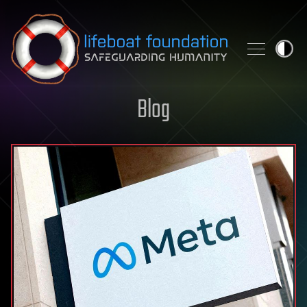
Skip to content
Blog