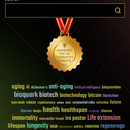
aging
anti-aging
AI
bioquantine
Alzheimer's
Artificial Intelligence
bioquark
biotech
biotechnology
bitcoin
blockchain
future
cancer
existential risks
brain death
cryptocurrency
extinction
culture
Death
health
healthspan
futurism
ideaxme
Google
humanity
Life extension
immortality
ira pastor
Interstellar Travel
longevity
lifespan
regenerage
reanima
NASA
politics
Neuroscience