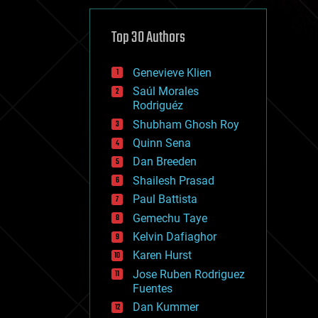
cybercrime/malcode
cyborgs
defense
Top 30 Authors
disruptive technology
driverless cars
Genevieve Klien
drones
economics
Saúl Morales
education
Rodriguéz
electronics
Shubham Ghosh Roy
employment
Quinn Sena
encryption
energy
Dan Breeden
engineering
Shailesh Prasad
entertainment
Paul Battista
environmental
ethics
Gemechu Taye
events
Kelvin Dafiaghor
evolution
Karen Hurst
existential risks
exoskeleton
Jose Ruben Rodriguez
finance
Fuentes
first contact
Dan Kummer
food