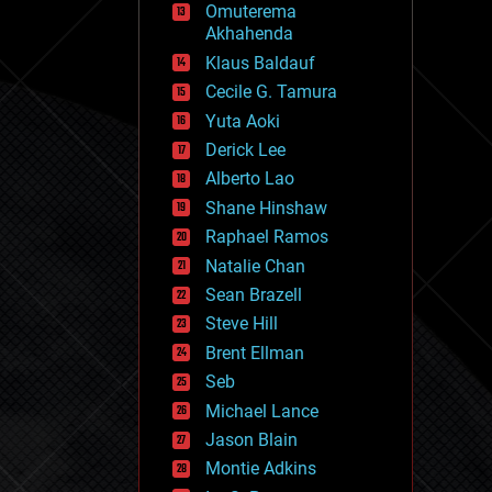
Omuterema
fun
Akhahenda
futurism
general relativity
Klaus Baldauf
genetics
Cecile G. Tamura
geoengineering
Yuta Aoki
geography
geology
Derick Lee
geopolitics
Alberto Lao
governance
Shane Hinshaw
government
gravity
Raphael Ramos
habitats
Natalie Chan
hacking
Sean Brazell
hardware
Steve Hill
health
holograms
Brent Ellman
homo sapiens
Seb
human trajectories
Michael Lance
humor
information science
Jason Blain
innovation
Montie Adkins
internet