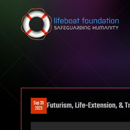
Skip to content
Sep 30
Futurism, Life-Extension, &
2023