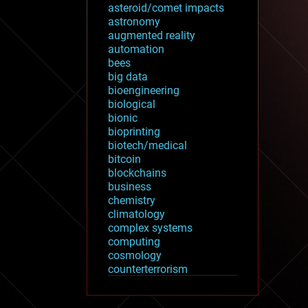
asteroid/comet impacts
astronomy
augmented reality
automation
bees
big data
bioengineering
biological
bionic
bioprinting
biotech/medical
bitcoin
blockchains
business
chemistry
climatology
complex systems
computing
cosmology
counterterrorism
cryonics
cryptocurrencies