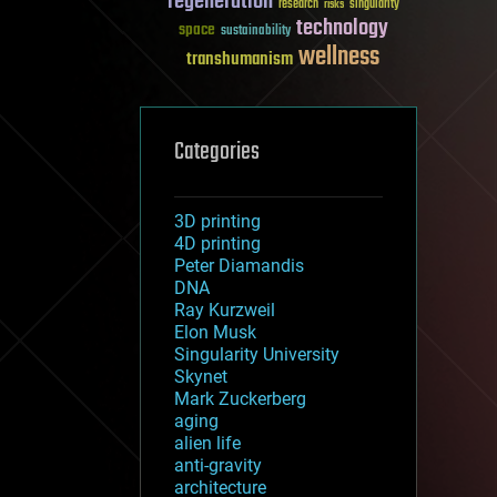
regeneration
research
risks
singularity
technology
space
sustainability
wellness
transhumanism
Categories
3D printing
4D printing
Peter Diamandis
DNA
Ray Kurzweil
Elon Musk
Singularity University
Skynet
Mark Zuckerberg
aging
alien life
anti-gravity
architecture