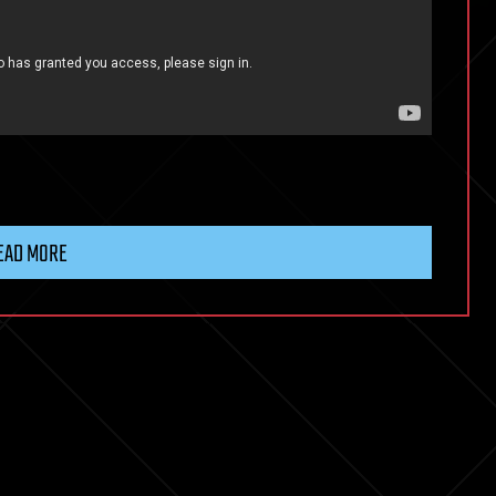
EAD MORE