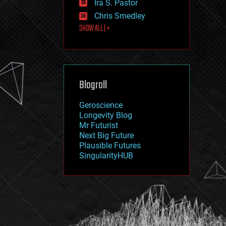
Ira S. Pastor
journalism
law
Chris Smedley
law enforcement
SHOW ALL | +
lifeboat
life extension
machine learning
mapping
materials
Blogroll
mathematics
media & arts
military
Geroscience
mobile phones
Longevity Blog
moore's law
Mr Futurist
nanotechnology
Next Big Future
neuroscience
Plausible Futures
nuclear energy
SingularityHUB
nuclear weapons
open access
open source
particle physics
philosophy
physics
policy