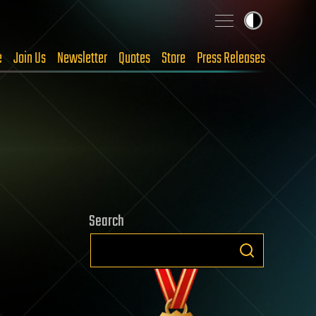
e
Join Us
Newsletter
Quotes
Store
Press Releases
Search