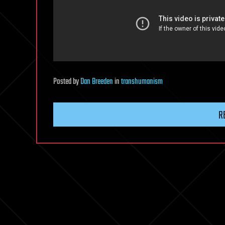
Posted
by
Dan Breeden
in
transhumanism
R