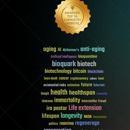
aging
anti-aging
AI
Alzheimer's
bioquantine
Artificial Intelligence
bioquark
biotech
biotechnology
bitcoin
blockchain
cancer
brain death
cryptocurrency
culture
Death
future
existential risks
futurism
extinction
health
healthspan
Google
humanity
immortality
Interstellar Travel
ideaxme
Life extension
ira pastor
longevity
lifespan
NASA
Neuroscience
regenerage
reanima
politics