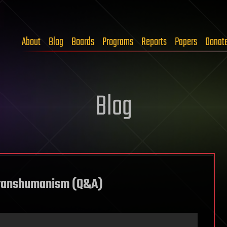
About
Blog
Boards
Programs
Reports
Papers
Donat
Blog
 Transhumanism (Q&A)