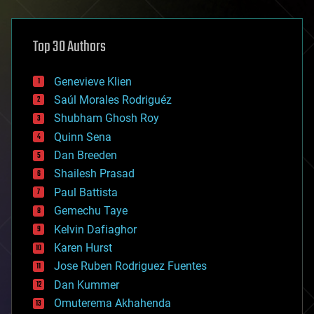
architecture
asteroid/comet impacts
astronomy
Top 30 Authors
augmented reality
automation
bees
Genevieve Klien
big data
Saúl Morales Rodriguéz
bioengineering
biological
Shubham Ghosh Roy
bionic
Quinn Sena
bioprinting
Dan Breeden
biotech/medical
bitcoin
Shailesh Prasad
blockchains
Paul Battista
business
Gemechu Taye
chemistry
climatology
Kelvin Dafiaghor
complex systems
Karen Hurst
computing
Jose Ruben Rodriguez Fuentes
cosmology
counterterrorism
Dan Kummer
cryonics
Omuterema Akhahenda
cryptocurrencies