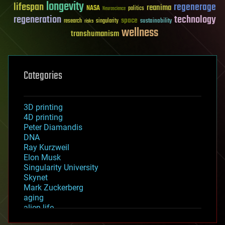
longevity
lifespan
regenerage
reanima
NASA
politics
Neuroscience
regeneration
technology
space
sustainability
research
risks
singularity
wellness
transhumanism
Categories
3D printing
4D printing
Peter Diamandis
DNA
Ray Kurzweil
Elon Musk
Singularity University
Skynet
Mark Zuckerberg
aging
alien life
anti-gravity