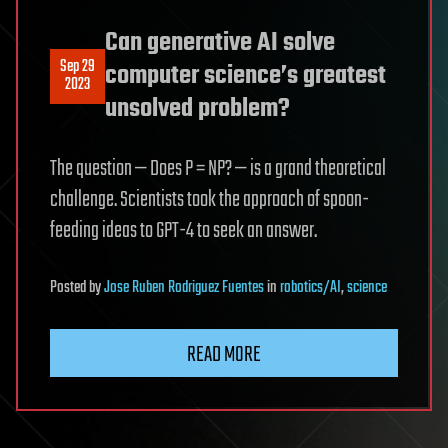
Can generative AI solve
Sep 29
computer science’s greatest
2023
unsolved problem?
The question — Does P = NP? — is a grand theoretical
challenge. Scientists took the approach of spoon-
feeding ideas to GPT-4 to seek an answer.
Posted
by
Jose Ruben Rodriguez Fuentes
in
robotics/AI
,
science
READ MORE