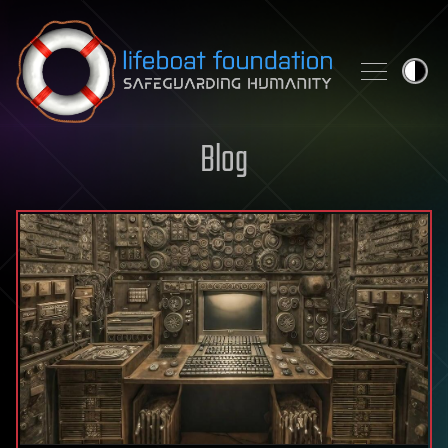
Skip to content
Blog