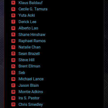
Klaus Baldauf
cybercrime/malcode
cyborgs
Cecile G. Tamura
defense
Yuta Aoki
disruptive technology
Derick Lee
driverless cars
Alberto Lao
drones
economics
Shane Hinshaw
education
Raphael Ramos
electronics
Natalie Chan
employment
encryption
Sean Brazell
energy
Steve Hill
engineering
Brent Ellman
entertainment
environmental
Seb
ethics
Michael Lance
events
Jason Blain
evolution
existential risks
Montie Adkins
exoskeleton
Ira S. Pastor
finance
Chris Smedley
first contact