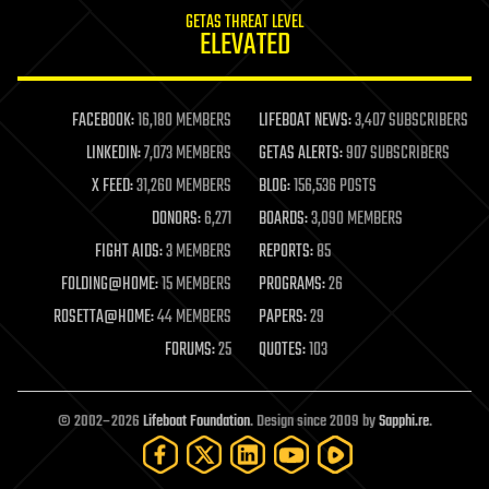
internet
GETAS THREAT LEVEL
journalism
ELEVATED
law
law enforcement
lifeboat
life extension
FACEBOOK:
16,180 MEMBERS
LIFEBOAT NEWS:
3,407 SUBSCRIBERS
machine learning
LINKEDIN:
7,073 MEMBERS
GETAS ALERTS:
907 SUBSCRIBERS
mapping
materials
X FEED:
31,260 MEMBERS
BLOG:
156,536 POSTS
mathematics
DONORS:
6,271
BOARDS:
3,090 MEMBERS
media & arts
military
FIGHT AIDS:
3 MEMBERS
REPORTS:
85
mobile phones
FOLDING@HOME:
15 MEMBERS
PROGRAMS:
26
moore's law
nanotechnology
ROSETTA@HOME:
44 MEMBERS
PAPERS:
29
neuroscience
FORUMS:
25
QUOTES:
103
nuclear energy
nuclear weapons
open access
open source
© 2002–2026
Lifeboat Foundation
. Design since 2009 by
Sapphi.re
.
particle physics
philosophy
physics