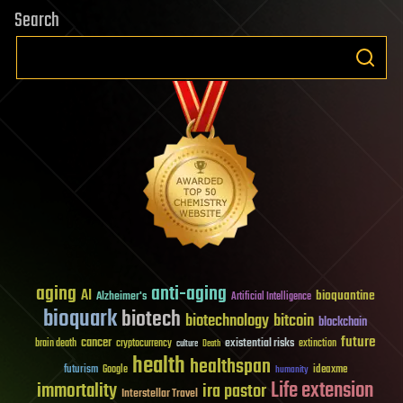
Search
aging
anti-aging
AI
bioquantine
Alzheimer's
Artificial Intelligence
bioquark
biotech
biotechnology
bitcoin
blockchain
future
cancer
existential risks
brain death
cryptocurrency
extinction
culture
Death
health
healthspan
futurism
ideaxme
Google
humanity
Life extension
immortality
ira pastor
Interstellar Travel