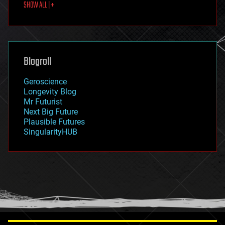
SHOW ALL | +
food
fun
futurism
general relativity
genetics
geoengineering
Blogroll
geography
geology
Geroscience
geopolitics
Longevity Blog
governance
Mr Futurist
government
Next Big Future
gravity
Plausible Futures
habitats
SingularityHUB
hacking
hardware
health
holograms
homo sapiens
human trajectories
humor
information science
innovation