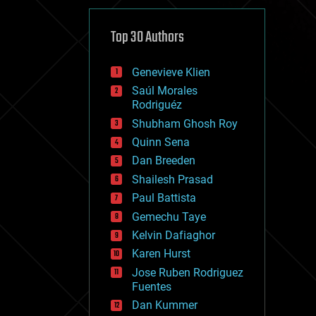
cybercrime/malcode
cyborgs
defense
Top 30 Authors
disruptive technology
driverless cars
Genevieve Klien
drones
economics
Saúl Morales
education
Rodriguéz
electronics
Shubham Ghosh Roy
employment
Quinn Sena
encryption
energy
Dan Breeden
engineering
Shailesh Prasad
entertainment
Paul Battista
environmental
ethics
Gemechu Taye
events
Kelvin Dafiaghor
evolution
Karen Hurst
existential risks
exoskeleton
Jose Ruben Rodriguez
finance
Fuentes
first contact
Dan Kummer
food