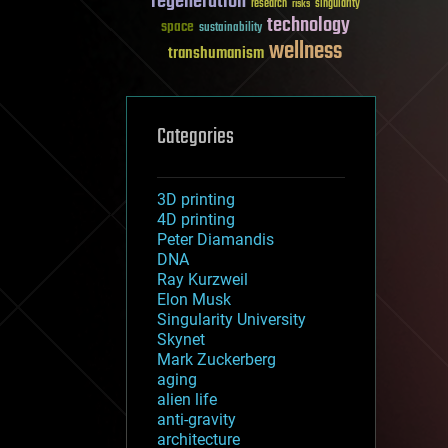
regeneration
research
risks
singularity
technology
space
sustainability
wellness
transhumanism
Categories
3D printing
4D printing
Peter Diamandis
DNA
Ray Kurzweil
Elon Musk
Singularity University
Skynet
Mark Zuckerberg
aging
alien life
anti-gravity
architecture