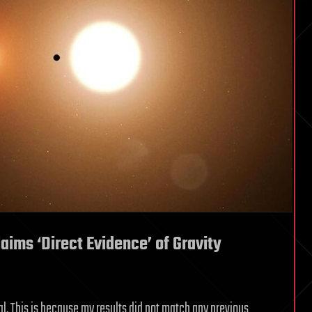
aims ‘Direct Evidence’ of Gravity
al. This is because my results did not match any previous