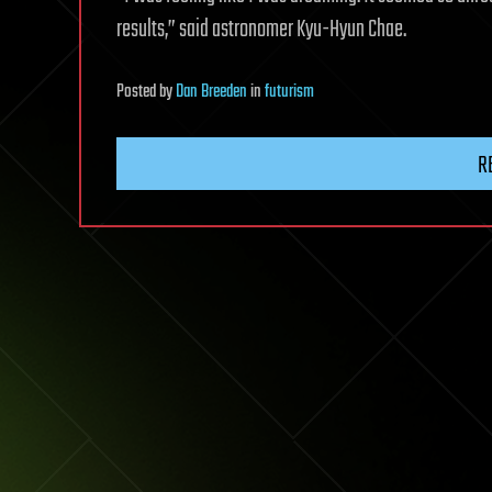
results,” said astronomer Kyu-Hyun Chae.
Posted
by
Dan Breeden
in
futurism
R