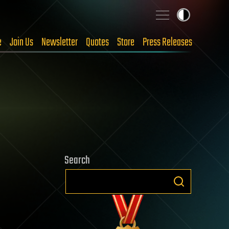
e
Join Us
Newsletter
Quotes
Store
Press Releases
Search