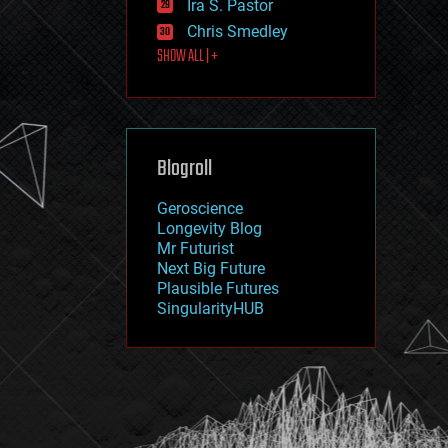
Ira S. Pastor
journalism
law
Chris Smedley
law enforcement
SHOW ALL | +
lifeboat
life extension
machine learning
mapping
materials
Blogroll
mathematics
media & arts
military
Geroscience
mobile phones
Longevity Blog
moore's law
Mr Futurist
nanotechnology
Next Big Future
neuroscience
Plausible Futures
nuclear energy
SingularityHUB
nuclear weapons
open access
open source
particle physics
philosophy
physics
policy