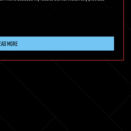
EAD MORE