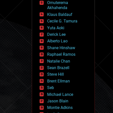
Omuterema
fun
Akhahenda
futurism
general relativity
Klaus Baldauf
genetics
Cecile G. Tamura
geoengineering
Yuta Aoki
geography
geology
Derick Lee
geopolitics
Alberto Lao
governance
Shane Hinshaw
government
gravity
Raphael Ramos
habitats
Natalie Chan
hacking
Sean Brazell
hardware
Steve Hill
health
holograms
Brent Ellman
homo sapiens
Seb
human trajectories
Michael Lance
humor
information science
Jason Blain
innovation
Montie Adkins
internet