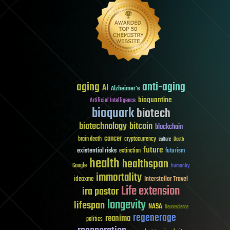
aging
anti-aging
AI
Alzheimer's
bioquantine
Artificial Intelligence
bioquark
biotech
biotechnology
bitcoin
blockchain
cancer
brain death
cryptocurrency
culture
Death
future
existential risks
futurism
extinction
health
healthspan
Google
humanity
immortality
Interstellar Travel
ideaxme
Life extension
ira pastor
longevity
lifespan
NASA
Neuroscience
regenerage
reanima
politics