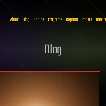
About
Blog
Boards
Programs
Reports
Papers
Donat
Blog