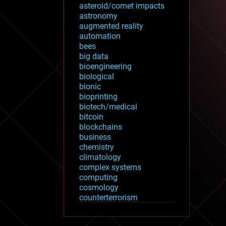
asteroid/comet impacts
astronomy
augmented reality
automation
bees
big data
bioengineering
biological
bionic
bioprinting
biotech/medical
bitcoin
blockchains
business
chemistry
climatology
complex systems
computing
cosmology
counterterrorism
cryonics
cryptocurrencies