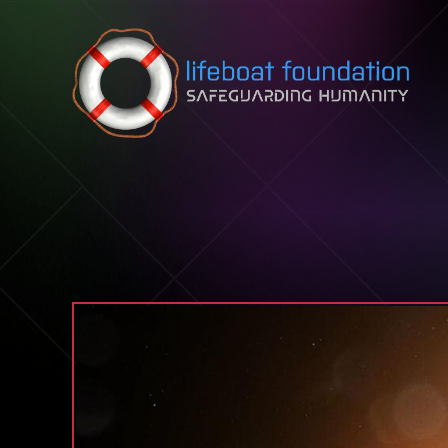
Skip to content