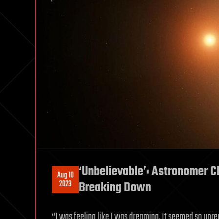
‘Unbelievable’: Astronomer Cl
Aug 10
2023
Breaking Down
“I was feeling like I was dreaming. It seemed so unre