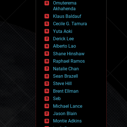
Omuterema
fun
Akhahenda
futurism
general relativity
Klaus Baldauf
genetics
Cecile G. Tamura
geoengineering
Yuta Aoki
geography
geology
Derick Lee
geopolitics
Alberto Lao
governance
Shane Hinshaw
government
gravity
Raphael Ramos
habitats
Natalie Chan
hacking
Sean Brazell
hardware
Steve Hill
health
holograms
Brent Ellman
homo sapiens
Seb
human trajectories
Michael Lance
humor
information science
Jason Blain
innovation
Montie Adkins
internet