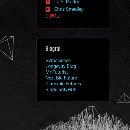
Ira S. Pastor
journalism
law
Chris Smedley
law enforcement
SHOW ALL | +
lifeboat
life extension
machine learning
mapping
materials
Blogroll
mathematics
media & arts
military
Geroscience
mobile phones
Longevity Blog
moore's law
Mr Futurist
nanotechnology
Next Big Future
neuroscience
Plausible Futures
nuclear energy
SingularityHUB
nuclear weapons
open access
open source
particle physics
philosophy
physics
policy