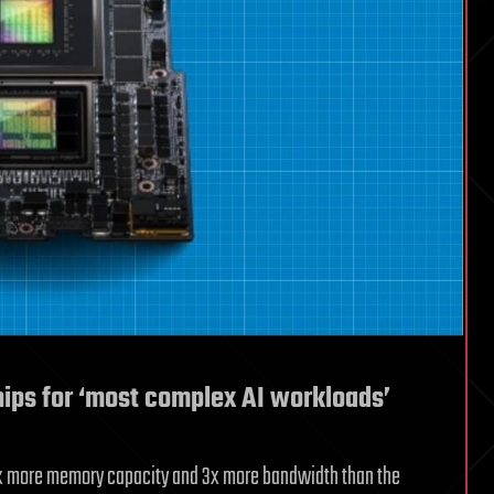
ips for ‘most complex AI workloads’
 3.5x more memory capacity and 3x more bandwidth than the