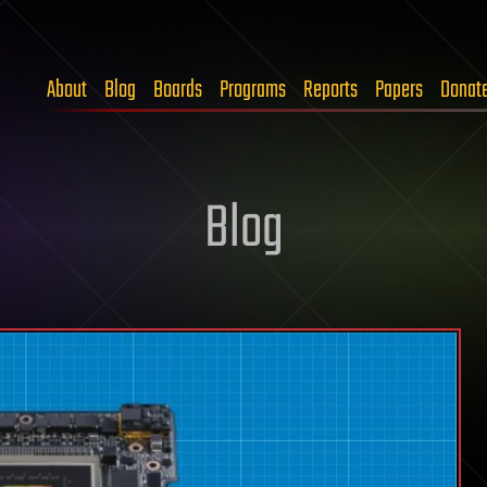
About
Blog
Boards
Programs
Reports
Papers
Donat
Blog