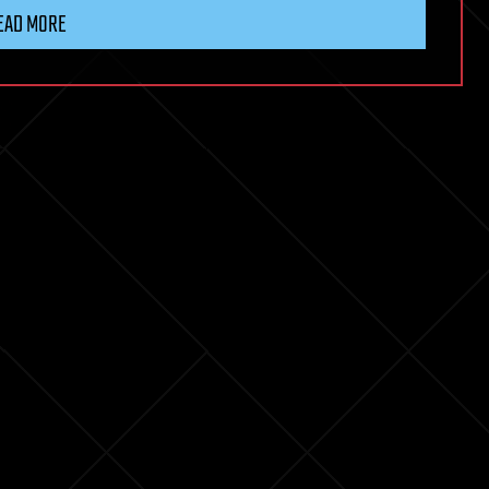
EAD MORE