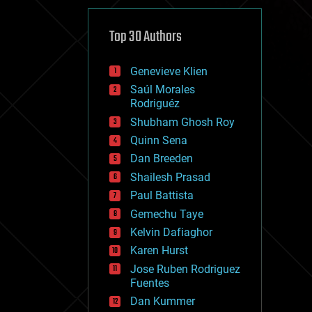
cybercrime/malcode
cyborgs
defense
Top 30 Authors
disruptive technology
driverless cars
Genevieve Klien
drones
economics
Saúl Morales
education
Rodriguéz
electronics
Shubham Ghosh Roy
employment
Quinn Sena
encryption
energy
Dan Breeden
engineering
Shailesh Prasad
entertainment
Paul Battista
environmental
ethics
Gemechu Taye
events
Kelvin Dafiaghor
evolution
Karen Hurst
existential risks
exoskeleton
Jose Ruben Rodriguez
finance
Fuentes
first contact
Dan Kummer
food