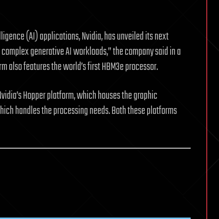
elligence (AI) applications, Nvidia, has unveiled its next
t complex generative AI workloads,” the company said in a
m also features the world’s first HBM3e processor.
vidia’s Hopper platform, which houses the graphic
which handles the processing needs. Both these platforms