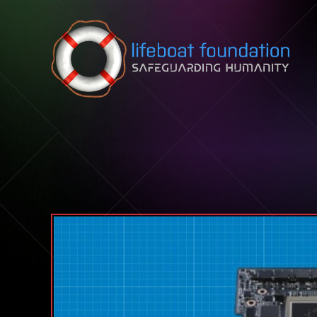
Skip to content