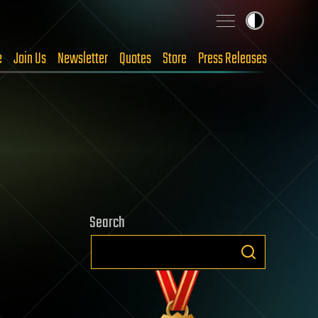
e
Join Us
Newsletter
Quotes
Store
Press Releases
Search