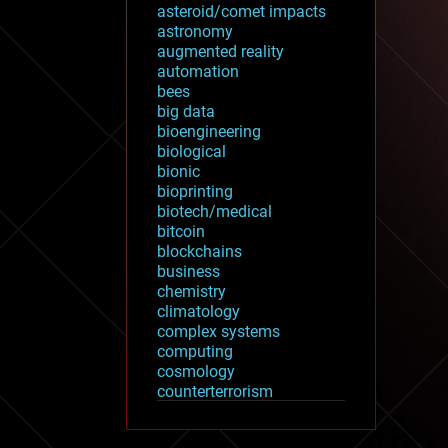
asteroid/comet impacts
astronomy
augmented reality
automation
bees
big data
bioengineering
biological
bionic
bioprinting
biotech/medical
bitcoin
blockchains
business
chemistry
climatology
complex systems
computing
cosmology
counterterrorism
cryonics
cryptocurrencies