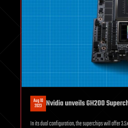
Aug 10
Nvidia unveils GH200 Superch
2023
In its dual configuration, the superchips will offer