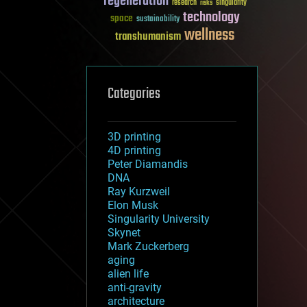
regeneration
research
risks
singularity
technology
space
sustainability
wellness
transhumanism
Categories
3D printing
4D printing
Peter Diamandis
DNA
Ray Kurzweil
Elon Musk
Singularity University
Skynet
Mark Zuckerberg
aging
alien life
anti-gravity
architecture