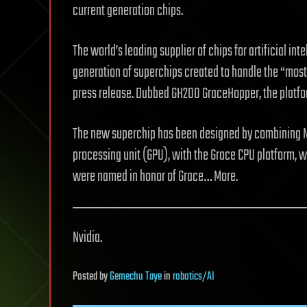
current generation chips.
The world’s leading supplier of chips for artificial int
generation of superchips created to handle the “mos
press release. Dubbed GH200 GraceHopper, the platfor
The new superchip has been designed by combining N
processing unit (GPU), with the Grace CPU platform, 
were named in honor of Grace… More.
Nvidia.
Posted
by
Gemechu Taye
in
robotics/AI