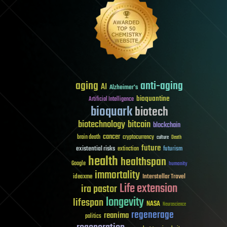
aging
anti-aging
AI
Alzheimer's
bioquantine
Artificial Intelligence
bioquark
biotech
biotechnology
bitcoin
blockchain
cancer
brain death
cryptocurrency
culture
Death
future
existential risks
futurism
extinction
health
healthspan
Google
humanity
immortality
Interstellar Travel
ideaxme
Life extension
ira pastor
longevity
lifespan
NASA
Neuroscience
regenerage
reanima
politics