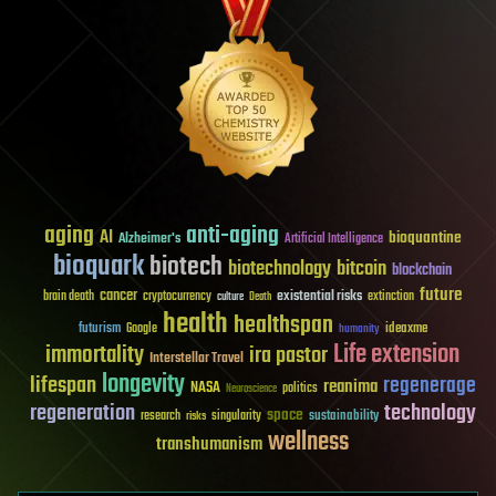
aging
anti-aging
AI
bioquantine
Alzheimer's
Artificial Intelligence
bioquark
biotech
biotechnology
bitcoin
blockchain
future
cancer
existential risks
brain death
cryptocurrency
extinction
culture
Death
health
healthspan
futurism
ideaxme
Google
humanity
Life extension
immortality
ira pastor
Interstellar Travel
longevity
lifespan
regenerage
reanima
NASA
politics
Neuroscience
regeneration
technology
space
sustainability
research
risks
singularity
wellness
transhumanism