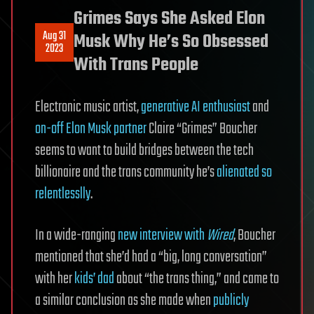
Grimes Says She Asked Elon
Aug 31
Musk Why He’s So Obsessed
2023
With Trans People
Electronic music artist,
generative AI enthusiast
and
on-off Elon Musk partner
Claire “Grimes” Boucher
seems to want to build bridges between the tech
billionaire and the trans community he’s
alienated so
relentlesslly
.
In a wide-ranging
new interview with
Wired
, Boucher
mentioned that she’d had a “big, long conversation”
with her
kids’ dad
about “the trans thing,” and came to
a similar conclusion as she made when
publicly