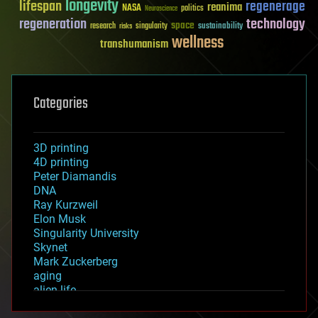
longevity
lifespan
regenerage
reanima
NASA
politics
Neuroscience
regeneration
technology
space
sustainability
research
risks
singularity
wellness
transhumanism
Categories
3D printing
4D printing
Peter Diamandis
DNA
Ray Kurzweil
Elon Musk
Singularity University
Skynet
Mark Zuckerberg
aging
alien life
anti-gravity