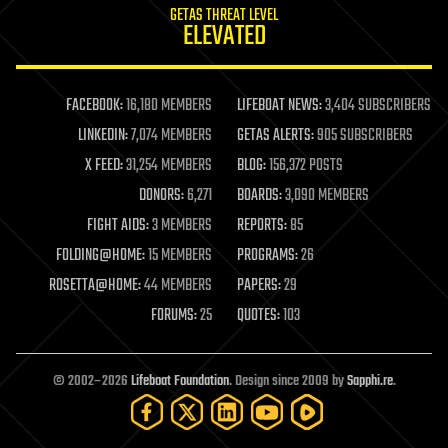
GETAS THREAT LEVEL
journalism
ELEVATED
law
law enforcement
lifeboat
life extension
FACEBOOK:
16,180 MEMBERS
LIFEBOAT NEWS:
3,404 SUBSCRIBERS
machine learning
LINKEDIN:
7,074 MEMBERS
GETAS ALERTS:
905 SUBSCRIBERS
mapping
materials
X FEED:
31,254 MEMBERS
BLOG:
156,372 POSTS
mathematics
DONORS:
6,271
BOARDS:
3,090 MEMBERS
media & arts
military
FIGHT AIDS:
3 MEMBERS
REPORTS:
85
mobile phones
FOLDING@HOME:
15 MEMBERS
PROGRAMS:
26
moore's law
nanotechnology
ROSETTA@HOME:
44 MEMBERS
PAPERS:
29
neuroscience
FORUMS:
25
QUOTES:
103
nuclear energy
nuclear weapons
open access
open source
© 2002–2026
Lifeboat Foundation
. Design since 2009 by
Sapphi.re
.
particle physics
philosophy
physics