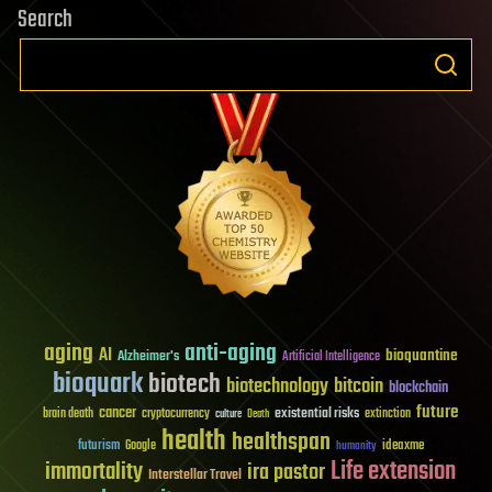
Search
aging
anti-aging
AI
bioquantine
Alzheimer's
Artificial Intelligence
bioquark
biotech
biotechnology
bitcoin
blockchain
future
cancer
existential risks
brain death
cryptocurrency
extinction
culture
Death
health
healthspan
futurism
ideaxme
Google
humanity
Life extension
immortality
ira pastor
Interstellar Travel