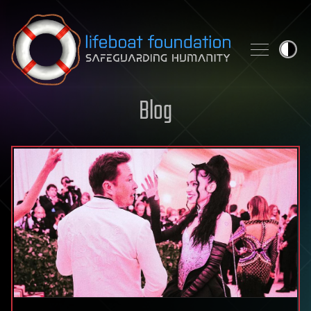
Skip to content
Blog