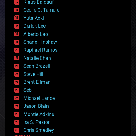
Klaus Baldauf
cybercrime/malcode
cyborgs
Cecile G. Tamura
defense
Yuta Aoki
disruptive technology
Derick Lee
driverless cars
Alberto Lao
drones
economics
Shane Hinshaw
education
Raphael Ramos
electronics
Natalie Chan
employment
encryption
Sean Brazell
energy
Steve Hill
engineering
Brent Ellman
entertainment
environmental
Seb
ethics
Michael Lance
events
Jason Blain
evolution
existential risks
Montie Adkins
exoskeleton
Ira S. Pastor
finance
Chris Smedley
first contact