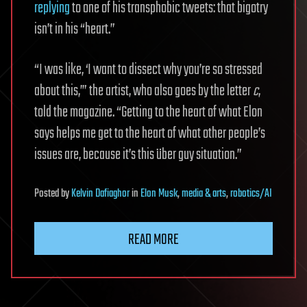
replying
to one of his transphobic tweets: that bigotry
isn’t in his “heart.”
“I was like, ‘I want to dissect why you’re so stressed
about this,’” the artist, who also goes by the letter
c
,
told the magazine. “Getting to the heart of what Elon
says helps me get to the heart of what other people’s
issues are, because it’s this über guy situation.”
Posted
by
Kelvin Dafiaghor
in
Elon Musk
,
media & arts
,
robotics/AI
READ MORE