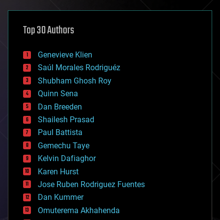
architecture
asteroid/comet impacts
astronomy
Top 30 Authors
augmented reality
automation
bees
Genevieve Klien
big data
Saúl Morales Rodriguéz
bioengineering
biological
Shubham Ghosh Roy
bionic
Quinn Sena
bioprinting
Dan Breeden
biotech/medical
bitcoin
Shailesh Prasad
blockchains
Paul Battista
business
Gemechu Taye
chemistry
climatology
Kelvin Dafiaghor
complex systems
Karen Hurst
computing
Jose Ruben Rodriguez Fuentes
cosmology
counterterrorism
Dan Kummer
cryonics
Omuterema Akhahenda
cryptocurrencies