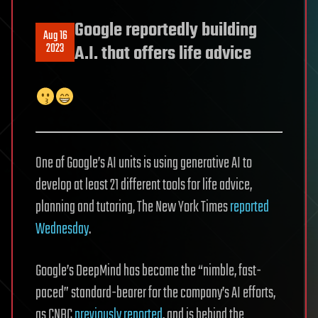
Google reportedly building
Aug 16
2023
A.I. that offers life advice
One of Google’s AI units is using generative AI to
develop at least 21 different tools for life advice,
planning and tutoring, The New York Times
reported
Wednesday
.
Google’s DeepMind has become the “nimble, fast-
paced” standard-bearer for the company’s AI efforts,
as CNBC
previously reported
, and is behind the