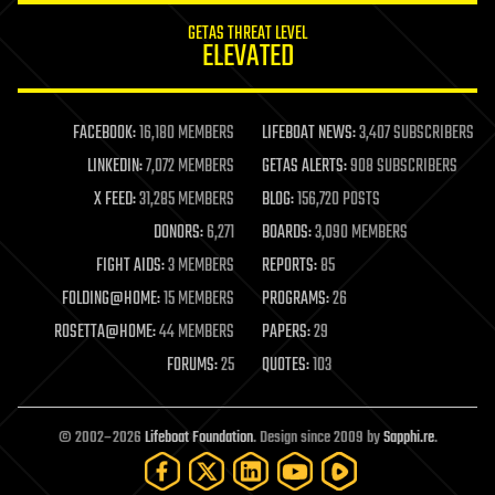
internet
GETAS THREAT LEVEL
journalism
ELEVATED
law
law enforcement
lifeboat
life extension
FACEBOOK:
16,180 MEMBERS
LIFEBOAT NEWS:
3,407 SUBSCRIBERS
machine learning
LINKEDIN:
7,072 MEMBERS
GETAS ALERTS:
908 SUBSCRIBERS
mapping
materials
X FEED:
31,285 MEMBERS
BLOG:
156,720 POSTS
mathematics
DONORS:
6,271
BOARDS:
3,090 MEMBERS
media & arts
military
FIGHT AIDS:
3 MEMBERS
REPORTS:
85
mobile phones
FOLDING@HOME:
15 MEMBERS
PROGRAMS:
26
moore's law
nanotechnology
ROSETTA@HOME:
44 MEMBERS
PAPERS:
29
neuroscience
FORUMS:
25
QUOTES:
103
nuclear energy
nuclear weapons
open access
open source
© 2002–2026
Lifeboat Foundation
. Design since 2009 by
Sapphi.re
.
particle physics
philosophy