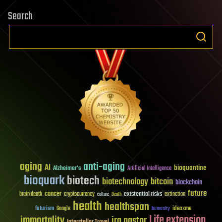
Search
aging
anti-aging
AI
bioquantine
Alzheimer's
Artificial Intelligence
bioquark
biotech
biotechnology
bitcoin
blockchain
future
cancer
existential risks
brain death
cryptocurrency
extinction
culture
Death
health
healthspan
futurism
ideaxme
Google
humanity
Life extension
immortality
ira pastor
Interstellar Travel