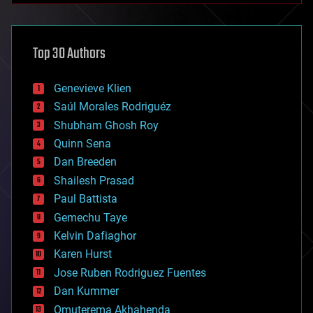
architecture
asteroid/comet impacts
astronomy
Top 30 Authors
augmented reality
automation
bees
Genevieve Klien
big data
Saúl Morales Rodriguéz
bioengineering
biological
Shubham Ghosh Roy
bionic
Quinn Sena
bioprinting
Dan Breeden
biotech/medical
bitcoin
Shailesh Prasad
blockchains
Paul Battista
business
Gemechu Taye
chemistry
climatology
Kelvin Dafiaghor
complex systems
Karen Hurst
computing
Jose Ruben Rodriguez Fuentes
cosmology
counterterrorism
Dan Kummer
cryonics
Omuterema Akhahenda