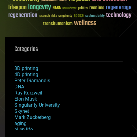
longevity
lifespan
regenerage
reanima
NASA
politics
Neuroscience
regeneration
technology
space
sustainability
research
risks
singularity
wellness
transhumanism
Categories
3D printing
4D printing
Peter Diamandis
DNA
Ray Kurzweil
Elon Musk
Singularity University
Skynet
Mark Zuckerberg
aging
alien life
anti-gravity