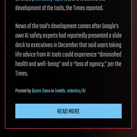
development of the tools, the Times reported.
News of the tool’s development comes after Google’s
own AI safety experts had reportedly presented a slide
deck to executives in December that said users taking
life advice from AI tools could experience “diminished
health and well-being” and a “loss of agency,” per the
Times.
Posted
by
Quinn Sena
in
health
,
robotics/AI
READ MORE