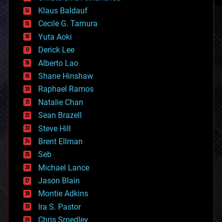
cryptocurrencies
Klaus Baldauf
cybercrime/malcode
cyborgs
Cecile G. Tamura
defense
Yuta Aoki
disruptive technology
Derick Lee
driverless cars
Alberto Lao
drones
economics
Shane Hinshaw
education
Raphael Ramos
electronics
Natalie Chan
employment
encryption
Sean Brazell
energy
Steve Hill
engineering
Brent Ellman
entertainment
environmental
Seb
ethics
Michael Lance
events
Jason Blain
evolution
existential risks
Montie Adkins
exoskeleton
Ira S. Pastor
finance
Chris Smedley
first contact