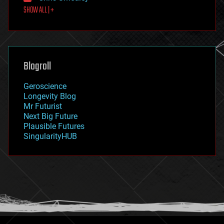
SHOW ALL | +
food
fun
futurism
general relativity
genetics
geoengineering
Blogroll
geography
geology
Geroscience
geopolitics
Longevity Blog
governance
Mr Futurist
government
Next Big Future
gravity
Plausible Futures
habitats
SingularityHUB
hacking
hardware
health
holograms
homo sapiens
human trajectories
humor
information science
innovation