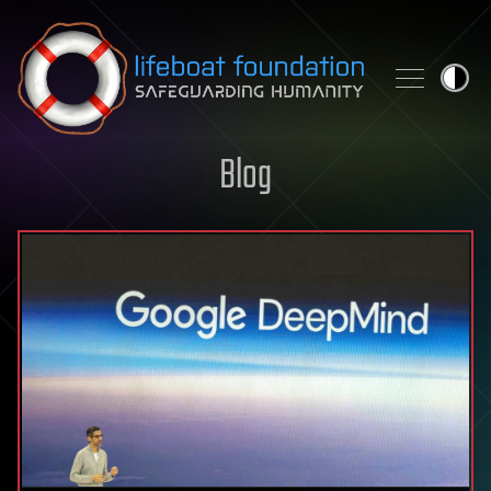
Skip to content
Blog