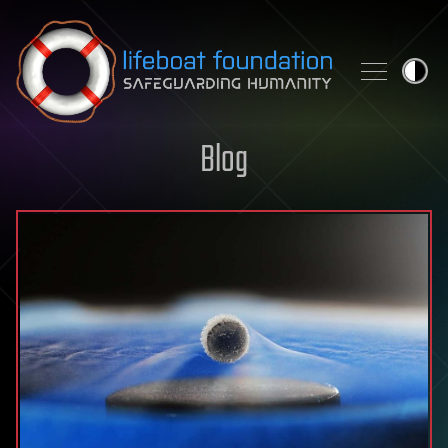
Skip to content
Blog