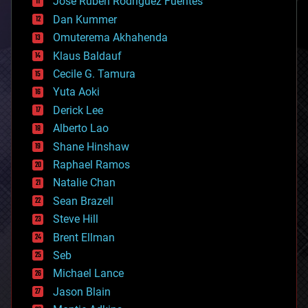
Jose Ruben Rodriguez Fuentes
cosmology
counterterrorism
Dan Kummer
cryonics
Omuterema Akhahenda
cryptocurrencies
Klaus Baldauf
cybercrime/malcode
cyborgs
Cecile G. Tamura
defense
Yuta Aoki
disruptive technology
Derick Lee
driverless cars
Alberto Lao
drones
economics
Shane Hinshaw
education
Raphael Ramos
electronics
Natalie Chan
employment
encryption
Sean Brazell
energy
Steve Hill
engineering
Brent Ellman
entertainment
environmental
Seb
ethics
Michael Lance
events
Jason Blain
evolution
existential risks