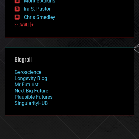
Montie Adkins
exoskeleton
Ira S. Pastor
finance
Chris Smedley
first contact
SHOW ALL | +
food
fun
futurism
general relativity
genetics
geoengineering
Blogroll
geography
geology
Geroscience
geopolitics
Longevity Blog
governance
Mr Futurist
government
Next Big Future
gravity
Plausible Futures
habitats
SingularityHUB
hacking
hardware
health
holograms
homo sapiens
human trajectories