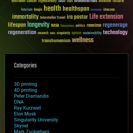
future
cancer
existential risks
brain death
cryptocurrency
extinction
culture
Death
health
healthspan
futurism
ideaxme
Google
humanity
Life extension
immortality
ira pastor
Interstellar Travel
longevity
lifespan
regenerage
reanima
NASA
politics
Neuroscience
regeneration
technology
space
sustainability
research
risks
singularity
wellness
transhumanism
Categories
3D printing
4D printing
Peter Diamandis
DNA
Ray Kurzweil
Elon Musk
Singularity University
Skynet
Mark Zuckerberg