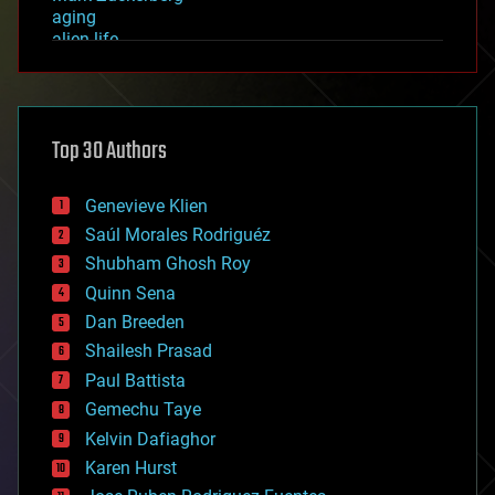
aging
alien life
anti-gravity
architecture
asteroid/comet impacts
astronomy
Top 30 Authors
augmented reality
automation
bees
Genevieve Klien
big data
Saúl Morales Rodriguéz
bioengineering
biological
Shubham Ghosh Roy
bionic
Quinn Sena
bioprinting
Dan Breeden
biotech/medical
bitcoin
Shailesh Prasad
blockchains
Paul Battista
business
Gemechu Taye
chemistry
climatology
Kelvin Dafiaghor
complex systems
Karen Hurst
computing