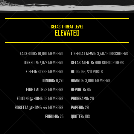
humor
information science
innovation
internet
GETAS THREAT LEVEL
journalism
ELEVATED
law
law enforcement
lifeboat
life extension
FACEBOOK:
16,180 MEMBERS
LIFEBOAT NEWS:
3,407 SUBSCRIBERS
machine learning
LINKEDIN:
7,072 MEMBERS
GETAS ALERTS:
908 SUBSCRIBERS
mapping
materials
X FEED:
31,285 MEMBERS
BLOG:
156,720 POSTS
mathematics
DONORS:
6,271
BOARDS:
3,090 MEMBERS
media & arts
military
FIGHT AIDS:
3 MEMBERS
REPORTS:
85
mobile phones
FOLDING@HOME:
15 MEMBERS
PROGRAMS:
26
moore's law
nanotechnology
ROSETTA@HOME:
44 MEMBERS
PAPERS:
29
neuroscience
FORUMS:
25
QUOTES:
103
nuclear energy
nuclear weapons
open access