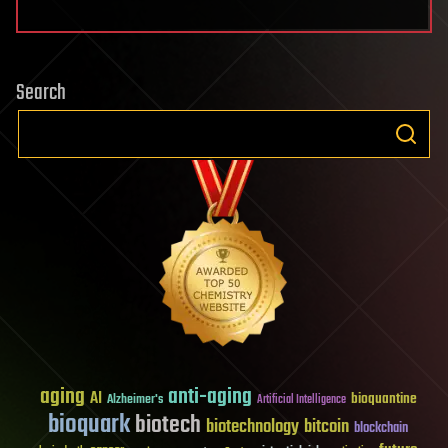
Search
aging
anti-aging
AI
bioquantine
Alzheimer's
Artificial Intelligence
bioquark
biotech
biotechnology
bitcoin
blockchain