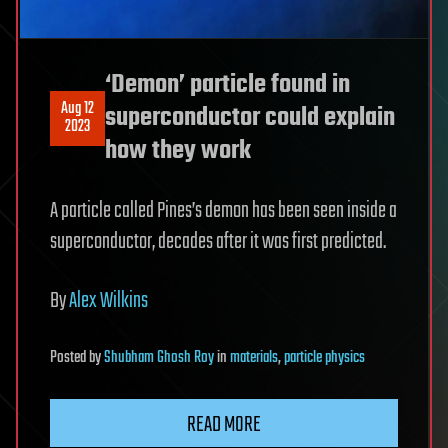
‘Demon’ particle found in
Aug 12
superconductor could explain
2023
how they work
A particle called Pines’s demon has been seen inside a
superconductor, decades after it was first predicted.
By
Alex Wilkins
Posted
by
Shubham Ghosh Roy
in
materials
,
particle physics
READ MORE