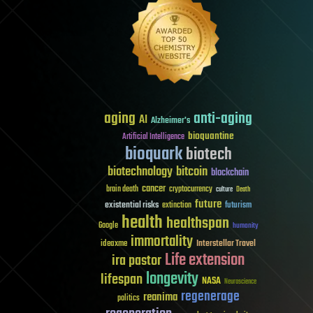
aging
anti-aging
AI
Alzheimer's
bioquantine
Artificial Intelligence
bioquark
biotech
biotechnology
bitcoin
blockchain
cancer
brain death
cryptocurrency
culture
Death
future
existential risks
futurism
extinction
health
healthspan
Google
humanity
immortality
Interstellar Travel
ideaxme
Life extension
ira pastor
longevity
lifespan
NASA
Neuroscience
regenerage
reanima
politics