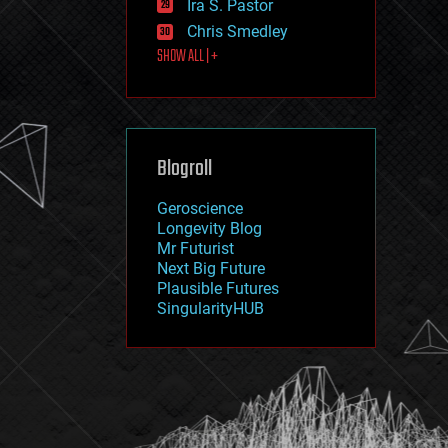
Ira S. Pastor
journalism
law
Chris Smedley
law enforcement
SHOW ALL | +
lifeboat
life extension
machine learning
mapping
materials
Blogroll
mathematics
media & arts
military
Geroscience
mobile phones
Longevity Blog
moore's law
Mr Futurist
nanotechnology
Next Big Future
neuroscience
Plausible Futures
nuclear energy
SingularityHUB
nuclear weapons
open access
open source
particle physics
philosophy
physics
policy