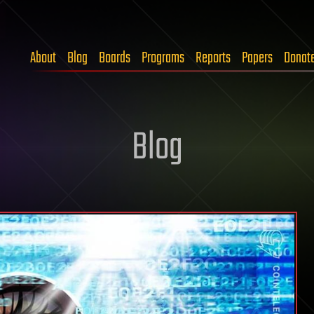
About
Blog
Boards
Programs
Reports
Papers
Donat
Blog