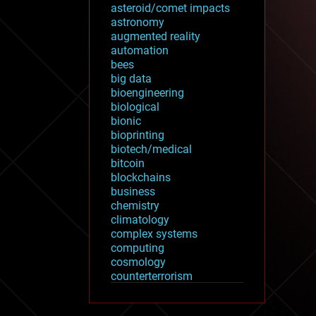
asteroid/comet impacts
astronomy
augmented reality
automation
bees
big data
bioengineering
biological
bionic
bioprinting
biotech/medical
bitcoin
blockchains
business
chemistry
climatology
complex systems
computing
cosmology
counterterrorism
cryonics
cryptocurrencies