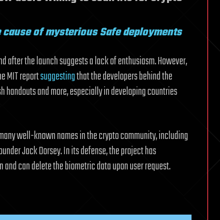
he cause of mysterious Safe deployments
and after the launch suggests a lack of enthusiasm. However,
ne MIT report
suggesting
that the developers behind the
ash handouts and more, especially in developing countries
many well-known names in the crypto community, including
under Jack Dorsey. In its defense, the project has
on and can delete the biometric data upon user request.