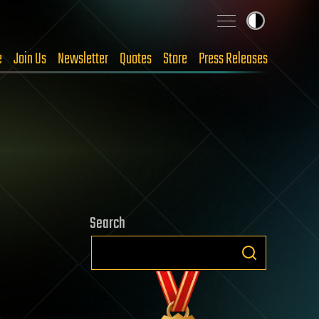
e
Join Us
Newsletter
Quotes
Store
Press Releases
Search