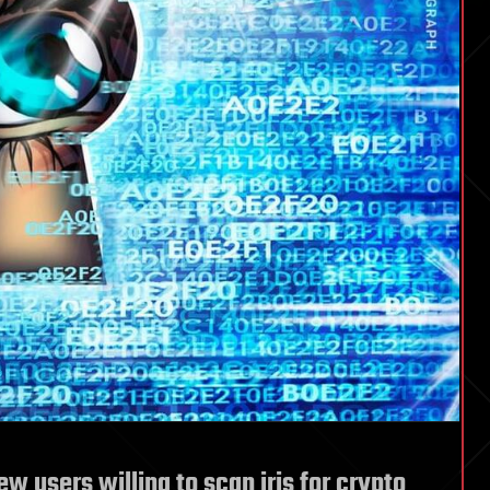
w users willing to scan iris for crypto