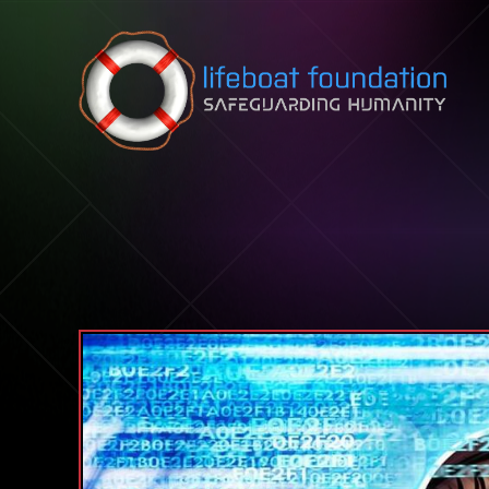
Skip to content