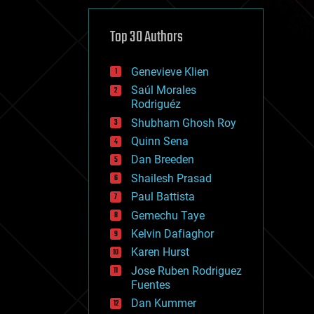
cybercrime/malcode
cyborgs
defense
Top 30 Authors
disruptive technology
driverless cars
Genevieve Klien
drones
economics
Saúl Morales
education
Rodriguéz
electronics
Shubham Ghosh Roy
employment
Quinn Sena
encryption
energy
Dan Breeden
engineering
Shailesh Prasad
entertainment
Paul Battista
environmental
ethics
Gemechu Taye
events
Kelvin Dafiaghor
evolution
Karen Hurst
existential risks
exoskeleton
Jose Ruben Rodriguez
finance
Fuentes
first contact
Dan Kummer
food