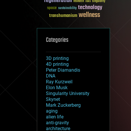
regeneration
research
risks
singularity
technology
space
sustainability
wellness
transhumanism
Categories
3D printing
4D printing
Peter Diamandis
DNA
Ray Kurzweil
Elon Musk
Singularity University
Skynet
Mark Zuckerberg
aging
alien life
anti-gravity
architecture