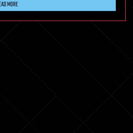
EAD MORE