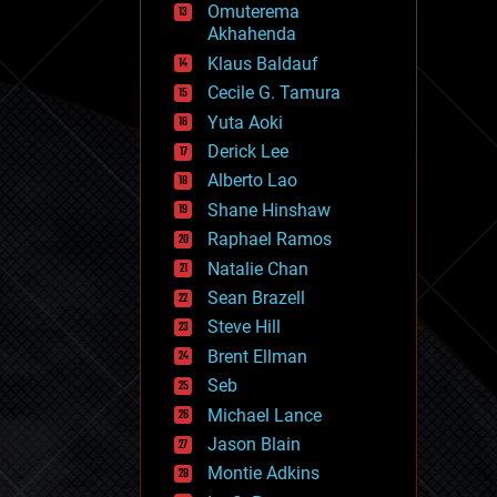
Omuterema
fun
Akhahenda
futurism
general relativity
Klaus Baldauf
genetics
Cecile G. Tamura
geoengineering
Yuta Aoki
geography
geology
Derick Lee
geopolitics
Alberto Lao
governance
Shane Hinshaw
government
gravity
Raphael Ramos
habitats
Natalie Chan
hacking
Sean Brazell
hardware
Steve Hill
health
holograms
Brent Ellman
homo sapiens
Seb
human trajectories
Michael Lance
humor
information science
Jason Blain
innovation
Montie Adkins
internet