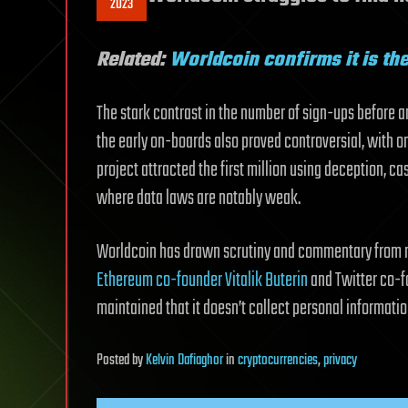
2023
Related:
Worldcoin confirms it is t
The stark contrast in the number of sign-ups before 
the early on-boards also proved controversial, with o
project attracted the first million using deception, c
where data laws are notably weak.
Worldcoin has drawn scrutiny and commentary from 
Ethereum co-founder Vitalik Buterin
and Twitter co-fo
maintained that it doesn’t collect personal informati
Posted
by
Kelvin Dafiaghor
in
cryptocurrencies
,
privacy