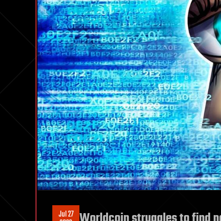
Jul 27
Worldcoin struggles to find ne