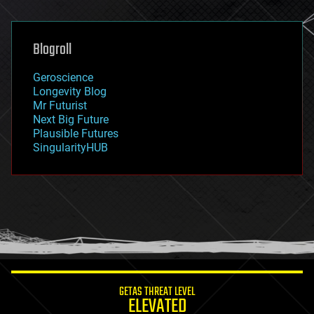
general relativity
genetics
geoengineering
Blogroll
geography
geology
Geroscience
geopolitics
Longevity Blog
governance
Mr Futurist
government
Next Big Future
gravity
Plausible Futures
habitats
SingularityHUB
hacking
hardware
health
holograms
homo sapiens
human trajectories
humor
information science
innovation
internet
GETAS THREAT LEVEL
journalism
ELEVATED
law