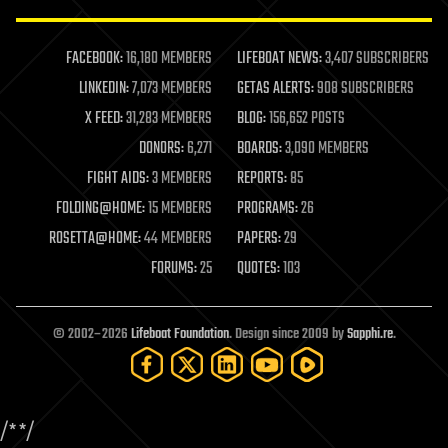
law enforcement
lifeboat
life extension
FACEBOOK:
16,180 MEMBERS
LIFEBOAT NEWS:
3,407 SUBSCRIBERS
machine learning
LINKEDIN:
7,073 MEMBERS
GETAS ALERTS:
908 SUBSCRIBERS
mapping
materials
X FEED:
31,283 MEMBERS
BLOG:
156,652 POSTS
mathematics
DONORS:
6,271
BOARDS:
3,090 MEMBERS
media & arts
military
FIGHT AIDS:
3 MEMBERS
REPORTS:
85
mobile phones
FOLDING@HOME:
15 MEMBERS
PROGRAMS:
26
moore's law
nanotechnology
ROSETTA@HOME:
44 MEMBERS
PAPERS:
29
neuroscience
FORUMS:
25
QUOTES:
103
nuclear energy
nuclear weapons
open access
open source
© 2002–2026
Lifeboat Foundation
. Design since 2009 by
Sapphi.re
.
particle physics
philosophy
physics
policy
/*
*/
polls