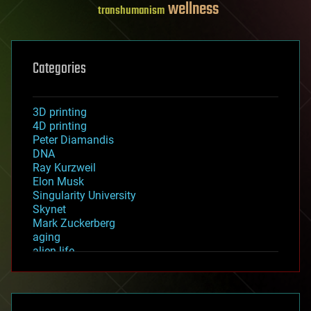
wellness
transhumanism
Categories
3D printing
4D printing
Peter Diamandis
DNA
Ray Kurzweil
Elon Musk
Singularity University
Skynet
Mark Zuckerberg
aging
alien life
anti-gravity
architecture
asteroid/comet impacts
astronomy