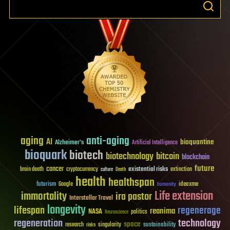
aging
anti-aging
AI
bioquantine
Alzheimer's
Artificial Intelligence
bioquark
biotech
biotechnology
bitcoin
blockchain
future
cancer
existential risks
brain death
cryptocurrency
extinction
culture
Death
health
healthspan
futurism
ideaxme
Google
humanity
Life extension
immortality
ira pastor
Interstellar Travel
longevity
lifespan
regenerage
reanima
NASA
politics
Neuroscience
regeneration
technology
space
sustainability
research
risks
singularity