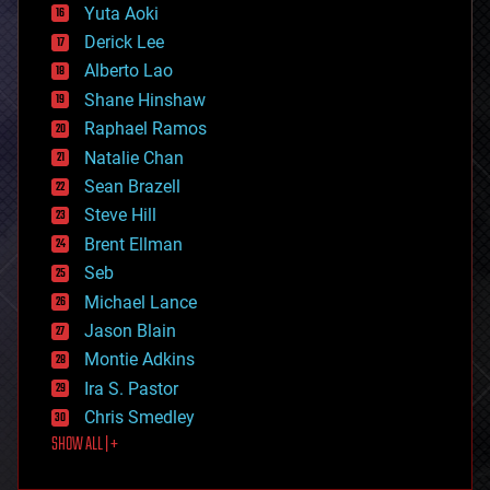
defense
Yuta Aoki
disruptive technology
Derick Lee
driverless cars
Alberto Lao
drones
economics
Shane Hinshaw
education
Raphael Ramos
electronics
Natalie Chan
employment
encryption
Sean Brazell
energy
Steve Hill
engineering
Brent Ellman
entertainment
environmental
Seb
ethics
Michael Lance
events
Jason Blain
evolution
existential risks
Montie Adkins
exoskeleton
Ira S. Pastor
finance
Chris Smedley
first contact
SHOW ALL | +
food
fun
futurism