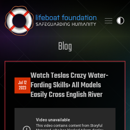
Skip to content
Blog
Watch Teslas Crazy Water-
Jul 12
Fording Skills: All Models
2023
Easily Cross English River