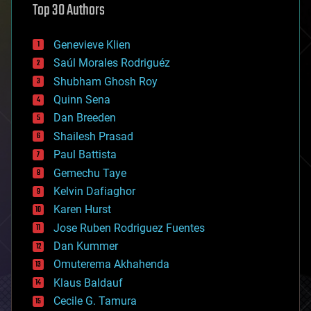
Top 30 Authors
augmented reality
automation
bees
Genevieve Klien
big data
Saúl Morales Rodriguéz
bioengineering
biological
Shubham Ghosh Roy
bionic
Quinn Sena
bioprinting
Dan Breeden
biotech/medical
bitcoin
Shailesh Prasad
blockchains
Paul Battista
business
Gemechu Taye
chemistry
climatology
Kelvin Dafiaghor
complex systems
Karen Hurst
computing
Jose Ruben Rodriguez Fuentes
cosmology
counterterrorism
Dan Kummer
cryonics
Omuterema Akhahenda
cryptocurrencies
Klaus Baldauf
cybercrime/malcode
cyborgs
Cecile G. Tamura