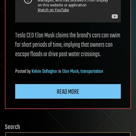
Tesla CEO Elon Musk claims the brand’s cars can swim
for short periods of time, implying that owners can
escape floods or drive past water crossings.
Posted
by
Kelvin Dafiaghor
in
Elon Musk
,
transportation
READ MORE
Search