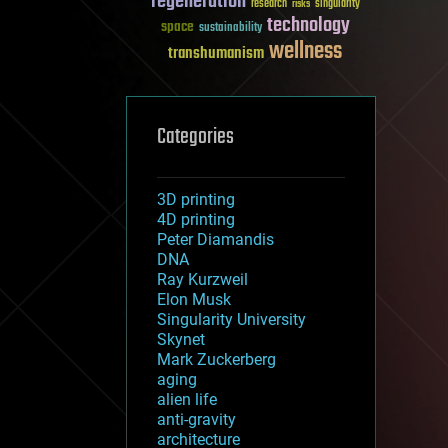
regeneration
research
risks
singularity
technology
space
sustainability
wellness
transhumanism
Categories
3D printing
4D printing
Peter Diamandis
DNA
Ray Kurzweil
Elon Musk
Singularity University
Skynet
Mark Zuckerberg
aging
alien life
anti-gravity
architecture