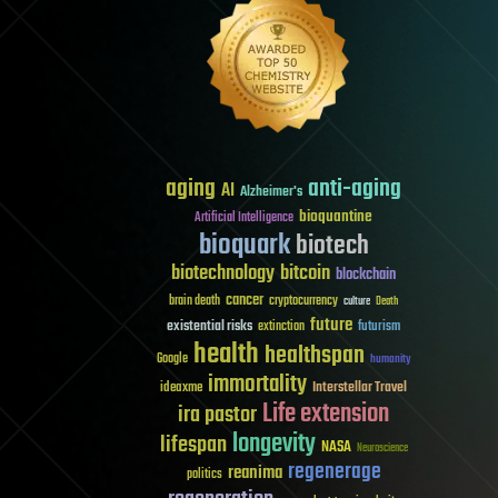
aging
anti-aging
AI
Alzheimer's
bioquantine
Artificial Intelligence
bioquark
biotech
biotechnology
bitcoin
blockchain
cancer
brain death
cryptocurrency
culture
Death
future
existential risks
futurism
extinction
health
healthspan
Google
humanity
immortality
Interstellar Travel
ideaxme
Life extension
ira pastor
longevity
lifespan
NASA
Neuroscience
regenerage
reanima
politics