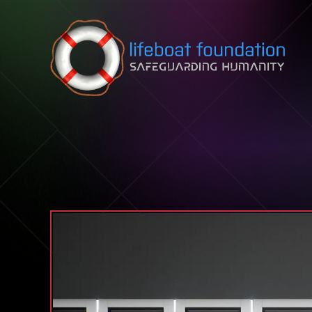
Skip to content