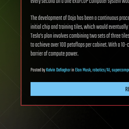
every second on a one exaFLOP computer system would 
The development of Dojo has been a continuous proces
initial chip and training tiles, which would eventual
Tesla’s plan involves combining two sets of three tile
to achieve over 100 petaflops per cabinet. With a 10-
barrier of compute power.
Posted
by
Kelvin Dafiaghor
in
Elon Musk
,
robotics/AI
,
supercomp
R