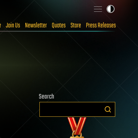
e
Join Us
Newsletter
Quotes
Store
Press Releases
Search