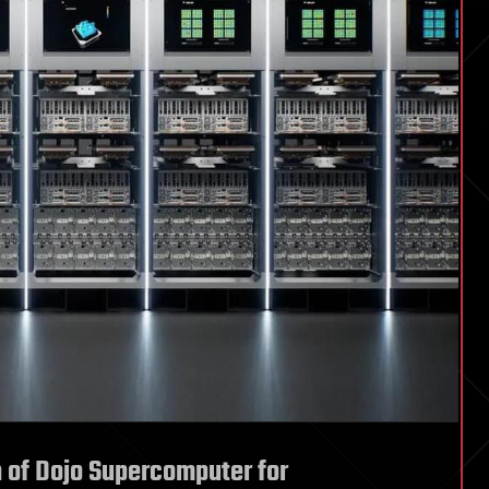
of Dojo Supercomputer for