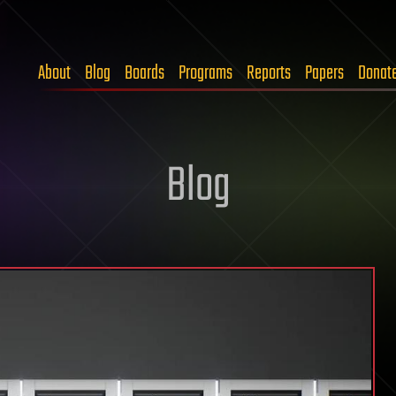
About
Blog
Boards
Programs
Reports
Papers
Donat
Blog