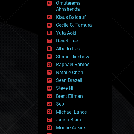
Omuterema
fun
Akhahenda
futurism
general relativity
Klaus Baldauf
genetics
Cecile G. Tamura
geoengineering
Yuta Aoki
geography
geology
Derick Lee
geopolitics
Alberto Lao
governance
Shane Hinshaw
government
gravity
Raphael Ramos
habitats
Natalie Chan
hacking
Sean Brazell
hardware
Steve Hill
health
holograms
Brent Ellman
homo sapiens
Seb
human trajectories
Michael Lance
humor
information science
Jason Blain
innovation
Montie Adkins
internet