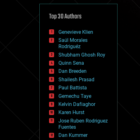
cybercrime/malcode
cyborgs
defense
Top 30 Authors
disruptive technology
driverless cars
Genevieve Klien
drones
economics
Saúl Morales
education
Rodriguéz
electronics
Shubham Ghosh Roy
employment
Quinn Sena
encryption
energy
Dan Breeden
engineering
Shailesh Prasad
entertainment
Paul Battista
environmental
ethics
Gemechu Taye
events
Kelvin Dafiaghor
evolution
Karen Hurst
existential risks
exoskeleton
Jose Ruben Rodriguez
finance
Fuentes
first contact
Dan Kummer
food