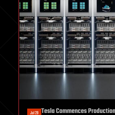
Tesla Commences Production 
Jul 29