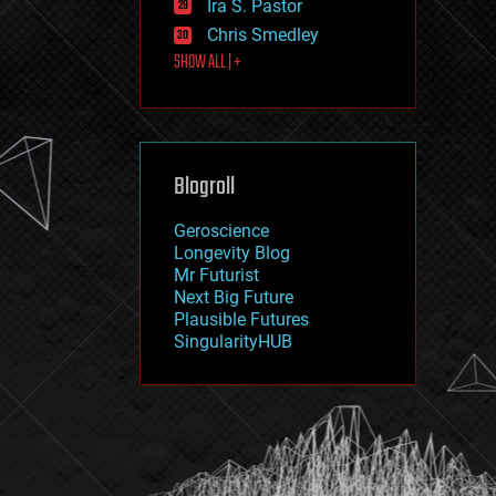
Ira S. Pastor
journalism
law
Chris Smedley
law enforcement
SHOW ALL | +
lifeboat
life extension
machine learning
mapping
materials
Blogroll
mathematics
media & arts
military
Geroscience
mobile phones
Longevity Blog
moore's law
Mr Futurist
nanotechnology
Next Big Future
neuroscience
Plausible Futures
nuclear energy
SingularityHUB
nuclear weapons
open access
open source
particle physics
philosophy
physics
policy