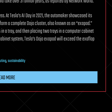
take over 31 billion years, as reported by Network World.
s. At Tesla’s AI Day in 2021, the automaker showcased its
ly form a complete Dojo cluster, also known as an “exapod.”
s in a tray, and then placing two trays in a computer cabinet
cabinet system, Tesla’s Dojo exapod will exceed the exaflop
uting
,
sustainability
EAD MORE