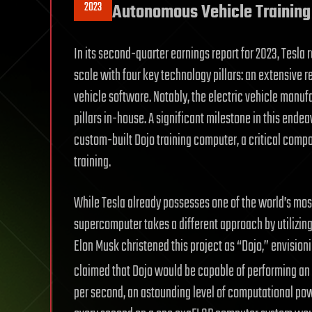
2023
Autonomous Vehicle Training
In its second-quarter earnings report for 2023, Tesla
scale with four key technology pillars: an extensive r
vehicle software. Notably, the electric vehicle manu
pillars in-house. A significant milestone in this ende
custom-built Dojo training computer, a critical compo
training.
While Tesla already possesses one of the world’s mo
supercomputer takes a different approach by utilizing
Elon Musk christened this project as “Dojo,” envision
claimed that Dojo would be capable of performing an e
per second, an astounding level of computational powe