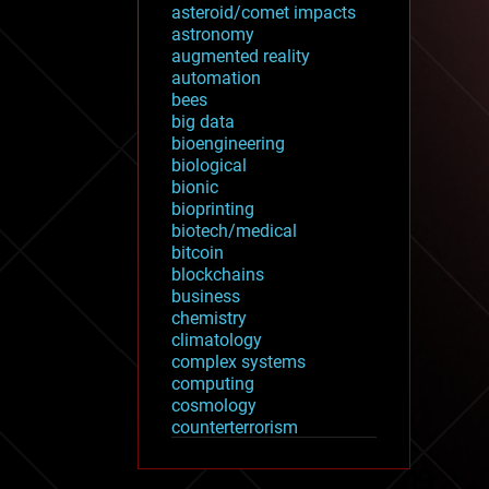
asteroid/comet impacts
astronomy
augmented reality
automation
bees
big data
bioengineering
biological
bionic
bioprinting
biotech/medical
bitcoin
blockchains
business
chemistry
climatology
complex systems
computing
cosmology
counterterrorism
cryonics
cryptocurrencies