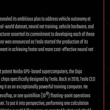
 revealed its ambitious plan to address vehicle autonomy at
eal-world dataset, neural net training, vehicle hardware, and
facturer asserted its commitment to developing each of these
avor was announced as Tesla started the production of its
nent in achieving faster and more cost-effective neural net
st potent Nvidia GPU-based supercomputers, the Dojo
 chips specifically designed by Tesla. Back in 2019, Tesla CEO
ing it as an exceptionally powerful training computer. He
18
xaflop, or one quintillion (10
) floating-point operations
r. To put it into perspective, performing one calculation