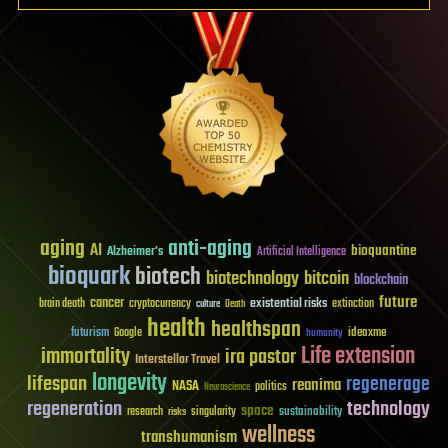
aging
anti-aging
AI
bioquantine
Alzheimer's
Artificial Intelligence
bioquark
biotech
biotechnology
bitcoin
blockchain
future
cancer
existential risks
brain death
cryptocurrency
extinction
culture
Death
health
healthspan
futurism
ideaxme
Google
humanity
Life extension
immortality
ira pastor
Interstellar Travel
longevity
lifespan
regenerage
reanima
NASA
politics
Neuroscience
regeneration
technology
space
sustainability
research
risks
singularity
wellness
transhumanism