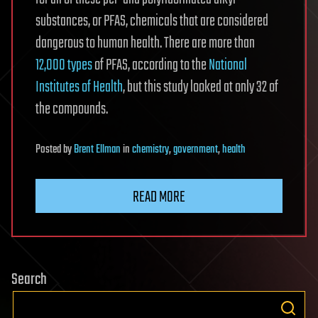
substances, or PFAS, chemicals that are considered
dangerous to human health. There are more than
12,000 types
of PFAS, according to the
National
Institutes of Health
, but this study looked at only 32 of
the compounds.
Posted
by
Brent Ellman
in
chemistry
,
government
,
health
READ MORE
Search