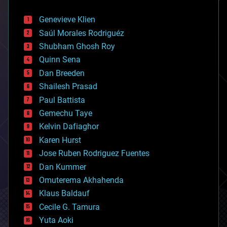
automation
bees
Genevieve Klien
big data
Saúl Morales Rodriguéz
bioengineering
biological
Shubham Ghosh Roy
bionic
Quinn Sena
bioprinting
Dan Breeden
biotech/medical
bitcoin
Shailesh Prasad
blockchains
Paul Battista
business
Gemechu Taye
chemistry
climatology
Kelvin Dafiaghor
complex systems
Karen Hurst
computing
Jose Ruben Rodriguez Fuentes
cosmology
counterterrorism
Dan Kummer
cryonics
Omuterema Akhahenda
cryptocurrencies
Klaus Baldauf
cybercrime/malcode
cyborgs
Cecile G. Tamura
defense
Yuta Aoki
disruptive technology