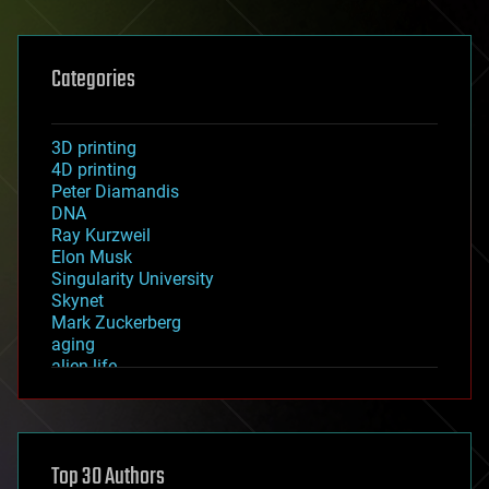
Categories
3D printing
4D printing
Peter Diamandis
DNA
Ray Kurzweil
Elon Musk
Singularity University
Skynet
Mark Zuckerberg
aging
alien life
anti-gravity
architecture
asteroid/comet impacts
astronomy
Top 30 Authors
augmented reality