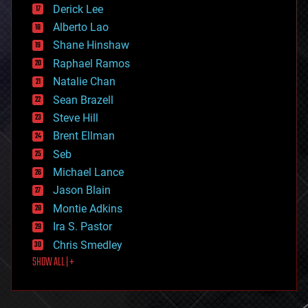
Derick Lee
driverless cars
Alberto Lao
drones
economics
Shane Hinshaw
education
Raphael Ramos
electronics
Natalie Chan
employment
encryption
Sean Brazell
energy
Steve Hill
engineering
Brent Ellman
entertainment
environmental
Seb
ethics
Michael Lance
events
Jason Blain
evolution
existential risks
Montie Adkins
exoskeleton
Ira S. Pastor
finance
Chris Smedley
first contact
SHOW ALL | +
food
fun
futurism
general relativity