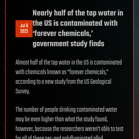
Nearly half of the tap water in
the US is contaminated with
Jul 6
2023
‘forever chemicals,’
government study finds
Almost half of the tap water in the US is contaminated
with chemicals known as “forever chemicals,”
according to a new study from the US Geological
Survey.
The number of people drinking contaminated water
may be even higher than what the study found,
however, because the researchers weren’t able to test
for all of these per-and polyfluorinated alkyl