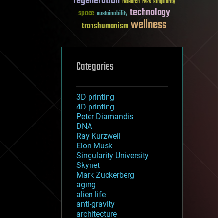
regeneration
research
risks
singularity
technology
space
sustainability
wellness
transhumanism
Categories
3D printing
4D printing
Peter Diamandis
DNA
Ray Kurzweil
Elon Musk
Singularity University
Skynet
Mark Zuckerberg
aging
alien life
anti-gravity
architecture