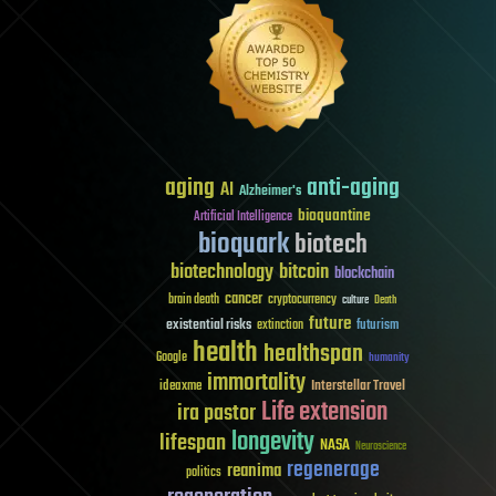
aging
anti-aging
AI
Alzheimer's
bioquantine
Artificial Intelligence
bioquark
biotech
biotechnology
bitcoin
blockchain
cancer
brain death
cryptocurrency
culture
Death
future
existential risks
futurism
extinction
health
healthspan
Google
humanity
immortality
Interstellar Travel
ideaxme
Life extension
ira pastor
longevity
lifespan
NASA
Neuroscience
regenerage
reanima
politics