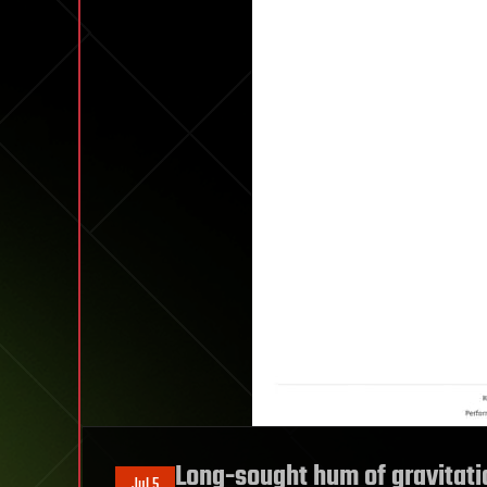
Long-sought hum of gravitati
Jul 5