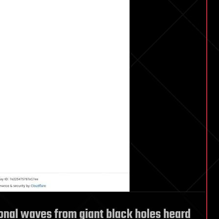
onal waves from giant black holes heard