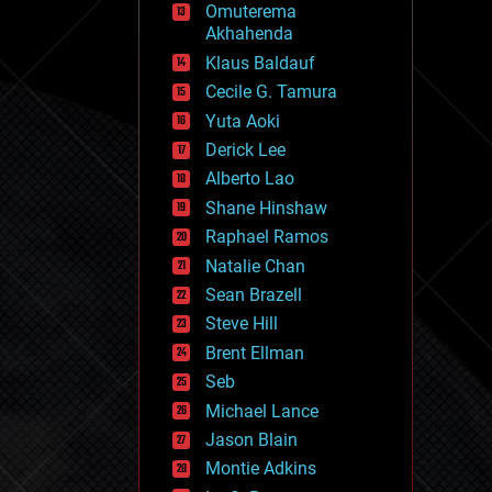
Omuterema
fun
Akhahenda
futurism
general relativity
Klaus Baldauf
genetics
Cecile G. Tamura
geoengineering
Yuta Aoki
geography
geology
Derick Lee
geopolitics
Alberto Lao
governance
Shane Hinshaw
government
gravity
Raphael Ramos
habitats
Natalie Chan
hacking
Sean Brazell
hardware
Steve Hill
health
holograms
Brent Ellman
homo sapiens
Seb
human trajectories
Michael Lance
humor
information science
Jason Blain
innovation
Montie Adkins
internet