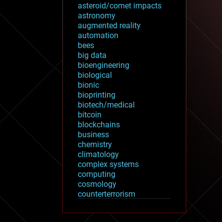
asteroid/comet impacts
astronomy
augmented reality
automation
bees
big data
bioengineering
biological
bionic
bioprinting
biotech/medical
bitcoin
blockchains
business
chemistry
climatology
complex systems
computing
cosmology
counterterrorism
cryonics
cryptocurrencies