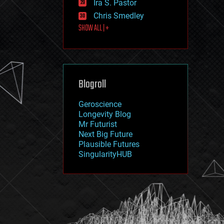
Ira S. Pastor
journalism
law
Chris Smedley
law enforcement
SHOW ALL | +
lifeboat
life extension
machine learning
mapping
materials
Blogroll
mathematics
media & arts
military
Geroscience
mobile phones
Longevity Blog
moore's law
Mr Futurist
nanotechnology
Next Big Future
neuroscience
Plausible Futures
nuclear energy
SingularityHUB
nuclear weapons
open access
open source
particle physics
philosophy
physics
policy