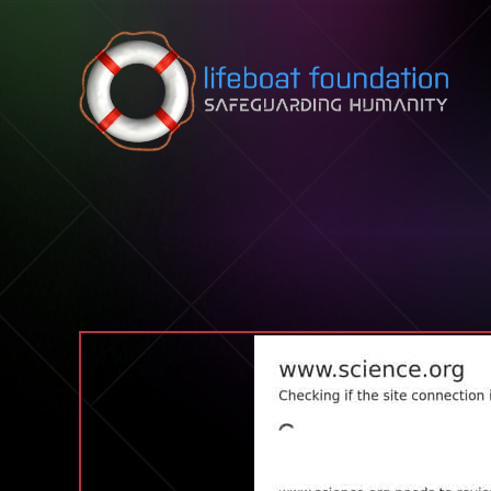
Skip to content