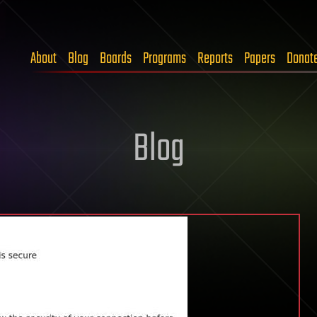
About
Blog
Boards
Programs
Reports
Papers
Donat
Blog