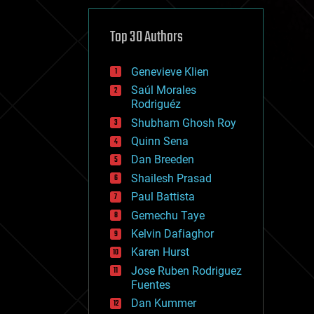
cybercrime/malcode
cyborgs
defense
Top 30 Authors
disruptive technology
driverless cars
Genevieve Klien
drones
economics
Saúl Morales
education
Rodriguéz
electronics
Shubham Ghosh Roy
employment
Quinn Sena
encryption
energy
Dan Breeden
engineering
Shailesh Prasad
entertainment
Paul Battista
environmental
ethics
Gemechu Taye
events
Kelvin Dafiaghor
evolution
Karen Hurst
existential risks
exoskeleton
Jose Ruben Rodriguez
finance
Fuentes
first contact
Dan Kummer
food