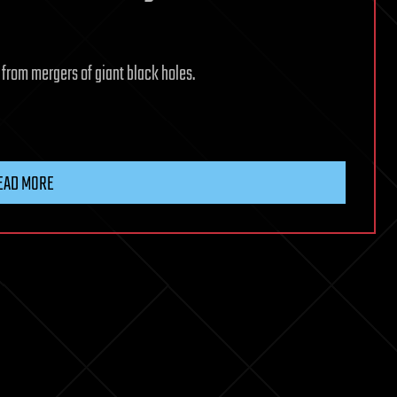
s from mergers of giant black holes.
EAD MORE