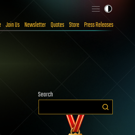
e
Join Us
Newsletter
Quotes
Store
Press Releases
Search