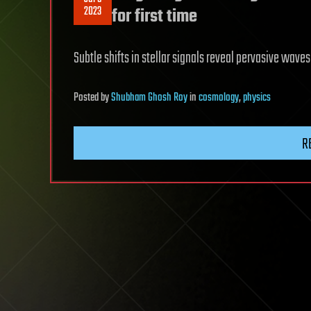
2023
for first time
Subtle shifts in stellar signals reveal pervasive wave
Posted
by
Shubham Ghosh Roy
in
cosmology
,
physics
R