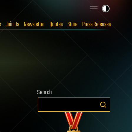
e
Join Us
Newsletter
Quotes
Store
Press Releases
Search