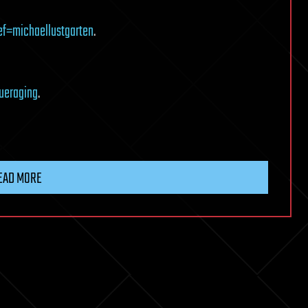
ef=michaellustgarten
.
ueraging
.
EAD MORE