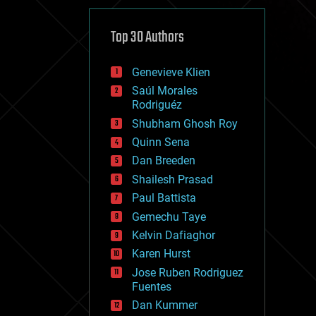
cybercrime/malcode
cyborgs
defense
Top 30 Authors
disruptive technology
driverless cars
Genevieve Klien
drones
economics
Saúl Morales
education
Rodriguéz
electronics
Shubham Ghosh Roy
employment
Quinn Sena
encryption
energy
Dan Breeden
engineering
Shailesh Prasad
entertainment
Paul Battista
environmental
ethics
Gemechu Taye
events
Kelvin Dafiaghor
evolution
Karen Hurst
existential risks
exoskeleton
Jose Ruben Rodriguez
finance
Fuentes
first contact
Dan Kummer
food