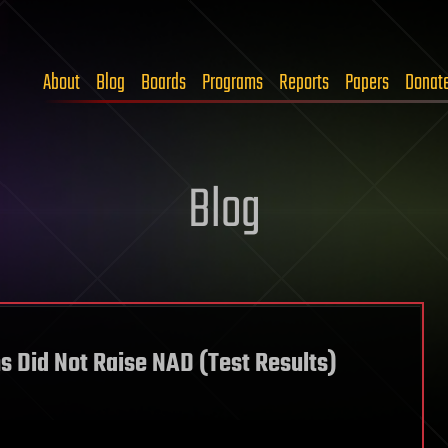
About
Blog
Boards
Programs
Reports
Papers
Donat
Blog
 Did Not Raise NAD (Test Results)