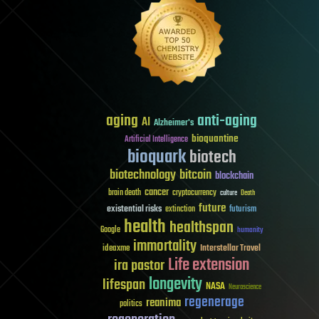
aging
anti-aging
AI
Alzheimer's
bioquantine
Artificial Intelligence
bioquark
biotech
biotechnology
bitcoin
blockchain
cancer
brain death
cryptocurrency
culture
Death
future
existential risks
futurism
extinction
health
healthspan
Google
humanity
immortality
Interstellar Travel
ideaxme
Life extension
ira pastor
longevity
lifespan
NASA
Neuroscience
regenerage
reanima
politics