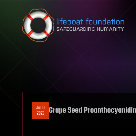
Skip to content
Jul 11
Grape Seed Proanthocyanidins
2023