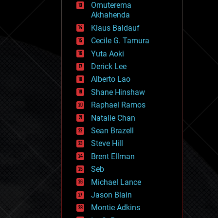
Omuterema
fun
Akhahenda
futurism
general relativity
Klaus Baldauf
genetics
Cecile G. Tamura
geoengineering
Yuta Aoki
geography
geology
Derick Lee
geopolitics
Alberto Lao
governance
Shane Hinshaw
government
gravity
Raphael Ramos
habitats
Natalie Chan
hacking
Sean Brazell
hardware
Steve Hill
health
holograms
Brent Ellman
homo sapiens
Seb
human trajectories
Michael Lance
humor
information science
Jason Blain
innovation
Montie Adkins
internet