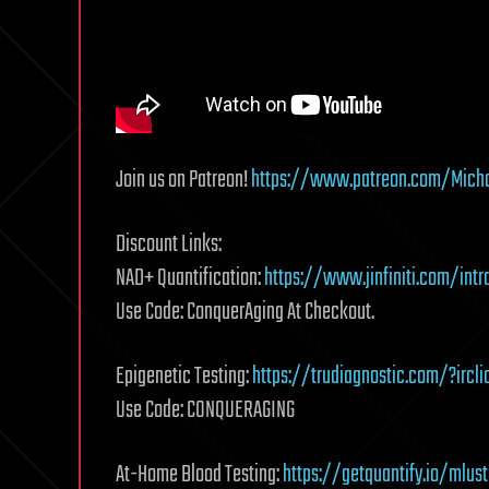
Join us on Patreon!
https://www.patreon.com/Micha
Discount Links:
NAD+ Quantification:
https://www.jinfiniti.com/intr
Use Code: ConquerAging At Checkout.
Epigenetic Testing:
https://trudiagnostic.com/?irc
Use Code: CONQUERAGING
At-Home Blood Testing:
https://getquantify.io/mlus