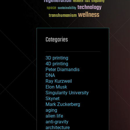
regeneration
research
risks
singularity
technology
space
sustainability
wellness
transhumanism
Categories
3D printing
4D printing
Peter Diamandis
DNA
Ray Kurzweil
Elon Musk
Singularity University
Skynet
Mark Zuckerberg
aging
alien life
anti-gravity
architecture