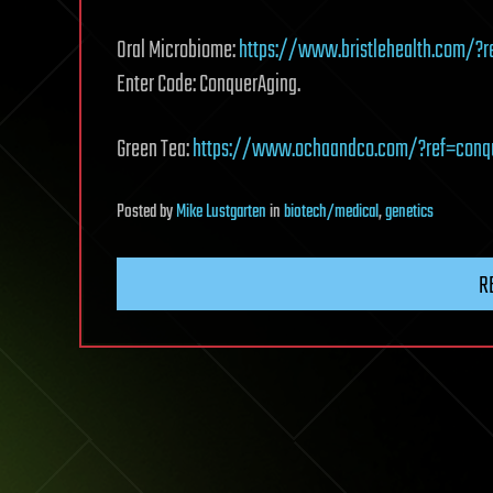
Oral Microbiome:
https://www.bristlehealth.com/?r
Enter Code: ConquerAging.
Green Tea:
https://www.ochaandco.com/?ref=conq
Posted
by
Mike Lustgarten
in
biotech/medical
,
genetics
R