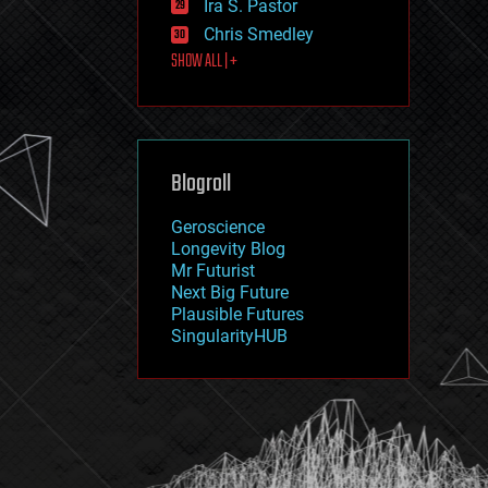
Ira S. Pastor
journalism
law
Chris Smedley
law enforcement
SHOW ALL | +
lifeboat
life extension
machine learning
mapping
materials
Blogroll
mathematics
media & arts
military
Geroscience
mobile phones
Longevity Blog
moore's law
Mr Futurist
nanotechnology
Next Big Future
neuroscience
Plausible Futures
nuclear energy
SingularityHUB
nuclear weapons
open access
open source
particle physics
philosophy
physics
policy