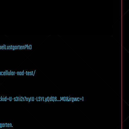
elLustgartenPhD
acellular-nad-test/
lickid=U-s3Ii2r7xyIU-LSYLyQdQ6…M0&irgwc=1
tgarten
.