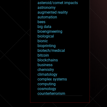
asteroid/comet impacts
astronomy
augmented reality
automation
bees
big data
bioengineering
biological
bionic
bioprinting
biotech/medical
bitcoin
blockchains
business
chemistry
climatology
complex systems
computing
cosmology
counterterrorism
cryonics
cryptocurrencies