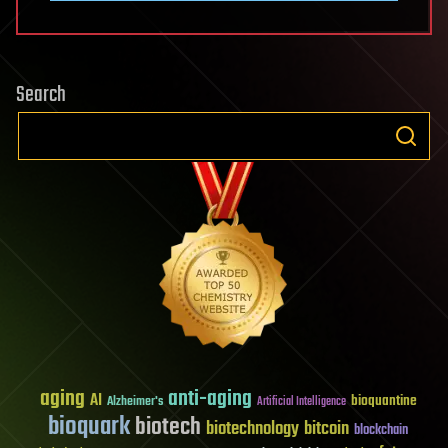
Search
aging
anti-aging
AI
bioquantine
Alzheimer's
Artificial Intelligence
bioquark
biotech
biotechnology
bitcoin
blockchain