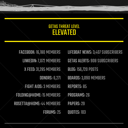
humor
information science
innovation
internet
GETAS THREAT LEVEL
journalism
ELEVATED
law
law enforcement
lifeboat
life extension
FACEBOOK:
16,180 MEMBERS
LIFEBOAT NEWS:
3,407 SUBSCRIBERS
machine learning
LINKEDIN:
7,072 MEMBERS
GETAS ALERTS:
908 SUBSCRIBERS
mapping
materials
X FEED:
31,285 MEMBERS
BLOG:
156,720 POSTS
mathematics
DONORS:
6,271
BOARDS:
3,090 MEMBERS
media & arts
military
FIGHT AIDS:
3 MEMBERS
REPORTS:
85
mobile phones
FOLDING@HOME:
15 MEMBERS
PROGRAMS:
26
moore's law
nanotechnology
ROSETTA@HOME:
44 MEMBERS
PAPERS:
29
neuroscience
FORUMS:
25
QUOTES:
103
nuclear energy
nuclear weapons
open access