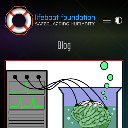
Skip to content
Blog