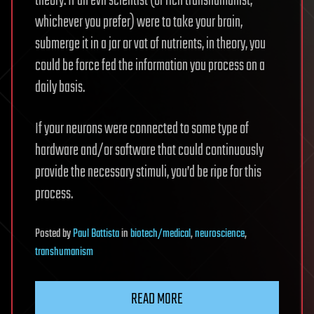
theory. If an evil scientist (or rich transhumanist,
whichever you prefer) were to take your brain,
submerge it in a jar or vat of nutrients, in theory, you
could be force fed the information you process on a
daily basis.
If your neurons were connected to some type of
hardware and/or software that could continuously
provide the necessary stimuli, you’d be ripe for this
process.
Posted
by
Paul Battista
in
biotech/medical
,
neuroscience
,
transhumanism
READ MORE