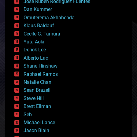
Jose Ruben Rodriguez Fuentes
cosmology
counterterrorism
Dan Kummer
cryonics
Omuterema Akhahenda
cryptocurrencies
Klaus Baldauf
cybercrime/malcode
cyborgs
Cecile G. Tamura
defense
Yuta Aoki
disruptive technology
Derick Lee
driverless cars
Alberto Lao
drones
economics
Shane Hinshaw
education
Raphael Ramos
electronics
Natalie Chan
employment
encryption
Sean Brazell
energy
Steve Hill
engineering
Brent Ellman
entertainment
environmental
Seb
ethics
Michael Lance
events
Jason Blain
evolution