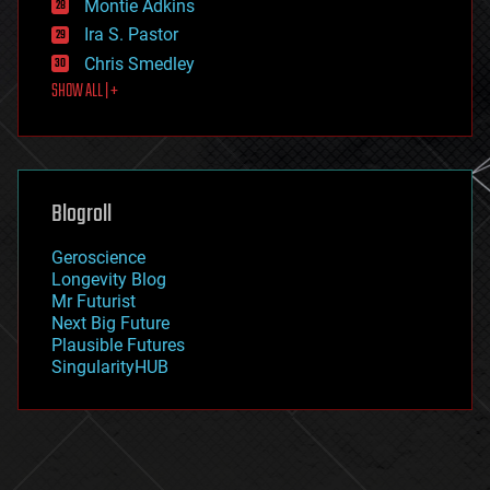
existential risks
Montie Adkins
exoskeleton
Ira S. Pastor
finance
Chris Smedley
first contact
SHOW ALL | +
food
fun
futurism
general relativity
genetics
geoengineering
Blogroll
geography
geology
Geroscience
geopolitics
Longevity Blog
governance
Mr Futurist
government
Next Big Future
gravity
Plausible Futures
habitats
SingularityHUB
hacking
hardware
health
holograms
homo sapiens
human trajectories