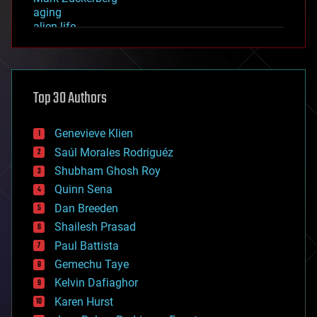
aging
alien life
anti-gravity
architecture
asteroid/comet impacts
astronomy
Top 30 Authors
augmented reality
automation
bees
Genevieve Klien
big data
Saúl Morales Rodriguéz
bioengineering
biological
Shubham Ghosh Roy
bionic
Quinn Sena
bioprinting
Dan Breeden
biotech/medical
bitcoin
Shailesh Prasad
blockchains
Paul Battista
business
Gemechu Taye
chemistry
climatology
Kelvin Dafiaghor
complex systems
Karen Hurst
computing