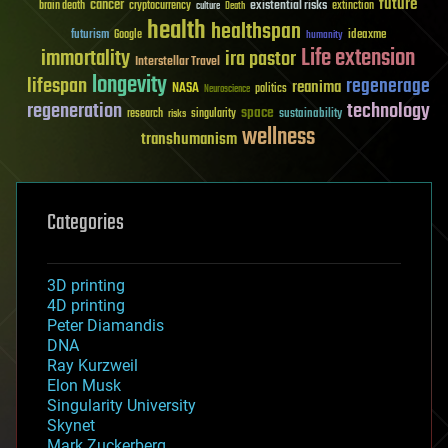
future
cancer
existential risks
brain death
cryptocurrency
extinction
culture
Death
health
healthspan
futurism
ideaxme
Google
humanity
Life extension
immortality
ira pastor
Interstellar Travel
longevity
lifespan
regenerage
reanima
NASA
politics
Neuroscience
regeneration
technology
space
sustainability
research
risks
singularity
wellness
transhumanism
Categories
3D printing
4D printing
Peter Diamandis
DNA
Ray Kurzweil
Elon Musk
Singularity University
Skynet
Mark Zuckerberg