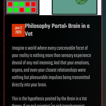
Philosophy Portal: Brain in a
Jun 2
2023
Vat
Imagine a world where every conceivable facet of
your reality is nothing more than sensory experience
devoid of any real meaning; And that your emotions,
organs, and even your closest relationships were
nothing but pleasurable impulses being transmitted
directly into your brain.
This is the hypothesis posited by the Brain in a Vat