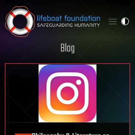
Skip to content
Blog