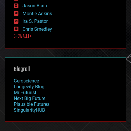
events
Jason Blain
evolution
existential risks
Montie Adkins
exoskeleton
Ira S. Pastor
finance
Chris Smedley
first contact
SHOW ALL | +
food
fun
futurism
general relativity
genetics
geoengineering
Blogroll
geography
geology
Geroscience
geopolitics
Longevity Blog
governance
Mr Futurist
government
Next Big Future
gravity
Plausible Futures
habitats
SingularityHUB
hacking
hardware
health
holograms