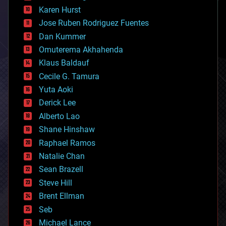
complex systems
Karen Hurst
computing
Jose Ruben Rodriguez Fuentes
cosmology
counterterrorism
Dan Kummer
cryonics
Omuterema Akhahenda
cryptocurrencies
Klaus Baldauf
cybercrime/malcode
cyborgs
Cecile G. Tamura
defense
Yuta Aoki
disruptive technology
Derick Lee
driverless cars
Alberto Lao
drones
economics
Shane Hinshaw
education
Raphael Ramos
electronics
Natalie Chan
employment
encryption
Sean Brazell
energy
Steve Hill
engineering
Brent Ellman
entertainment
environmental
Seb
ethics
Michael Lance