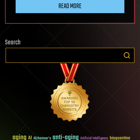
READ MORE
Search
aging
anti-aging
AI
bioquantine
Alzheimer's
Artificial Intelligence