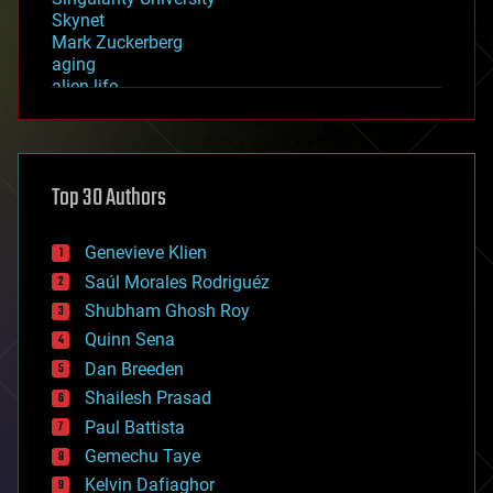
Skynet
Mark Zuckerberg
aging
alien life
anti-gravity
architecture
asteroid/comet impacts
astronomy
Top 30 Authors
augmented reality
automation
bees
Genevieve Klien
big data
Saúl Morales Rodriguéz
bioengineering
biological
Shubham Ghosh Roy
bionic
Quinn Sena
bioprinting
Dan Breeden
biotech/medical
bitcoin
Shailesh Prasad
blockchains
Paul Battista
business
Gemechu Taye
chemistry
climatology
Kelvin Dafiaghor