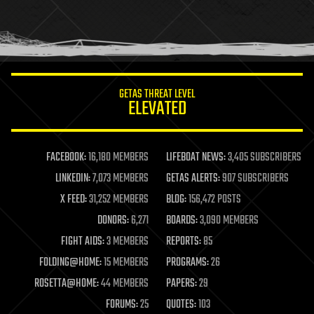
homo sapiens
human trajectories
humor
information science
innovation
internet
GETAS THREAT LEVEL
journalism
ELEVATED
law
law enforcement
lifeboat
life extension
FACEBOOK:
16,180 MEMBERS
LIFEBOAT NEWS:
3,405 SUBSCRIBERS
machine learning
LINKEDIN:
7,073 MEMBERS
GETAS ALERTS:
907 SUBSCRIBERS
mapping
materials
X FEED:
31,252 MEMBERS
BLOG:
156,472 POSTS
mathematics
DONORS:
6,271
BOARDS:
3,090 MEMBERS
media & arts
military
FIGHT AIDS:
3 MEMBERS
REPORTS:
85
mobile phones
FOLDING@HOME:
15 MEMBERS
PROGRAMS:
26
moore's law
nanotechnology
ROSETTA@HOME:
44 MEMBERS
PAPERS:
29
neuroscience
FORUMS:
25
QUOTES:
103
nuclear energy