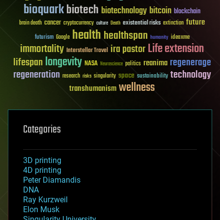
bioquark
biotech
biotechnology
bitcoin
blockchain
future
cancer
existential risks
brain death
cryptocurrency
extinction
culture
Death
health
healthspan
futurism
ideaxme
Google
humanity
Life extension
immortality
ira pastor
Interstellar Travel
longevity
lifespan
regenerage
reanima
NASA
politics
Neuroscience
regeneration
technology
space
sustainability
research
risks
singularity
wellness
transhumanism
Categories
3D printing
4D printing
Peter Diamandis
DNA
Ray Kurzweil
Elon Musk
Singularity University