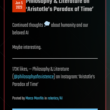
Philosophy & Literature on
Jun 5
2023
‘Aristotle’s Paradox of Time’
Continued thoughts
about humanity and our
beloved AI
Maybe interesting.
173K likes, — Philosophy & Literature
(
@philosophyofexistence
) on Instagram: ‘Aristotle’s
Paradox of Time’
Posted
by
Marco Monfils
in
robotics/AI