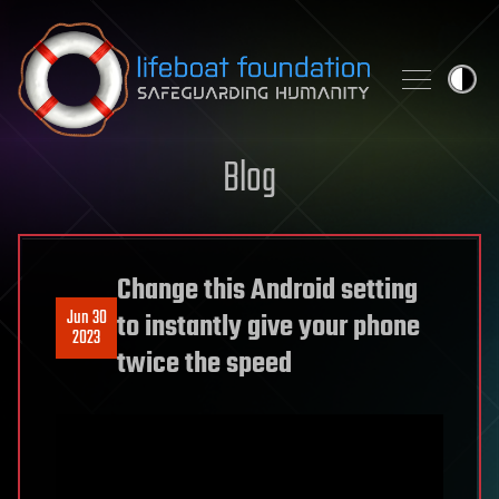
Skip to content
Blog
Change this Android setting
Jun 30
to instantly give your phone
2023
twice the speed