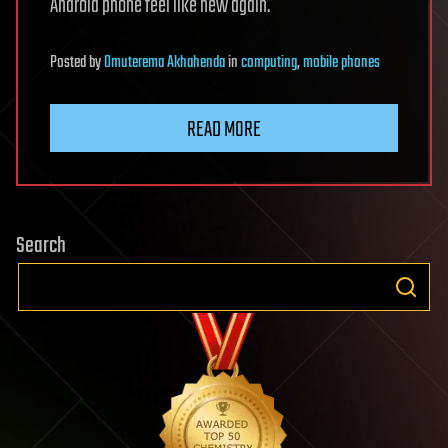
Android phone feel like new again.
Posted
by
Omuterema Akhahenda
in
computing
,
mobile phones
READ MORE
Search