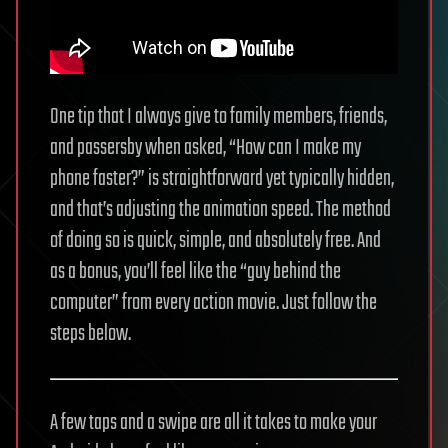
One tip that I always give to family members, friends,
and passersby when asked, “How can I make my
phone faster?” is straightforward yet typically hidden,
and that’s adjusting the animation speed. The method
of doing so is quick, simple, and absolutely free. And
as a bonus, you’ll feel like the “guy behind the
computer” from every action movie. Just follow the
steps below.
A few taps and a swipe are all it takes to make your