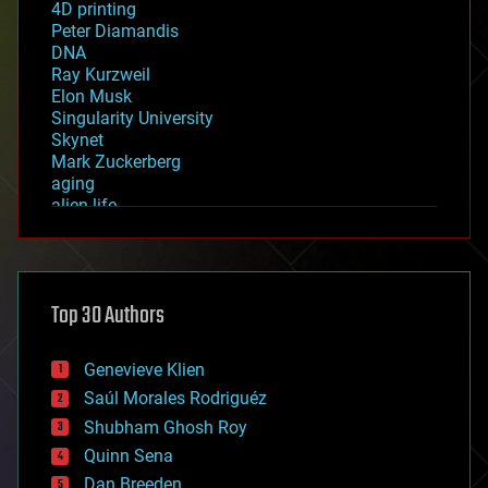
4D printing
Peter Diamandis
DNA
Ray Kurzweil
Elon Musk
Singularity University
Skynet
Mark Zuckerberg
aging
alien life
anti-gravity
architecture
asteroid/comet impacts
astronomy
Top 30 Authors
augmented reality
automation
bees
Genevieve Klien
big data
Saúl Morales Rodriguéz
bioengineering
biological
Shubham Ghosh Roy
bionic
Quinn Sena
bioprinting
Dan Breeden