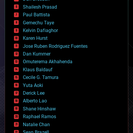
biotech/medical
bitcoin
Shailesh Prasad
blockchains
Paul Battista
business
Gemechu Taye
chemistry
climatology
Kelvin Dafiaghor
complex systems
Karen Hurst
computing
Jose Ruben Rodriguez Fuentes
cosmology
counterterrorism
Dan Kummer
cryonics
Omuterema Akhahenda
cryptocurrencies
Klaus Baldauf
cybercrime/malcode
cyborgs
Cecile G. Tamura
defense
Yuta Aoki
disruptive technology
Derick Lee
driverless cars
Alberto Lao
drones
economics
Shane Hinshaw
education
Raphael Ramos
electronics
Natalie Chan
employment
encryption
Sean Brazell