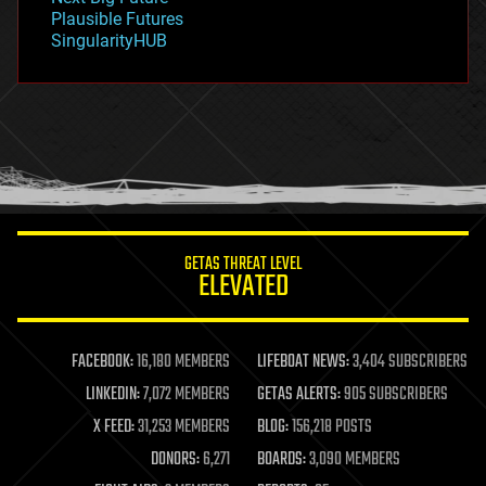
gravity
Plausible Futures
habitats
SingularityHUB
hacking
hardware
health
holograms
homo sapiens
human trajectories
humor
information science
innovation
internet
GETAS THREAT LEVEL
journalism
ELEVATED
law
law enforcement
lifeboat
life extension
FACEBOOK:
16,180 MEMBERS
LIFEBOAT NEWS:
3,404 SUBSCRIBERS
machine learning
LINKEDIN:
7,072 MEMBERS
GETAS ALERTS:
905 SUBSCRIBERS
mapping
materials
X FEED:
31,253 MEMBERS
BLOG:
156,218 POSTS
mathematics
DONORS:
6,271
BOARDS:
3,090 MEMBERS
media & arts
military