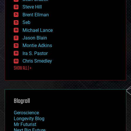
energy
Steve Hill
engineering
Brent Ellman
entertainment
environmental
Seb
ethics
Michael Lance
events
Jason Blain
evolution
existential risks
Montie Adkins
exoskeleton
Ira S. Pastor
finance
Chris Smedley
first contact
SHOW ALL | +
food
fun
futurism
general relativity
genetics
geoengineering
Blogroll
geography
geology
Geroscience
geopolitics
Longevity Blog
governance
Mr Futurist
government
Next Big Future