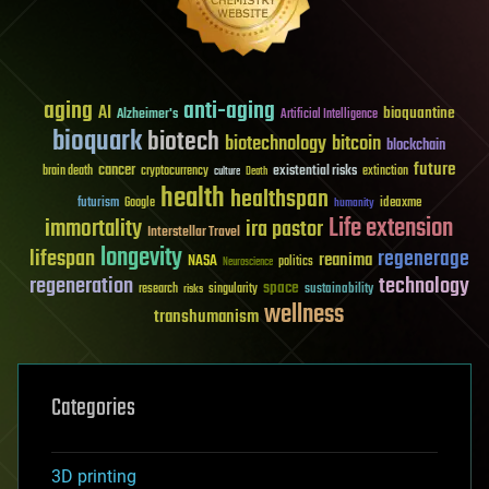
aging
anti-aging
AI
bioquantine
Alzheimer's
Artificial Intelligence
bioquark
biotech
biotechnology
bitcoin
blockchain
future
cancer
existential risks
brain death
cryptocurrency
extinction
culture
Death
health
healthspan
futurism
ideaxme
Google
humanity
Life extension
immortality
ira pastor
Interstellar Travel
longevity
lifespan
regenerage
reanima
NASA
politics
Neuroscience
regeneration
technology
space
sustainability
research
risks
singularity
wellness
transhumanism
Categories
3D printing