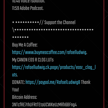
10:40 Voice Isolation.
11:59 Adobe Podcast.
• ••••••••••// Support the Channel
\•••••••••••••••••••••••••••••••••
•••••••
Buy Me A Coffee:
https://www.buymeacoffee.com/rafaelludwig
.
My CANON EOS R CLOG LUTs
https://rafaelludwig.ck.page/products/eosr_clog_l
uts
.
DONATE:
https://paypal.me/RafaelLudwig8
Thank
You!
Bitcoin Address:
3NTcfRE7rhUFRtTEtoUCWKeUzMRh68Fng4