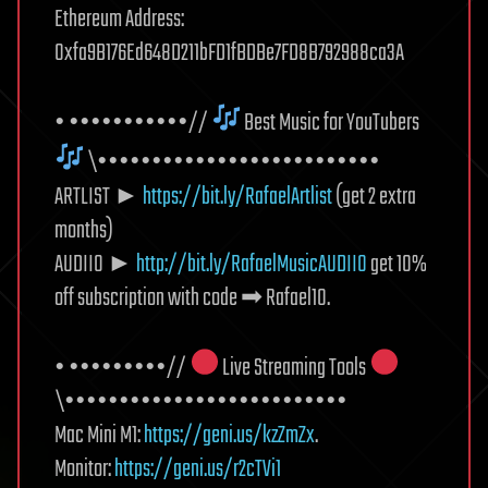
Ethereum Address:
0xfa9B176Ed648D211bFD1fBDBe7FD8B792988ca3A
• •••••••••••//
Best Music for YouTubers
\••••••••••••••••••••••••••
ARTLIST ►
https://bit.ly/RafaelArtlist
(get 2 extra
months)
AUDIIO ►
http://bit.ly/RafaelMusicAUDIIO
get 10%
off subscription with code ➡ Rafael10.
• •••••••••//
Live Streaming Tools
\••••••••••••••••••••••••••
Mac Mini M1:
https://geni.us/kzZmZx
.
Monitor:
https://geni.us/r2cTVi1