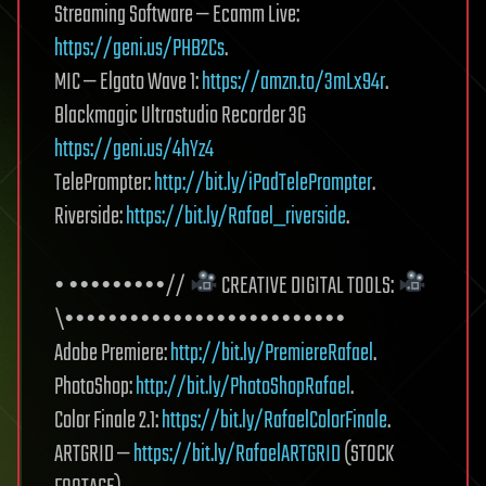
Streaming Software — Ecamm Live:
https://geni.us/PHB2Cs
.
MIC — Elgato Wave 1:
https://amzn.to/3mLx94r
.
Blackmagic Ultrastudio Recorder 3G
https://geni.us/4hYz4
TelePrompter:
http://bit.ly/iPadTelePrompter
.
Riverside:
https://bit.ly/Rafael_riverside
.
• •••••••••//
CREATIVE DIGITAL TOOLS:
\••••••••••••••••••••••••••
Adobe Premiere:
http://bit.ly/PremiereRafael
.
PhotoShop:
http://bit.ly/PhotoShopRafael
.
Color Finale 2.1:
https://bit.ly/RafaelColorFinale
.
ARTGRID —
https://bit.ly/RafaelARTGRID
(STOCK