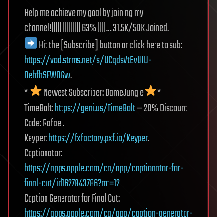
Help me achieve my goal by joining my
channel!||||||||||||||| 63% ||||… 31.5K/50K Joined.
Hit the [Subscribe] button or click here to sub:
https://vod.strms.net/s/UCqdsVtEvUIU-
0ebfhSFWOGw
.
*
Newest Subscriber: DameJungle
*
TimeBolt:
https://geni.us/TimeBolt
— 20% Discount
Code: Rafael.
Keyper:
https://fxfactory.pxf.io/Keyper
.
Captionator:
https://apps.apple.com/ca/app/captionator-for-
final-cut/id1627843786?mt=12
Caption Generator for Final Cut:
https://apps.apple.com/ca/app/caption-generator-