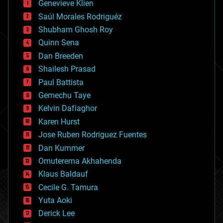
Genevieve Klien
big data
Saúl Morales Rodriguéz
bioengineering
biological
Shubham Ghosh Roy
bionic
Quinn Sena
bioprinting
Dan Breeden
biotech/medical
bitcoin
Shailesh Prasad
blockchains
Paul Battista
business
Gemechu Taye
chemistry
climatology
Kelvin Dafiaghor
complex systems
Karen Hurst
computing
Jose Ruben Rodriguez Fuentes
cosmology
counterterrorism
Dan Kummer
cryonics
Omuterema Akhahenda
cryptocurrencies
Klaus Baldauf
cybercrime/malcode
cyborgs
Cecile G. Tamura
defense
Yuta Aoki
disruptive technology
Derick Lee
driverless cars