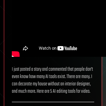
I just posted a story and commented that people don’t
even know how many AI tools exist. There are many. I
can decorate my house without an interior designer,
and much more. Here are 5 AI editing tools for video.