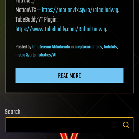
FOOTAGE)
MotionVFX —
https://motionvfx.sjv.io/rafaelludwig
.
TubeBuddy YT Plugin:
https://www.Tubebuddy.com/RafaelLudwig
.
Posted
by
Omuterema Akhahenda
in
cryptocurrencies
,
habitats
,
media & arts
,
robotics/AI
READ MORE
Search