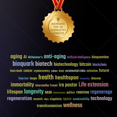
aging
anti-aging
AI
bioquantine
Alzheimer's
Artificial Intelligence
bioquark
biotech
biotechnology
bitcoin
blockchain
future
cancer
existential risks
brain death
cryptocurrency
extinction
culture
Death
health
healthspan
futurism
ideaxme
Google
humanity
Life extension
immortality
ira pastor
Interstellar Travel
longevity
lifespan
regenerage
reanima
NASA
politics
Neuroscience
regeneration
technology
space
sustainability
research
risks
singularity
wellness
transhumanism