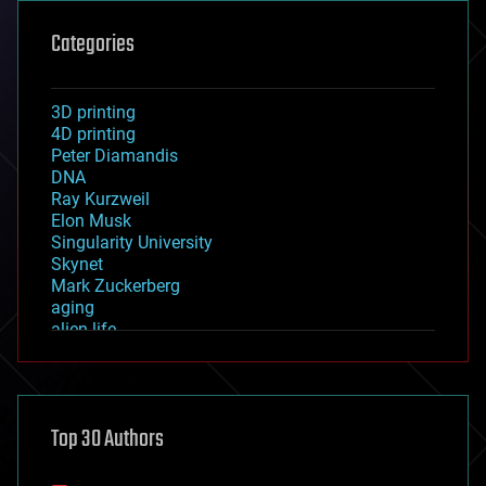
Categories
3D printing
4D printing
Peter Diamandis
DNA
Ray Kurzweil
Elon Musk
Singularity University
Skynet
Mark Zuckerberg
aging
alien life
anti-gravity
architecture
asteroid/comet impacts
astronomy
Top 30 Authors
augmented reality
automation
bees