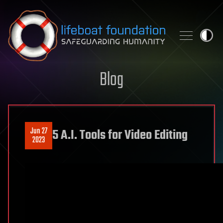
Skip to content
Blog
Jun 27
5 A.I. Tools for Video Editing
2023