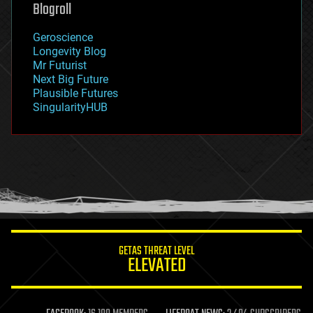
Blogroll
geography
geology
Geroscience
geopolitics
Longevity Blog
governance
Mr Futurist
government
Next Big Future
gravity
Plausible Futures
habitats
SingularityHUB
hacking
hardware
health
holograms
homo sapiens
human trajectories
humor
information science
innovation
internet
GETAS THREAT LEVEL
journalism
ELEVATED
law
law enforcement
lifeboat
life extension