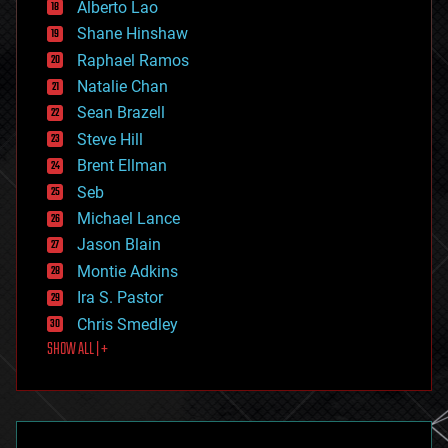
Alberto Lao
drones
economics
Shane Hinshaw
education
Raphael Ramos
electronics
Natalie Chan
employment
encryption
Sean Brazell
energy
Steve Hill
engineering
Brent Ellman
entertainment
environmental
Seb
ethics
Michael Lance
events
Jason Blain
evolution
existential risks
Montie Adkins
exoskeleton
Ira S. Pastor
finance
Chris Smedley
first contact
SHOW ALL | +
food
fun
futurism
general relativity
genetics
geoengineering