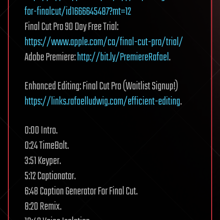
for-finalcut/id1666645487?mt=12
Final Cut Pro 90 Day Free Trial:
https://www.apple.com/ca/final-cut-pro/trial/
Adobe Premiere:
http://bit.ly/PremiereRafael
.
Enhanced Editing: Final Cut Pro (Waitlist Signup!)
https://links.rafaelludwig.com/efficient-editing
.
0:00 Intro.
0:24 TimeBolt.
3:51 Keyper.
5:12 Captionator.
6:48 Caption Generator For Final Cut.
8:20 Remix.