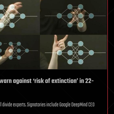
arn against ‘risk of extinction’ in 22-
ill divide experts. Signatories include Google DeepMind CEO