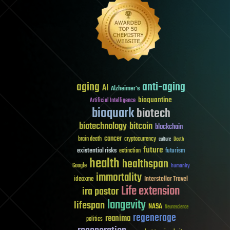
aging
anti-aging
AI
Alzheimer's
bioquantine
Artificial Intelligence
bioquark
biotech
biotechnology
bitcoin
blockchain
cancer
brain death
cryptocurrency
culture
Death
future
existential risks
futurism
extinction
health
healthspan
Google
humanity
immortality
Interstellar Travel
ideaxme
Life extension
ira pastor
longevity
lifespan
NASA
Neuroscience
regenerage
reanima
politics