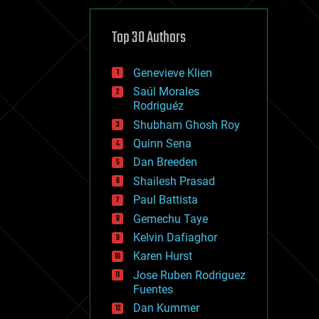
cybercrime/malcode
cyborgs
defense
Top 30 Authors
disruptive technology
driverless cars
Genevieve Klien
drones
economics
Saúl Morales
education
Rodriguéz
electronics
Shubham Ghosh Roy
employment
Quinn Sena
encryption
energy
Dan Breeden
engineering
Shailesh Prasad
entertainment
Paul Battista
environmental
ethics
Gemechu Taye
events
Kelvin Dafiaghor
evolution
Karen Hurst
existential risks
exoskeleton
Jose Ruben Rodriguez
finance
Fuentes
first contact
Dan Kummer
food