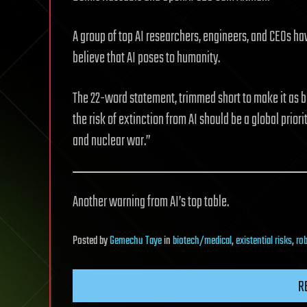
A group of top AI researchers, engineers, and CEOs ha
believe that AI poses to humanity.
The 22-word statement, trimmed short to make it as br
the risk of extinction from AI should be a global prio
and nuclear war.”
Another warning from AI’s top table.
Posted
by
Gemechu Taye
in
biotech/medical
,
existential risks
,
ro
R