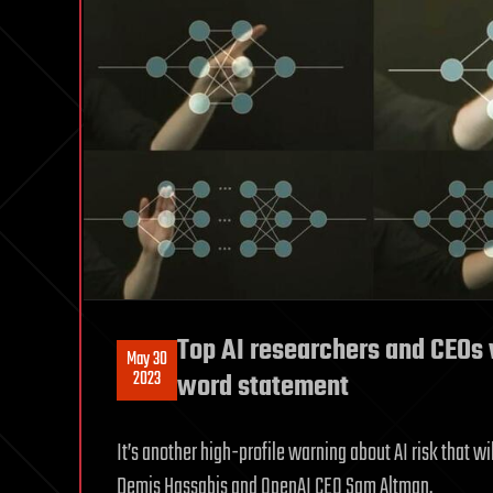
Top AI researchers and CEOs w
May 30
2023
word statement
It’s another high-profile warning about AI risk that w
Demis Hassabis and OpenAI CEO Sam Altman.