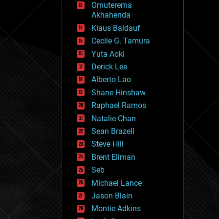
Omuterema
fun
Akhahenda
futurism
general relativity
Klaus Baldauf
genetics
Cecile G. Tamura
geoengineering
Yuta Aoki
geography
geology
Derick Lee
geopolitics
Alberto Lao
governance
Shane Hinshaw
government
gravity
Raphael Ramos
habitats
Natalie Chan
hacking
Sean Brazell
hardware
Steve Hill
health
holograms
Brent Ellman
homo sapiens
Seb
human trajectories
Michael Lance
humor
information science
Jason Blain
innovation
Montie Adkins
internet