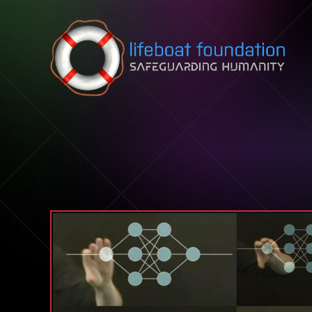
Skip to content