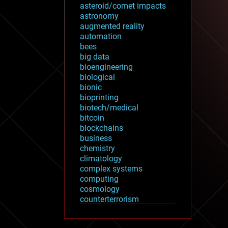
asteroid/comet impacts
astronomy
augmented reality
automation
bees
big data
bioengineering
biological
bionic
bioprinting
biotech/medical
bitcoin
blockchains
business
chemistry
climatology
complex systems
computing
cosmology
counterterrorism
cryonics
cryptocurrencies