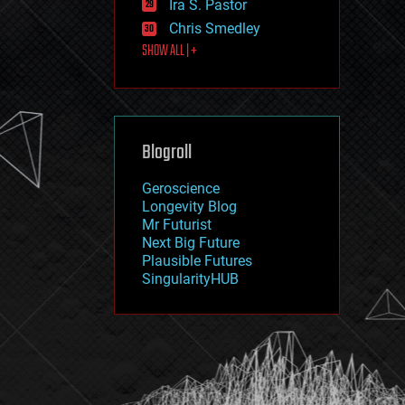
Ira S. Pastor
journalism
law
Chris Smedley
law enforcement
SHOW ALL | +
lifeboat
life extension
machine learning
mapping
materials
Blogroll
mathematics
media & arts
military
Geroscience
mobile phones
Longevity Blog
moore's law
Mr Futurist
nanotechnology
Next Big Future
neuroscience
Plausible Futures
nuclear energy
SingularityHUB
nuclear weapons
open access
open source
particle physics
philosophy
physics
policy