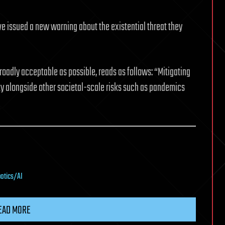
ve issued a new warning about the existential threat they
oadly acceptable as possible, reads as follows: “Mitigating
rity alongside other societal-scale risks such as pandemics
botics/AI
EAD MORE