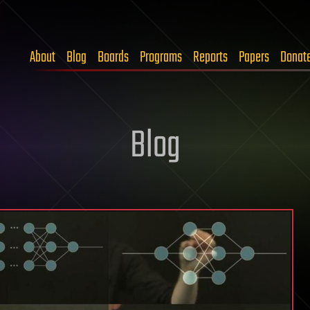
About
Blog
Boards
Programs
Reports
Papers
Donat
Blog