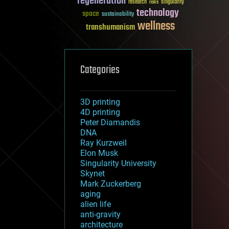
regeneration
research
risks
singularity
technology
space
sustainability
wellness
transhumanism
Categories
3D printing
4D printing
Peter Diamandis
DNA
Ray Kurzweil
Elon Musk
Singularity University
Skynet
Mark Zuckerberg
aging
alien life
anti-gravity
architecture