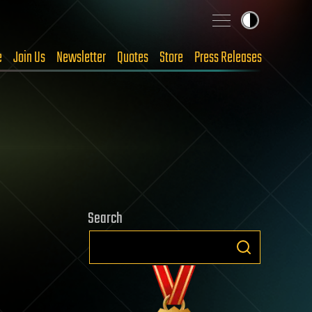
e
Join Us
Newsletter
Quotes
Store
Press Releases
Search