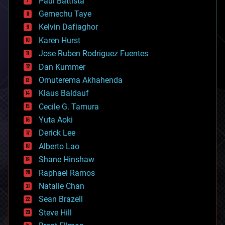
Paul Battista
business
Gemechu Taye
chemistry
climatology
Kelvin Dafiaghor
complex systems
Karen Hurst
computing
Jose Ruben Rodriguez Fuentes
cosmology
counterterrorism
Dan Kummer
cryonics
Omuterema Akhahenda
cryptocurrencies
Klaus Baldauf
cybercrime/malcode
cyborgs
Cecile G. Tamura
defense
Yuta Aoki
disruptive technology
Derick Lee
driverless cars
Alberto Lao
drones
economics
Shane Hinshaw
education
Raphael Ramos
electronics
Natalie Chan
employment
encryption
Sean Brazell
energy
Steve Hill
engineering