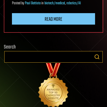
Posted
by
Paul Battista
in
biotech/medical
,
robotics/AI
READ MORE
Search