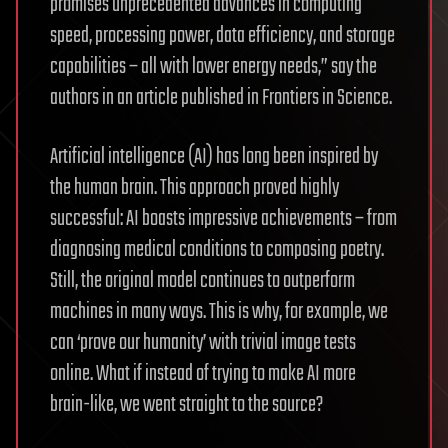
promises unprecedented advances in computing
speed, processing power, data efficiency, and storage
capabilities – all with lower energy needs,” say the
authors in an article published in Frontiers in Science.
Artificial intelligence (AI) has long been inspired by
the human brain. This approach proved highly
successful: AI boasts impressive achievements – from
diagnosing medical conditions to composing poetry.
Still, the original model continues to outperform
machines in many ways. This is why, for example, we
can ‘prove our humanity’ with trivial image tests
online. What if instead of trying to make AI more
brain-like, we went straight to the source?