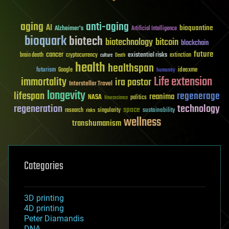
aging
anti-aging
AI
bioquantine
Alzheimer's
Artificial Intelligence
bioquark
biotech
biotechnology
bitcoin
blockchain
future
cancer
existential risks
brain death
cryptocurrency
extinction
culture
Death
health
healthspan
futurism
ideaxme
Google
humanity
Life extension
immortality
ira pastor
Interstellar Travel
longevity
lifespan
regenerage
reanima
NASA
politics
Neuroscience
regeneration
technology
space
sustainability
research
risks
singularity
wellness
transhumanism
Categories
3D printing
4D printing
Peter Diamandis
DNA