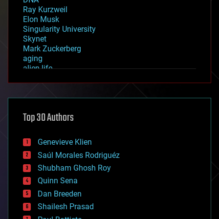
Ray Kurzweil
Elon Musk
Singularity University
Skynet
Mark Zuckerberg
aging
alien life
anti-gravity
architecture
asteroid/comet impacts
astronomy
Top 30 Authors
augmented reality
automation
bees
Genevieve Klien
big data
Saúl Morales Rodriguéz
bioengineering
biological
Shubham Ghosh Roy
bionic
Quinn Sena
bioprinting
Dan Breeden
biotech/medical
bitcoin
Shailesh Prasad
blockchains