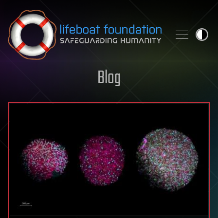
Skip to content
Blog