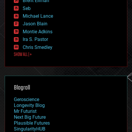
Brent Ellman
entertainment
environmental
Seb
ethics
Michael Lance
events
Jason Blain
evolution
existential risks
Montie Adkins
exoskeleton
Ira S. Pastor
finance
Chris Smedley
first contact
SHOW ALL | +
food
fun
futurism
general relativity
genetics
geoengineering
Blogroll
geography
geology
Geroscience
geopolitics
Longevity Blog
governance
Mr Futurist
government
Next Big Future
gravity
Plausible Futures
habitats
SingularityHUB
hacking