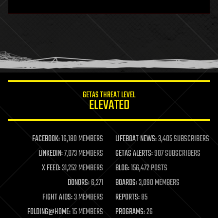
hardware
health
holograms
homo sapiens
human trajectories
humor
information science
innovation
internet
GETAS THREAT LEVEL
journalism
ELEVATED
law
law enforcement
lifeboat
life extension
FACEBOOK:
16,180 MEMBERS
LIFEBOAT NEWS:
3,405 SUBSCRIBERS
machine learning
LINKEDIN:
7,073 MEMBERS
GETAS ALERTS:
907 SUBSCRIBERS
mapping
materials
X FEED:
31,252 MEMBERS
BLOG:
156,472 POSTS
mathematics
DONORS:
6,271
BOARDS:
3,090 MEMBERS
media & arts
military
FIGHT AIDS:
3 MEMBERS
REPORTS:
85
mobile phones
FOLDING@HOME:
15 MEMBERS
PROGRAMS:
26
moore's law