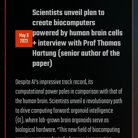
Scientists unveil plan to
create biocomputers
powered by human brain cells
May 8
2023
+ interview with Prof Thomas
Hartung (senior author of the
paper)
Despite AI’s impressive track record, its
computational power pales in comparison with that of
the human brain. Scientists unveil a revolutionary path
to drive computing forward: organoid intelligence
(OI), where lab-grown brain organoids serve as
biological hardware. “This new field of biocomputing