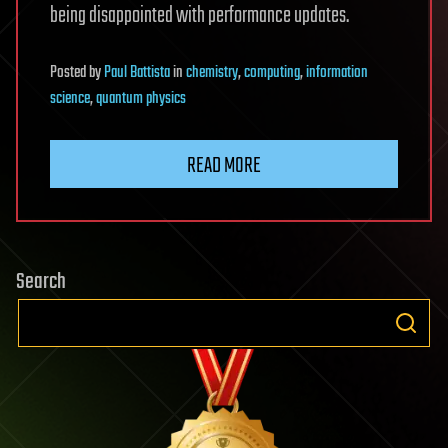
being disappointed with performance updates.
Posted
by
Paul Battista
in
chemistry
,
computing
,
information
science
,
quantum physics
READ MORE
Search