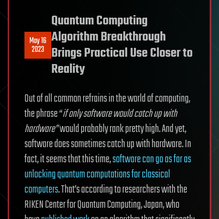
Quantum Computing
Algorithm Breakthrough
May 16
2023
Brings Practical Use Closer to
Reality
Out of all common refrains in the world of computing,
the phrase “
if only software would catch up with
hardware”
would probably rank pretty high. And yet,
software does sometimes catch up with hardware. In
fact, it seems that this time,
software can go as far as
unlocking quantum computations for classical
computers
. That’s according to researchers with the
RIKEN Center for Quantum Computing, Japan, who