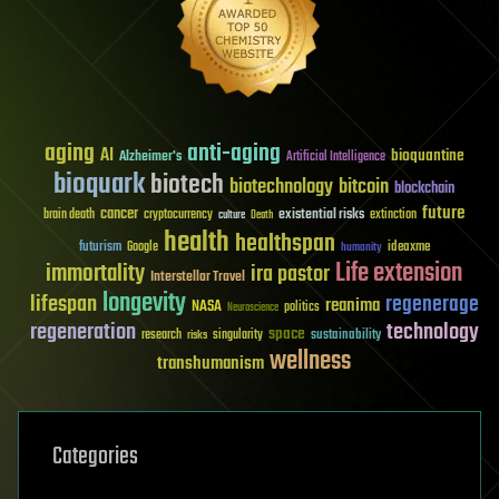
aging
anti-aging
AI
bioquantine
Alzheimer's
Artificial Intelligence
bioquark
biotech
biotechnology
bitcoin
blockchain
future
cancer
existential risks
brain death
cryptocurrency
extinction
culture
Death
health
healthspan
futurism
ideaxme
Google
humanity
Life extension
immortality
ira pastor
Interstellar Travel
longevity
lifespan
regenerage
reanima
NASA
politics
Neuroscience
regeneration
technology
space
sustainability
research
risks
singularity
wellness
transhumanism
Categories