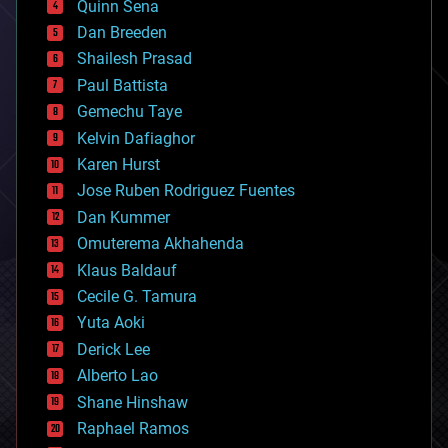
Quinn Sena
bioprinting
Dan Breeden
biotech/medical
bitcoin
Shailesh Prasad
blockchains
Paul Battista
business
Gemechu Taye
chemistry
climatology
Kelvin Dafiaghor
complex systems
Karen Hurst
computing
Jose Ruben Rodriguez Fuentes
cosmology
counterterrorism
Dan Kummer
cryonics
Omuterema Akhahenda
cryptocurrencies
Klaus Baldauf
cybercrime/malcode
cyborgs
Cecile G. Tamura
defense
Yuta Aoki
disruptive technology
Derick Lee
driverless cars
Alberto Lao
drones
economics
Shane Hinshaw
education
Raphael Ramos
electronics