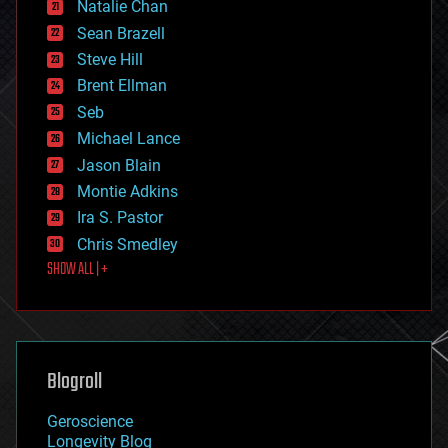
Natalie Chan
employment
encryption
Sean Brazell
energy
Steve Hill
engineering
Brent Ellman
entertainment
environmental
Seb
ethics
Michael Lance
events
Jason Blain
evolution
existential risks
Montie Adkins
exoskeleton
Ira S. Pastor
finance
Chris Smedley
first contact
SHOW ALL | +
food
fun
futurism
general relativity
genetics
geoengineering
Blogroll
geography
geology
Geroscience
geopolitics
Longevity Blog