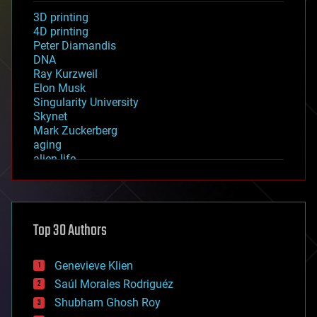
3D printing
4D printing
Peter Diamandis
DNA
Ray Kurzweil
Elon Musk
Singularity University
Skynet
Mark Zuckerberg
aging
alien life
anti-gravity
architecture
asteroid/comet impacts
astronomy
Top 30 Authors
augmented reality
automation
bees
Genevieve Klien
big data
Saúl Morales Rodriguéz
bioengineering
biological
Shubham Ghosh Roy
bionic