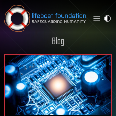
Skip to content
Blog