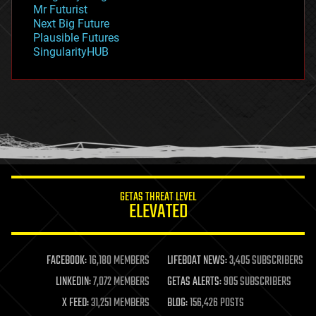
governance
Mr Futurist
government
Next Big Future
gravity
Plausible Futures
habitats
SingularityHUB
hacking
hardware
health
holograms
homo sapiens
human trajectories
humor
information science
innovation
internet
GETAS THREAT LEVEL
journalism
ELEVATED
law
law enforcement
lifeboat
life extension
FACEBOOK:
16,180 MEMBERS
LIFEBOAT NEWS:
3,405 SUBSCRIBERS
machine learning
LINKEDIN:
7,072 MEMBERS
GETAS ALERTS:
905 SUBSCRIBERS
mapping
materials
X FEED:
31,251 MEMBERS
BLOG:
156,426 POSTS
mathematics