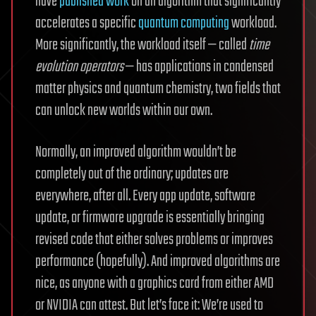
have
published work
on an algorithm that significantly
accelerates a specific
quantum computing
workload.
More significantly, the workload itself — called
time
evolution operators
— has applications in condensed
matter physics and quantum chemistry, two fields that
can unlock new worlds within our own.
Normally, an improved algorithm wouldn’t be
completely out of the ordinary; updates are
everywhere, after all. Every app update, software
update, or firmware upgrade is essentially bringing
revised code that either solves problems or improves
performance (hopefully). And improved algorithms are
nice, as anyone with a graphics card from either AMD
or NVIDIA can attest. But let’s face it: We’re used to