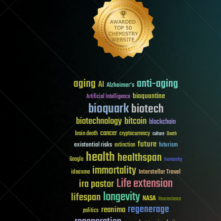
aging
anti-aging
AI
Alzheimer's
bioquantine
Artificial Intelligence
bioquark
biotech
biotechnology
bitcoin
blockchain
cancer
brain death
cryptocurrency
culture
Death
future
existential risks
futurism
extinction
health
healthspan
Google
humanity
immortality
Interstellar Travel
ideaxme
Life extension
ira pastor
longevity
lifespan
NASA
Neuroscience
regenerage
reanima
politics