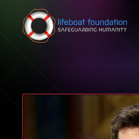
Skip to content