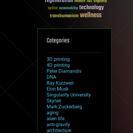
regeneration
research
risks
singularity
technology
space
sustainability
wellness
transhumanism
Categories
3D printing
4D printing
Peter Diamandis
DNA
Ray Kurzweil
Elon Musk
Singularity University
Skynet
Mark Zuckerberg
aging
alien life
anti-gravity
architecture