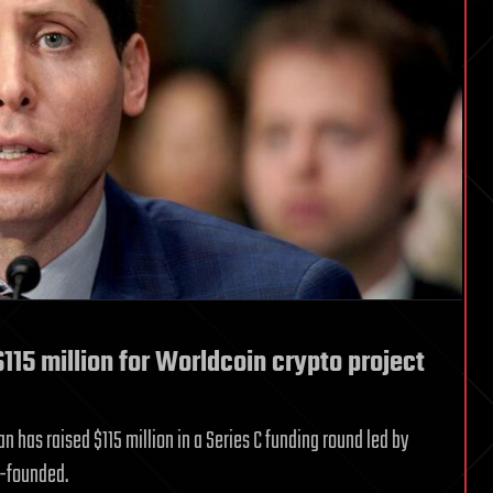
115 million for Worldcoin crypto project
has raised $115 million in a Series C funding round led by
o-founded.