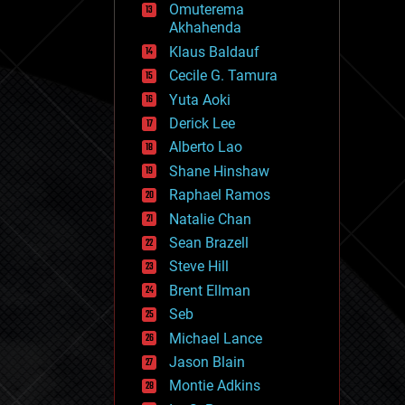
Omuterema
fun
Akhahenda
futurism
general relativity
Klaus Baldauf
genetics
Cecile G. Tamura
geoengineering
Yuta Aoki
geography
geology
Derick Lee
geopolitics
Alberto Lao
governance
Shane Hinshaw
government
gravity
Raphael Ramos
habitats
Natalie Chan
hacking
Sean Brazell
hardware
Steve Hill
health
holograms
Brent Ellman
homo sapiens
Seb
human trajectories
Michael Lance
humor
information science
Jason Blain
innovation
Montie Adkins
internet