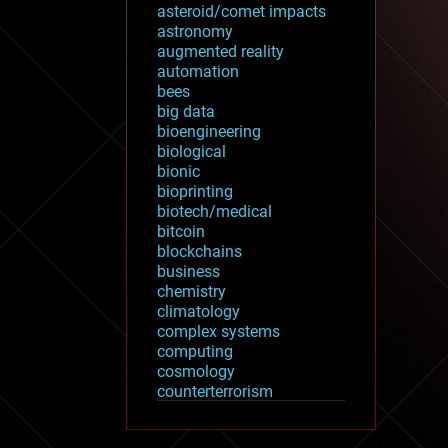
asteroid/comet impacts
astronomy
augmented reality
automation
bees
big data
bioengineering
biological
bionic
bioprinting
biotech/medical
bitcoin
blockchains
business
chemistry
climatology
complex systems
computing
cosmology
counterterrorism
cryonics
cryptocurrencies