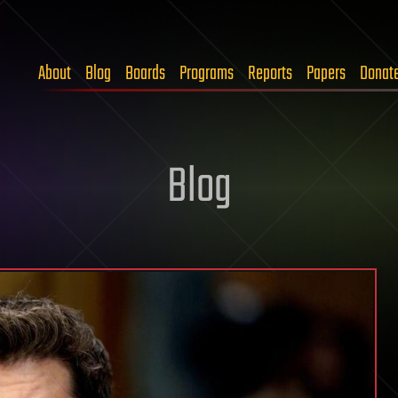
About
Blog
Boards
Programs
Reports
Papers
Donat
Blog