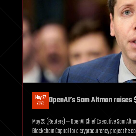
May 27
OpenAI’s Sam Altman raises $
2023
May 25 (Reuters) — OpenAI Chief Executive Sam Altman 
Blockchain Capital for a cryptocurrency project he c