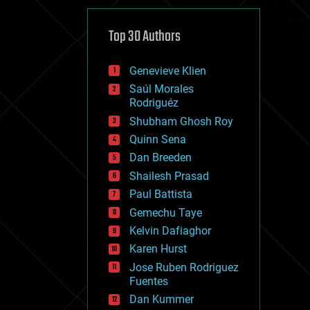
cybercrime/malcode
cyborgs
defense
Top 30 Authors
disruptive technology
driverless cars
Genevieve Klien
drones
economics
Saúl Morales
education
Rodriguéz
electronics
Shubham Ghosh Roy
employment
Quinn Sena
encryption
energy
Dan Breeden
engineering
Shailesh Prasad
entertainment
Paul Battista
environmental
ethics
Gemechu Taye
events
Kelvin Dafiaghor
evolution
Karen Hurst
existential risks
exoskeleton
Jose Ruben Rodriguez
finance
Fuentes
first contact
Dan Kummer
food