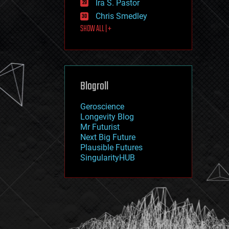
Ira S. Pastor
journalism
law
Chris Smedley
law enforcement
SHOW ALL | +
lifeboat
life extension
machine learning
mapping
materials
Blogroll
mathematics
media & arts
military
Geroscience
mobile phones
Longevity Blog
moore's law
Mr Futurist
nanotechnology
Next Big Future
neuroscience
Plausible Futures
nuclear energy
SingularityHUB
nuclear weapons
open access
open source
particle physics
philosophy
physics
policy