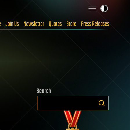
e
Join Us
Newsletter
Quotes
Store
Press Releases
Search