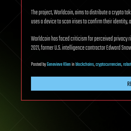
The project, Worldcoin, aims to distribute a crypto tok
uses a device to scan irises to confirm their identity, 
Worldcoin has faced criticism for perceived privacy ri
2021, former U.S. intelligence contractor Edward Sno
Posted
by
Genevieve Klien
in
blockchains
,
cryptocurrencies
,
robo
R