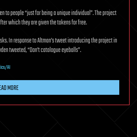
en to people “just for being a unique individual”. The project
after which they are given the tokens for free.
sks. In response to Altman’s tweet introducing the project in
wden tweeted, “Don’t catalogue eyeballs”.
tics/AI
EAD MORE