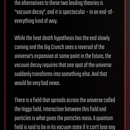
the alternatives to these two leading theories is
“vacuum decay”, and it is spectacular – in an end-of-
everything kind of way.
While the heat death hypothesis has the end slowly
coming and the Big Crunch sees a reversal of the
universe’s expansion at some point in the future, the
vacuum decay requires that one spot of the universe
suddenly transforms into something else. And that
would be very bad news.
There is a field that spreads across the universe called
the Higgs field. Interaction between this field and
particles is what gives the particles mass. A quantum
field is said to be in its vacuum state if it can’t lose any