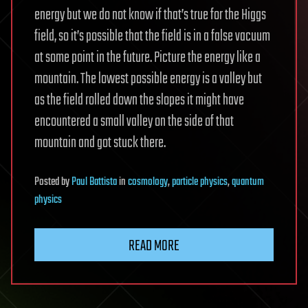
energy but we do not know if that’s true for the Higgs
field, so it’s possible that the field is in a false vacuum
at some point in the future. Picture the energy like a
mountain. The lowest possible energy is a valley but
as the field rolled down the slopes it might have
encountered a small valley on the side of that
mountain and got stuck there.
Posted
by
Paul Battista
in
cosmology
,
particle physics
,
quantum
physics
READ MORE