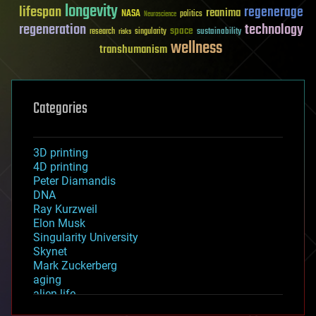
longevity
lifespan
regenerage
reanima
NASA
politics
Neuroscience
regeneration
technology
space
sustainability
research
risks
singularity
wellness
transhumanism
Categories
3D printing
4D printing
Peter Diamandis
DNA
Ray Kurzweil
Elon Musk
Singularity University
Skynet
Mark Zuckerberg
aging
alien life
anti-gravity