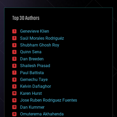
architecture
asteroid/comet impacts
astronomy
Top 30 Authors
augmented reality
automation
bees
Genevieve Klien
big data
Saúl Morales Rodriguéz
bioengineering
biological
Shubham Ghosh Roy
bionic
Quinn Sena
bioprinting
Dan Breeden
biotech/medical
bitcoin
Shailesh Prasad
blockchains
Paul Battista
business
Gemechu Taye
chemistry
climatology
Kelvin Dafiaghor
complex systems
Karen Hurst
computing
Jose Ruben Rodriguez Fuentes
cosmology
counterterrorism
Dan Kummer
cryonics
Omuterema Akhahenda