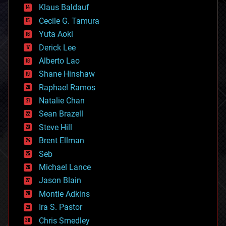
cryptocurrencies
Klaus Baldauf
cybercrime/malcode
cyborgs
Cecile G. Tamura
defense
Yuta Aoki
disruptive technology
Derick Lee
driverless cars
Alberto Lao
drones
economics
Shane Hinshaw
education
Raphael Ramos
electronics
Natalie Chan
employment
encryption
Sean Brazell
energy
Steve Hill
engineering
Brent Ellman
entertainment
environmental
Seb
ethics
Michael Lance
events
Jason Blain
evolution
existential risks
Montie Adkins
exoskeleton
Ira S. Pastor
finance
Chris Smedley
first contact