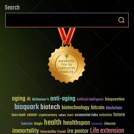
Search
aging
anti-aging
AI
bioquantine
Alzheimer's
Artificial Intelligence
bioquark
biotech
biotechnology
bitcoin
blockchain
future
cancer
existential risks
brain death
cryptocurrency
extinction
culture
Death
health
healthspan
futurism
ideaxme
Google
humanity
Life extension
immortality
ira pastor
Interstellar Travel