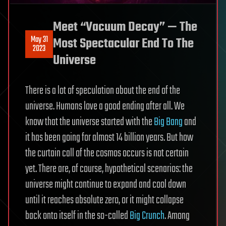
Meet “Vacuum Decay” — The
May 31
Most Spectacular End To The
2023
Universe
There is a lot of speculation about the end of the
universe. Humans love a good ending after all. We
know that the universe started with the
Big Bang
and
it has been going for almost 14 billion years. But how
the curtain call of the cosmos occurs is not certain
yet. There are, of course, hypothetical scenarios: the
universe might continue to expand and cool down
until it reaches absolute zero, or it might collapse
back onto itself in the so-called
Big Crunch
. Among