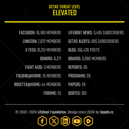
internet
GETAS THREAT LEVEL
journalism
ELEVATED
law
law enforcement
lifeboat
life extension
FACEBOOK:
16,180 MEMBERS
LIFEBOAT NEWS:
3,405 SUBSCRIBERS
machine learning
LINKEDIN:
7,072 MEMBERS
GETAS ALERTS:
905 SUBSCRIBERS
mapping
materials
X FEED:
31,251 MEMBERS
BLOG:
156,426 POSTS
mathematics
DONORS:
6,271
BOARDS:
3,090 MEMBERS
media & arts
military
FIGHT AIDS:
3 MEMBERS
REPORTS:
85
mobile phones
FOLDING@HOME:
15 MEMBERS
PROGRAMS:
26
moore's law
nanotechnology
ROSETTA@HOME:
44 MEMBERS
PAPERS:
29
neuroscience
FORUMS:
25
QUOTES:
103
nuclear energy
nuclear weapons
open access
open source
© 2002–2026
Lifeboat Foundation
. Design since 2009 by
Sapphi.re
.
particle physics
philosophy
physics