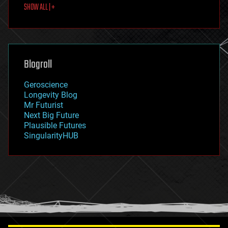
SHOW ALL | +
food
fun
futurism
general relativity
genetics
geoengineering
Blogroll
geography
geology
Geroscience
geopolitics
Longevity Blog
governance
Mr Futurist
government
Next Big Future
gravity
Plausible Futures
habitats
SingularityHUB
hacking
hardware
health
holograms
homo sapiens
human trajectories
humor
information science
innovation