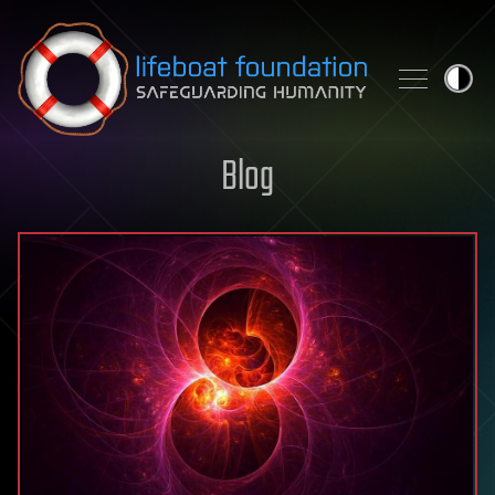
Skip to content
Blog