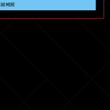
EAD MORE