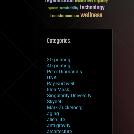
regeneration
research
risks
singularity
technology
space
sustainability
wellness
transhumanism
Categories
3D printing
4D printing
Peter Diamandis
DNA
Ray Kurzweil
Elon Musk
Singularity University
Skynet
Mark Zuckerberg
aging
alien life
anti-gravity
architecture