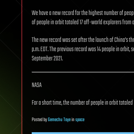
We have a new record for the highest number of people
of people in orbit totaled 17 off-world explorers from a 
The new record was set after the launch of China’s t
p.m. EDT. The previous record was 14 people in orbit, s
September 2021.
NASA
For a short time, the number of people in orbit totaled 
Posted
by
Gemechu Taye
in
space