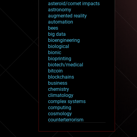
asteroid/comet impacts
astronomy
augmented reality
automation
bees
big data
bioengineering
biological
bionic
bioprinting
biotech/medical
bitcoin
blockchains
business
chemistry
climatology
complex systems
computing
cosmology
counterterrorism
cryonics
cryptocurrencies