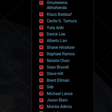
Omuterema
fun
Akhahenda
futurism
general relativity
Klaus Baldauf
genetics
Cecile G. Tamura
geoengineering
Yuta Aoki
geography
geology
Derick Lee
geopolitics
Alberto Lao
governance
Shane Hinshaw
government
gravity
Raphael Ramos
habitats
Natalie Chan
hacking
Sean Brazell
hardware
Steve Hill
health
holograms
Brent Ellman
homo sapiens
Seb
human trajectories
Michael Lance
humor
information science
Jason Blain
innovation
Montie Adkins
internet