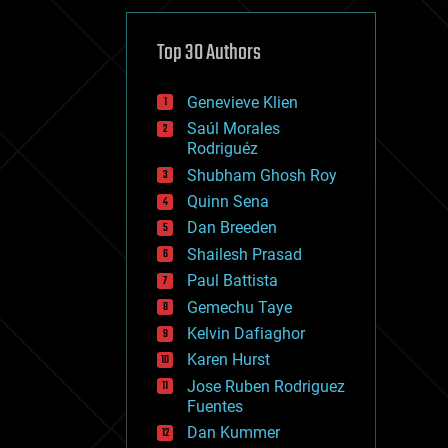
cybercrime/malcode
cyborgs
defense
Top 30 Authors
disruptive technology
driverless cars
Genevieve Klien
drones
economics
Saúl Morales
education
Rodriguéz
electronics
Shubham Ghosh Roy
employment
Quinn Sena
encryption
energy
Dan Breeden
engineering
Shailesh Prasad
entertainment
Paul Battista
environmental
ethics
Gemechu Taye
events
Kelvin Dafiaghor
evolution
Karen Hurst
existential risks
exoskeleton
Jose Ruben Rodriguez
finance
Fuentes
first contact
Dan Kummer
food