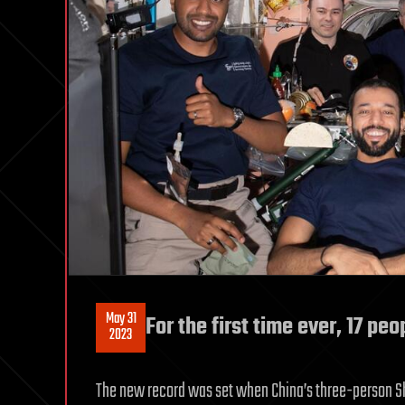
May 31
For the first time ever, 17 pe
2023
The new record was set when China’s three-person Sh