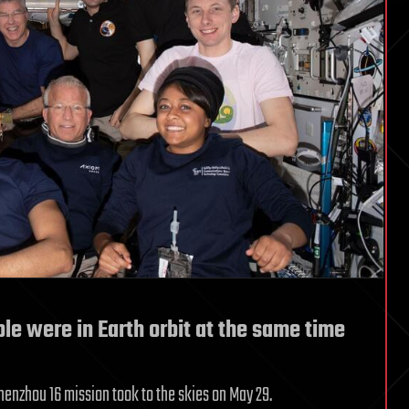
ople were in Earth orbit at the same time
enzhou 16 mission took to the skies on May 29.