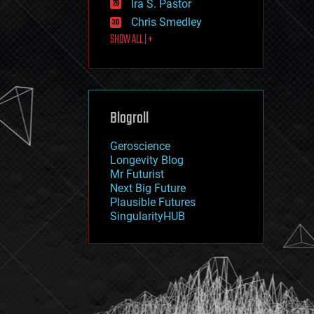
Ira S. Pastor
journalism
law
Chris Smedley
law enforcement
SHOW ALL | +
lifeboat
life extension
machine learning
mapping
materials
Blogroll
mathematics
media & arts
military
Geroscience
mobile phones
Longevity Blog
moore's law
Mr Futurist
nanotechnology
Next Big Future
neuroscience
Plausible Futures
nuclear energy
SingularityHUB
nuclear weapons
open access
open source
particle physics
philosophy
physics
policy