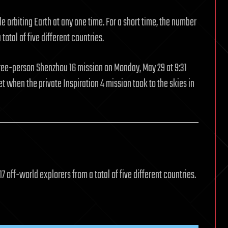
 orbiting Earth at any one time. For a short time, the number
total of five different countries.
hree-person Shenzhou 16 mission on Monday, May 29 at 9:31
et when the private Inspiration 4 mission took to the skies in
17 off-world explorers from a total of five different countries.