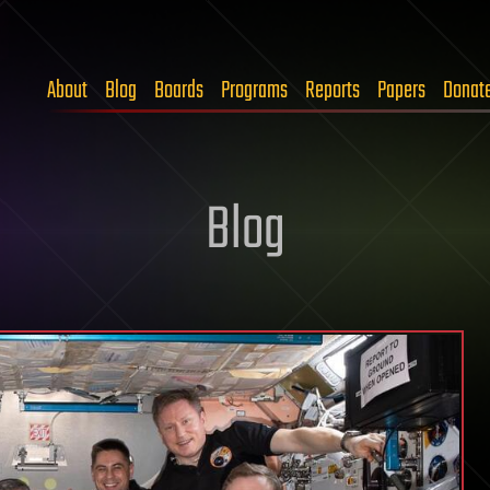
About
Blog
Boards
Programs
Reports
Papers
Donat
Blog