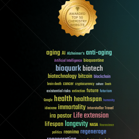
aging
anti-aging
AI
Alzheimer's
bioquantine
Artificial Intelligence
bioquark
biotech
biotechnology
bitcoin
blockchain
cancer
brain death
cryptocurrency
culture
Death
future
existential risks
futurism
extinction
health
healthspan
Google
humanity
immortality
Interstellar Travel
ideaxme
Life extension
ira pastor
longevity
lifespan
NASA
Neuroscience
regenerage
reanima
politics