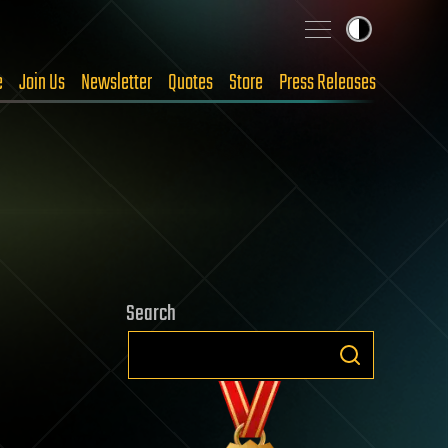
e
Join Us
Newsletter
Quotes
Store
Press Releases
Search