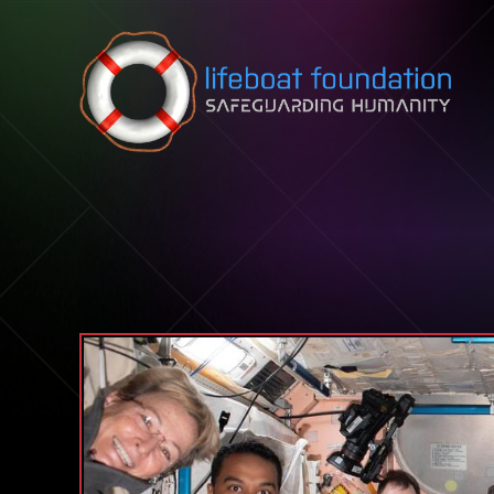
Skip to content