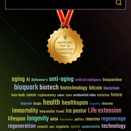
aging
anti-aging
AI
bioquantine
Alzheimer's
Artificial Intelligence
bioquark
biotech
biotechnology
bitcoin
blockchain
future
cancer
existential risks
brain death
cryptocurrency
extinction
culture
Death
health
healthspan
futurism
ideaxme
Google
humanity
Life extension
immortality
ira pastor
Interstellar Travel
longevity
lifespan
regenerage
reanima
NASA
politics
Neuroscience
regeneration
technology
space
sustainability
research
risks
singularity