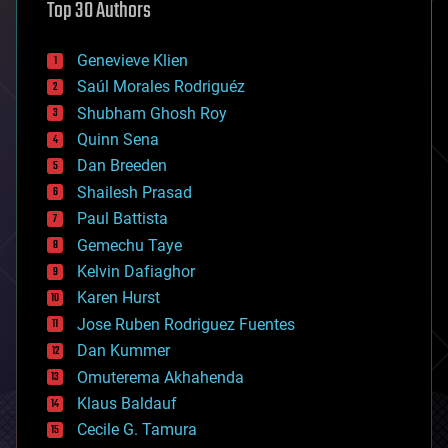
Top 30 Authors
augmented reality
automation
bees
Genevieve Klien
big data
Saúl Morales Rodriguéz
bioengineering
biological
Shubham Ghosh Roy
bionic
Quinn Sena
bioprinting
Dan Breeden
biotech/medical
bitcoin
Shailesh Prasad
blockchains
Paul Battista
business
Gemechu Taye
chemistry
climatology
Kelvin Dafiaghor
complex systems
Karen Hurst
computing
Jose Ruben Rodriguez Fuentes
cosmology
counterterrorism
Dan Kummer
cryonics
Omuterema Akhahenda
cryptocurrencies
Klaus Baldauf
cybercrime/malcode
cyborgs
Cecile G. Tamura