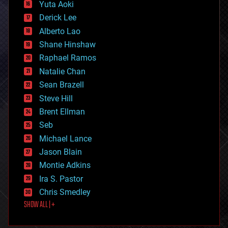
defense
Yuta Aoki
disruptive technology
Derick Lee
driverless cars
Alberto Lao
drones
economics
Shane Hinshaw
education
Raphael Ramos
electronics
Natalie Chan
employment
encryption
Sean Brazell
energy
Steve Hill
engineering
Brent Ellman
entertainment
environmental
Seb
ethics
Michael Lance
events
Jason Blain
evolution
existential risks
Montie Adkins
exoskeleton
Ira S. Pastor
finance
Chris Smedley
first contact
SHOW ALL | +
food
fun
futurism