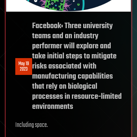
Facebook: Three university
teams and an industry
performer will explore and
take initial steps to mitigate
May 19
risks associated with
2023
manufacturing capabilities
that rely on biological
processes in resource-limited
environments
Including space.