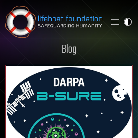
Skip to content
Blog