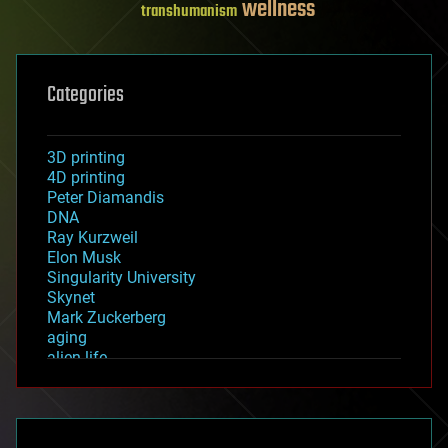
wellness
transhumanism
Categories
3D printing
4D printing
Peter Diamandis
DNA
Ray Kurzweil
Elon Musk
Singularity University
Skynet
Mark Zuckerberg
aging
alien life
anti-gravity
architecture
asteroid/comet impacts
astronomy