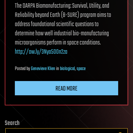
The DARPA Biomanufacturing: Survival, Utility, and
Reliability beyond Earth (B-SURE) program aims to
address foundational scientific questions to
determine how well industrial bio-manufacturing
microorganisms perform in space conditions.
http://ow.ly/3Nya50On2za
Posted
by
Genevieve Klien
in
biological
,
space
READ MORE
Search