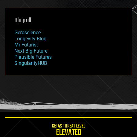
general relativity
genetics
geoengineering
Blogroll
geography
geology
Geroscience
geopolitics
Longevity Blog
governance
Mr Futurist
government
Next Big Future
gravity
Plausible Futures
habitats
SingularityHUB
hacking
hardware
health
holograms
homo sapiens
human trajectories
humor
information science
innovation
internet
GETAS THREAT LEVEL
journalism
ELEVATED
law