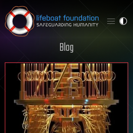
Skip to content
Blog