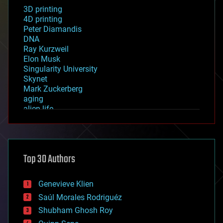
3D printing
4D printing
Peter Diamandis
DNA
Ray Kurzweil
Elon Musk
Singularity University
Skynet
Mark Zuckerberg
aging
alien life
anti-gravity
architecture
asteroid/comet impacts
astronomy
Top 30 Authors
augmented reality
automation
bees
Genevieve Klien
big data
Saúl Morales Rodriguéz
bioengineering
biological
Shubham Ghosh Roy
bionic