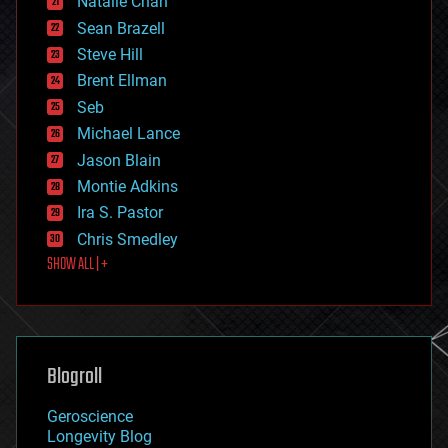
Natalie Chan
employment
encryption
Sean Brazell
energy
Steve Hill
engineering
Brent Ellman
entertainment
environmental
Seb
ethics
Michael Lance
events
Jason Blain
evolution
existential risks
Montie Adkins
exoskeleton
Ira S. Pastor
finance
Chris Smedley
first contact
SHOW ALL | +
food
fun
futurism
general relativity
genetics
geoengineering
Blogroll
geography
geology
Geroscience
geopolitics
Longevity Blog
governance