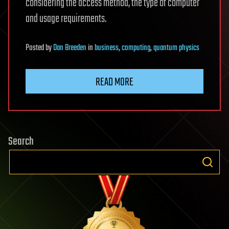
considering the access method, the type of computer
and usage requirements.
Posted
by
Dan Breeden
in
business
,
computing
,
quantum physics
READ MORE
Search