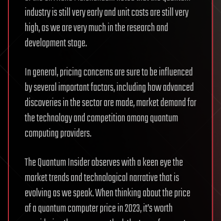
industry is still very early and unit costs are still very
high, as we are very much in the research and
development stage.
In general, pricing concerns are sure to be influenced
by several important factors, including how advanced
discoveries in the sector are made, market demand for
the technology and competition among quantum
computing providers.
The Quantum Insider observes with a keen eye the
market trends and technological narrative that is
evolving as we speak. When thinking about the price
of a quantum computer price in 2023, it’s worth