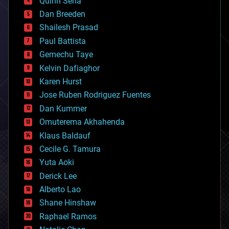
Quinn Sena
bioprinting
Dan Breeden
biotech/medical
bitcoin
Shailesh Prasad
blockchains
Paul Battista
business
Gemechu Taye
chemistry
climatology
Kelvin Dafiaghor
complex systems
Karen Hurst
computing
Jose Ruben Rodriguez Fuentes
cosmology
counterterrorism
Dan Kummer
cryonics
Omuterema Akhahenda
cryptocurrencies
Klaus Baldauf
cybercrime/malcode
cyborgs
Cecile G. Tamura
defense
Yuta Aoki
disruptive technology
Derick Lee
driverless cars
Alberto Lao
drones
economics
Shane Hinshaw
education
Raphael Ramos
electronics