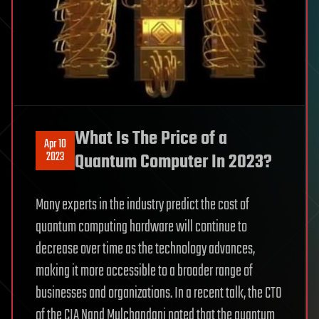
What Is The Price of a
Apr 10
2023
Quantum Computer In 2023?
Many experts in the industry predict the cost of
quantum computing hardware will continue to
decrease over time as the technology advances,
making it more accessible to a broader range of
businesses and organizations. In a recent talk, the CTO
of the CIA Nand Mulchandani noted that the quantum