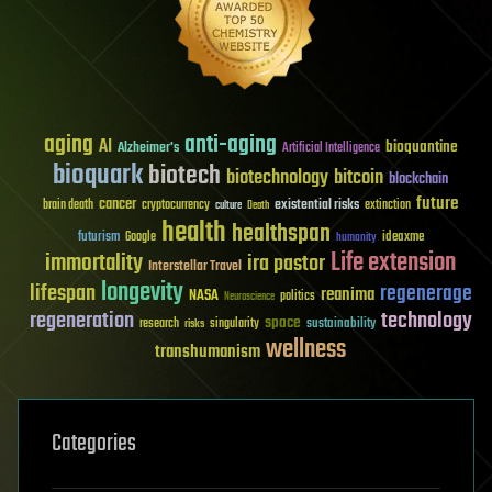
aging
anti-aging
AI
bioquantine
Alzheimer's
Artificial Intelligence
bioquark
biotech
biotechnology
bitcoin
blockchain
future
cancer
existential risks
brain death
cryptocurrency
extinction
culture
Death
health
healthspan
futurism
ideaxme
Google
humanity
Life extension
immortality
ira pastor
Interstellar Travel
longevity
lifespan
regenerage
reanima
NASA
politics
Neuroscience
regeneration
technology
space
sustainability
research
risks
singularity
wellness
transhumanism
Categories