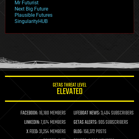
Mr Futurist
government
Next Big Future
gravity
Plausible Futures
habitats
SingularityHUB
hacking
hardware
health
holograms
homo sapiens
human trajectories
humor
information science
innovation
internet
GETAS THREAT LEVEL
journalism
ELEVATED
law
law enforcement
lifeboat
life extension
FACEBOOK:
16,180 MEMBERS
LIFEBOAT NEWS:
3,404 SUBSCRIBERS
machine learning
LINKEDIN:
7,074 MEMBERS
GETAS ALERTS:
905 SUBSCRIBERS
mapping
materials
X FEED:
31,254 MEMBERS
BLOG:
156,372 POSTS
mathematics