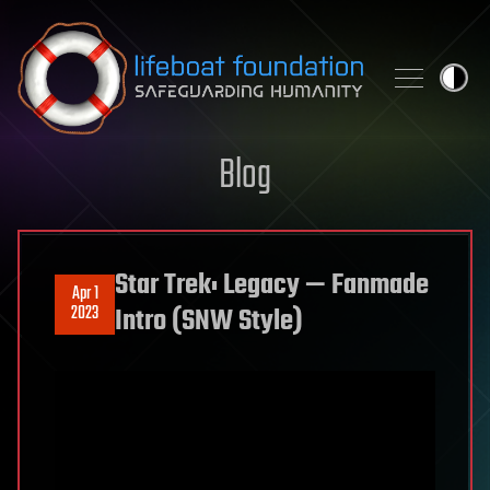
Skip to content
Blog
Star Trek: Legacy — Fanmade
Apr 1
2023
Intro (SNW Style)