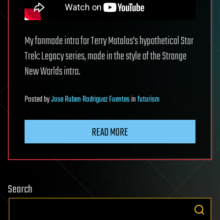
My fanmade intro for Terry Matalas’s hypothetical Star
Trek: Legacy series, made in the style of the Strange
New Worlds intro.
Posted
by
Jose Ruben Rodriguez Fuentes
in
futurism
READ MORE
Search