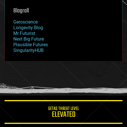
genetics
geoengineering
Blogroll
geography
geology
Geroscience
geopolitics
Longevity Blog
governance
Mr Futurist
government
Next Big Future
gravity
Plausible Futures
habitats
SingularityHUB
hacking
hardware
health
holograms
homo sapiens
human trajectories
humor
information science
innovation
internet
GETAS THREAT LEVEL
journalism
ELEVATED
law
law enforcement
lifeboat