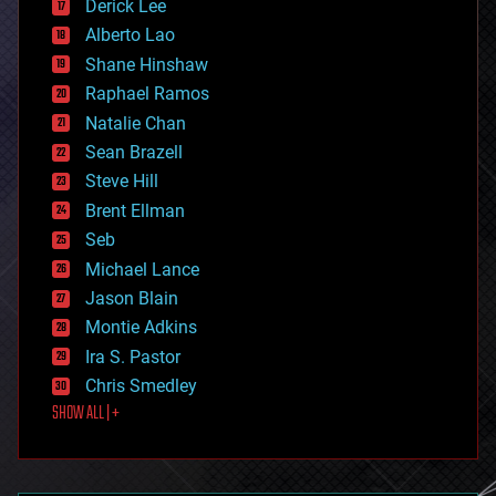
Derick Lee
driverless cars
Alberto Lao
drones
economics
Shane Hinshaw
education
Raphael Ramos
electronics
Natalie Chan
employment
encryption
Sean Brazell
energy
Steve Hill
engineering
Brent Ellman
entertainment
environmental
Seb
ethics
Michael Lance
events
Jason Blain
evolution
existential risks
Montie Adkins
exoskeleton
Ira S. Pastor
finance
Chris Smedley
first contact
SHOW ALL | +
food
fun
futurism
general relativity