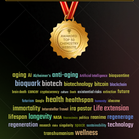
aging
anti-aging
AI
bioquantine
Alzheimer's
Artificial Intelligence
bioquark
biotech
biotechnology
bitcoin
blockchain
future
cancer
existential risks
brain death
cryptocurrency
extinction
culture
Death
health
healthspan
futurism
ideaxme
Google
humanity
Life extension
immortality
ira pastor
Interstellar Travel
longevity
lifespan
regenerage
reanima
NASA
politics
Neuroscience
regeneration
technology
space
sustainability
research
risks
singularity
wellness
transhumanism