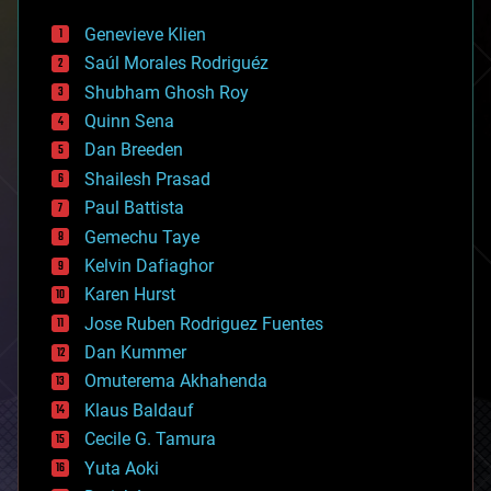
automation
bees
Genevieve Klien
big data
Saúl Morales Rodriguéz
bioengineering
biological
Shubham Ghosh Roy
bionic
Quinn Sena
bioprinting
Dan Breeden
biotech/medical
bitcoin
Shailesh Prasad
blockchains
Paul Battista
business
Gemechu Taye
chemistry
climatology
Kelvin Dafiaghor
complex systems
Karen Hurst
computing
Jose Ruben Rodriguez Fuentes
cosmology
counterterrorism
Dan Kummer
cryonics
Omuterema Akhahenda
cryptocurrencies
Klaus Baldauf
cybercrime/malcode
cyborgs
Cecile G. Tamura
defense
Yuta Aoki
disruptive technology