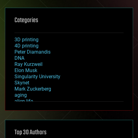
Categories
3D printing
4D printing
Peter Diamandis
DNA
Ray Kurzweil
Elon Musk
Singularity University
Skynet
Mark Zuckerberg
aging
alien life
anti-gravity
architecture
asteroid/comet impacts
astronomy
Top 30 Authors
augmented reality