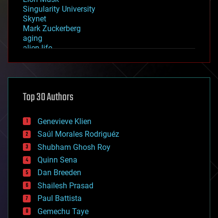
Singularity University
Skynet
Mark Zuckerberg
aging
alien life
anti-gravity
architecture
asteroid/comet impacts
astronomy
Top 30 Authors
augmented reality
automation
bees
Genevieve Klien
big data
Saúl Morales Rodriguéz
bioengineering
biological
Shubham Ghosh Roy
bionic
Quinn Sena
bioprinting
Dan Breeden
biotech/medical
bitcoin
Shailesh Prasad
blockchains
Paul Battista
business
Gemechu Taye
chemistry