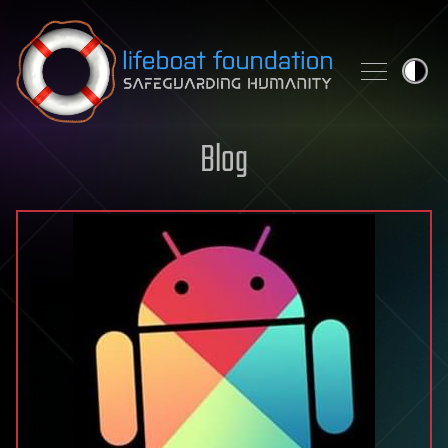
Skip to content
Blog