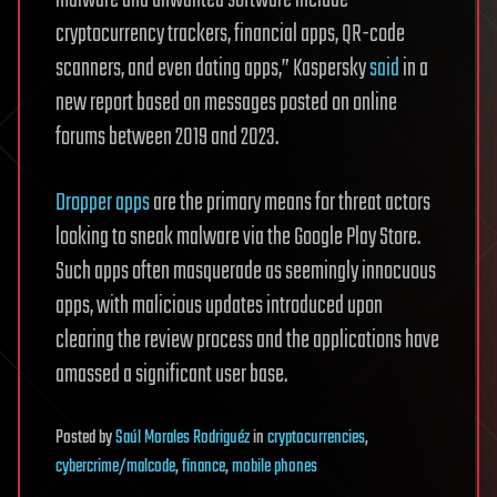
malware and unwanted software include
cryptocurrency trackers, financial apps, QR-code
scanners, and even dating apps,” Kaspersky
said
in a
new report based on messages posted on online
forums between 2019 and 2023.
Dropper apps
are the primary means for threat actors
looking to sneak malware via the Google Play Store.
Such apps often masquerade as seemingly innocuous
apps, with malicious updates introduced upon
clearing the review process and the applications have
amassed a significant user base.
Posted
by
Saúl Morales Rodriguéz
in
cryptocurrencies
,
cybercrime/malcode
,
finance
,
mobile phones