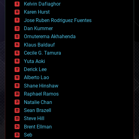
climatology
Kelvin Dafiaghor
complex systems
Karen Hurst
computing
Jose Ruben Rodriguez Fuentes
cosmology
counterterrorism
Dan Kummer
cryonics
Omuterema Akhahenda
cryptocurrencies
Klaus Baldauf
cybercrime/malcode
cyborgs
Cecile G. Tamura
defense
Yuta Aoki
disruptive technology
Derick Lee
driverless cars
Alberto Lao
drones
economics
Shane Hinshaw
education
Raphael Ramos
electronics
Natalie Chan
employment
encryption
Sean Brazell
energy
Steve Hill
engineering
Brent Ellman
entertainment
environmental
Seb