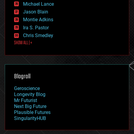
ethics
Michael Lance
events
Jason Blain
evolution
existential risks
Montie Adkins
exoskeleton
Ira S. Pastor
finance
Chris Smedley
first contact
SHOW ALL | +
food
fun
futurism
general relativity
genetics
geoengineering
Blogroll
geography
geology
Geroscience
geopolitics
Longevity Blog
governance
Mr Futurist
government
Next Big Future
gravity
Plausible Futures
habitats
SingularityHUB
hacking
hardware
health