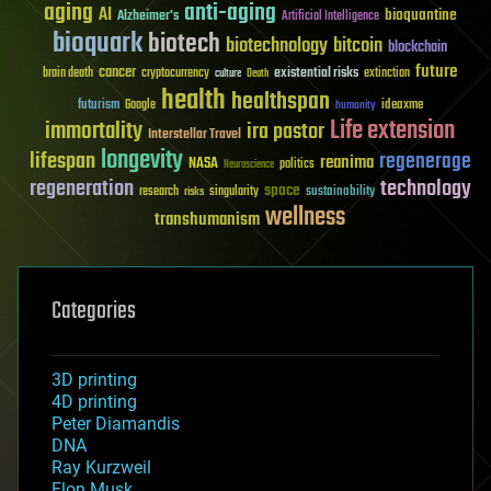
aging
anti-aging
AI
bioquantine
Alzheimer's
Artificial Intelligence
bioquark
biotech
biotechnology
bitcoin
blockchain
future
cancer
existential risks
brain death
cryptocurrency
extinction
culture
Death
health
healthspan
futurism
ideaxme
Google
humanity
Life extension
immortality
ira pastor
Interstellar Travel
longevity
lifespan
regenerage
reanima
NASA
politics
Neuroscience
regeneration
technology
space
sustainability
research
risks
singularity
wellness
transhumanism
Categories
3D printing
4D printing
Peter Diamandis
DNA
Ray Kurzweil
Elon Musk