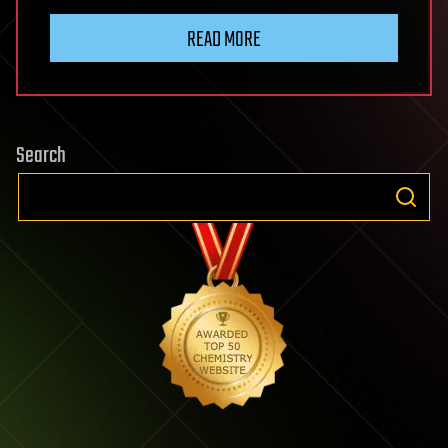
READ MORE
Search