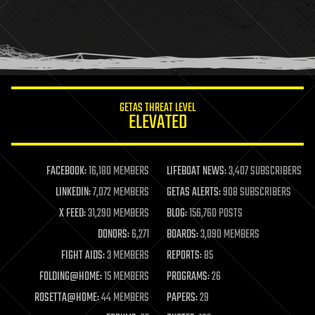
holograms
homo sapiens
human trajectories
humor
information science
innovation
internet
GETAS THREAT LEVEL
journalism
ELEVATED
law
law enforcement
lifeboat
life extension
FACEBOOK:
16,180 MEMBERS
LIFEBOAT NEWS:
3,407 SUBSCRIBERS
machine learning
LINKEDIN:
7,072 MEMBERS
GETAS ALERTS:
908 SUBSCRIBERS
mapping
materials
X FEED:
31,290 MEMBERS
BLOG:
156,760 POSTS
mathematics
DONORS:
6,271
BOARDS:
3,090 MEMBERS
media & arts
military
FIGHT AIDS:
3 MEMBERS
REPORTS:
85
mobile phones
FOLDING@HOME:
15 MEMBERS
PROGRAMS:
26
moore's law
nanotechnology
ROSETTA@HOME:
44 MEMBERS
PAPERS:
29
neuroscience