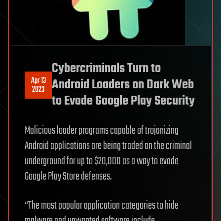
Cybercriminals Turn to
Apr 13
Android Loaders on Dark Web
2023
to Evade Google Play Security
Malicious loader programs capable of trojanizing
Android applications are being traded on the criminal
underground for up to $20,000 as a way to evade
Google Play Store defenses.
“The most popular application categories to hide