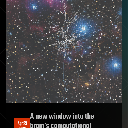
A new window into the
Apr 23
brain’s computational