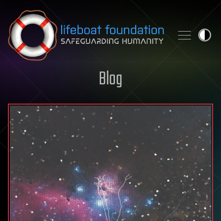
Skip to content
Blog