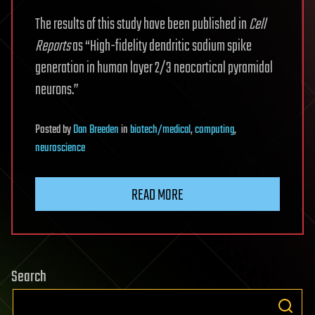
The results of this study have been published in
Cell
Reports
as “High-fidelity dendritic sodium spike
generation in human layer 2/3 neocortical pyramidal
neurons.”
Posted
by
Dan Breeden
in
biotech/medical
,
computing
,
neuroscience
READ MORE
Search