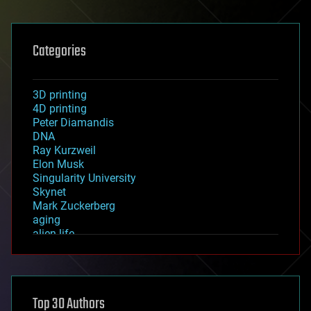
Categories
3D printing
4D printing
Peter Diamandis
DNA
Ray Kurzweil
Elon Musk
Singularity University
Skynet
Mark Zuckerberg
aging
alien life
anti-gravity
architecture
asteroid/comet impacts
astronomy
Top 30 Authors
augmented reality