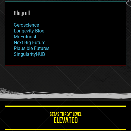
genetics
geoengineering
Blogroll
geography
geology
Geroscience
geopolitics
Longevity Blog
governance
Mr Futurist
government
Next Big Future
gravity
Plausible Futures
habitats
SingularityHUB
hacking
hardware
health
holograms
homo sapiens
human trajectories
humor
information science
innovation
internet
GETAS THREAT LEVEL
journalism
ELEVATED
law
law enforcement