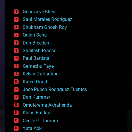
automation
bees
Genevieve Klien
big data
Saúl Morales Rodriguéz
bioengineering
biological
Shubham Ghosh Roy
bionic
Quinn Sena
bioprinting
Dan Breeden
biotech/medical
bitcoin
Shailesh Prasad
blockchains
Paul Battista
business
Gemechu Taye
chemistry
climatology
Kelvin Dafiaghor
complex systems
Karen Hurst
computing
Jose Ruben Rodriguez Fuentes
cosmology
counterterrorism
Dan Kummer
cryonics
Omuterema Akhahenda
cryptocurrencies
Klaus Baldauf
cybercrime/malcode
cyborgs
Cecile G. Tamura
defense
Yuta Aoki