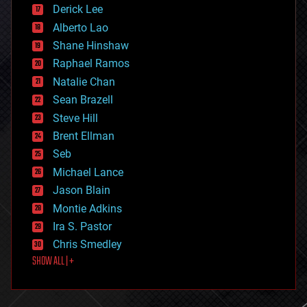
disruptive technology
Derick Lee
driverless cars
Alberto Lao
drones
economics
Shane Hinshaw
education
Raphael Ramos
electronics
Natalie Chan
employment
encryption
Sean Brazell
energy
Steve Hill
engineering
Brent Ellman
entertainment
environmental
Seb
ethics
Michael Lance
events
Jason Blain
evolution
existential risks
Montie Adkins
exoskeleton
Ira S. Pastor
finance
Chris Smedley
first contact
SHOW ALL | +
food
fun
futurism
general relativity