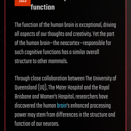
2023
function
The function of the human brain is exceptional, driving
all aspects of our thoughts and creativity. Yet the part
of the human brain—the neocortex—responsible for
such cognitive functions has a similar overall
structure to other mammals.
Through close collaboration between The University of
Queensland (UQ), The Mater Hospital and the Royal
Brisbane and Women’s Hospital, researchers have
discovered the human
brain
’s enhanced processing
power may stem from differences in the structure and
function of our neurons.