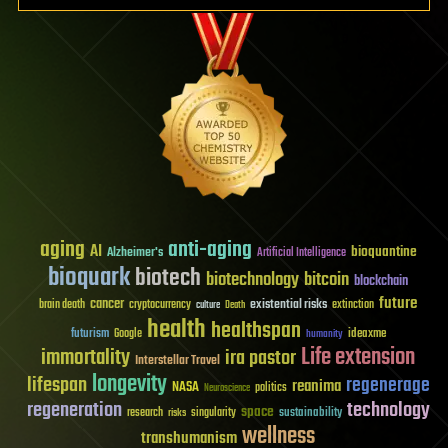
aging
anti-aging
AI
bioquantine
Alzheimer's
Artificial Intelligence
bioquark
biotech
biotechnology
bitcoin
blockchain
future
cancer
existential risks
brain death
cryptocurrency
extinction
culture
Death
health
healthspan
futurism
ideaxme
Google
humanity
Life extension
immortality
ira pastor
Interstellar Travel
longevity
lifespan
regenerage
reanima
NASA
politics
Neuroscience
regeneration
technology
space
sustainability
research
risks
singularity
wellness
transhumanism