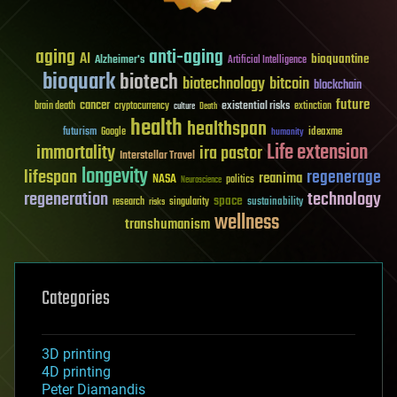
aging
anti-aging
AI
bioquantine
Alzheimer's
Artificial Intelligence
bioquark
biotech
biotechnology
bitcoin
blockchain
future
cancer
existential risks
brain death
cryptocurrency
extinction
culture
Death
health
healthspan
futurism
ideaxme
Google
humanity
Life extension
immortality
ira pastor
Interstellar Travel
longevity
lifespan
regenerage
reanima
NASA
politics
Neuroscience
regeneration
technology
space
sustainability
research
risks
singularity
wellness
transhumanism
Categories
3D printing
4D printing
Peter Diamandis