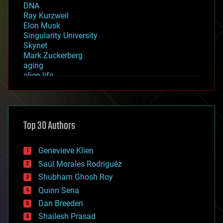
DNA
Ray Kurzweil
Elon Musk
Singularity University
Skynet
Mark Zuckerberg
aging
alien life
anti-gravity
architecture
asteroid/comet impacts
astronomy
Top 30 Authors
augmented reality
automation
bees
Genevieve Klien
big data
Saúl Morales Rodriguéz
bioengineering
biological
Shubham Ghosh Roy
bionic
Quinn Sena
bioprinting
Dan Breeden
biotech/medical
bitcoin
Shailesh Prasad