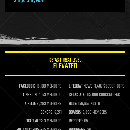
SingularityHUB
hacking
hardware
health
holograms
homo sapiens
human trajectories
humor
information science
innovation
internet
GETAS THREAT LEVEL
journalism
ELEVATED
law
law enforcement
lifeboat
life extension
FACEBOOK:
16,180 MEMBERS
LIFEBOAT NEWS:
3,407 SUBSCRIBERS
machine learning
LINKEDIN:
7,073 MEMBERS
GETAS ALERTS:
908 SUBSCRIBERS
mapping
materials
X FEED:
31,283 MEMBERS
BLOG:
156,652 POSTS
mathematics
DONORS:
6,271
BOARDS:
3,090 MEMBERS
media & arts
military
FIGHT AIDS:
3 MEMBERS
REPORTS:
85
mobile phones
FOLDING@HOME:
15 MEMBERS
PROGRAMS:
26
moore's law