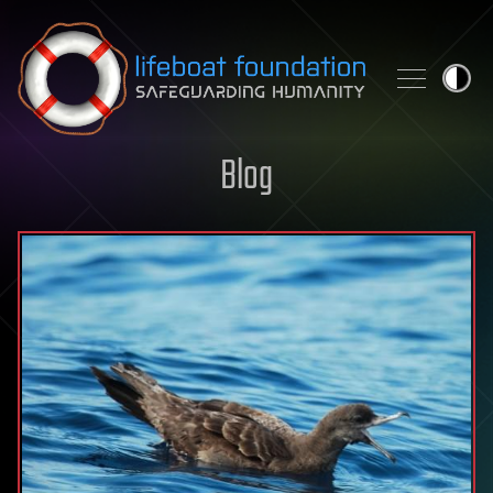
Skip to content
Blog