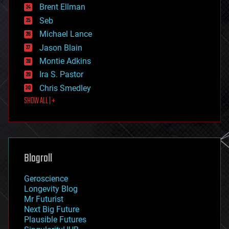
Brent Ellman
entertainment
environmental
Seb
ethics
Michael Lance
events
Jason Blain
evolution
existential risks
Montie Adkins
exoskeleton
Ira S. Pastor
finance
Chris Smedley
first contact
SHOW ALL | +
food
fun
futurism
general relativity
genetics
geoengineering
Blogroll
geography
geology
Geroscience
geopolitics
Longevity Blog
governance
Mr Futurist
government
Next Big Future
gravity
Plausible Futures
habitats