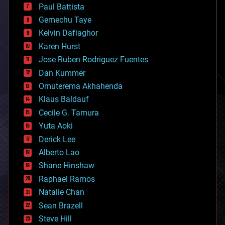
blockchains
Paul Battista
business
Gemechu Taye
chemistry
climatology
Kelvin Dafiaghor
complex systems
Karen Hurst
computing
Jose Ruben Rodriguez Fuentes
cosmology
counterterrorism
Dan Kummer
cryonics
Omuterema Akhahenda
cryptocurrencies
Klaus Baldauf
cybercrime/malcode
cyborgs
Cecile G. Tamura
defense
Yuta Aoki
disruptive technology
Derick Lee
driverless cars
Alberto Lao
drones
economics
Shane Hinshaw
education
Raphael Ramos
electronics
Natalie Chan
employment
encryption
Sean Brazell
energy
Steve Hill
engineering