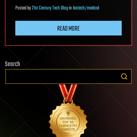
Posted
by
21st Century Tech Blog
in
biotech/medical
READ MORE
Search