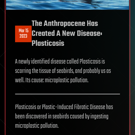
The Anthropocene Has
Mar 15
Created A New Disease:
2023
Plasticosis
A newly identified disease called Plasticosis is
scarring the tissue of seabirds, and probably us as
well. Its cause: microplastic pollution.
Plasticosis or Plastic-Induced Fibrotic Disease has
been discovered in seabirds caused by ingesting
microplastic pollution.