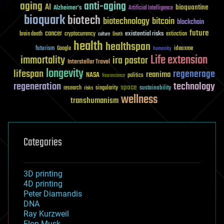
aging
anti-aging
AI
bioquantine
Alzheimer's
Artificial Intelligence
bioquark
biotech
biotechnology
bitcoin
blockchain
future
cancer
existential risks
brain death
cryptocurrency
extinction
culture
Death
health
healthspan
futurism
ideaxme
Google
humanity
Life extension
immortality
ira pastor
Interstellar Travel
longevity
lifespan
regenerage
reanima
NASA
politics
Neuroscience
regeneration
technology
space
sustainability
research
risks
singularity
wellness
transhumanism
Categories
3D printing
4D printing
Peter Diamandis
DNA
Ray Kurzweil
Elon Musk