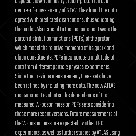
a special, low-luminosity proton-proton run at a
centre-of-mass energy of 5 TeV. They found the data
agreed with predicted distributions, thus validating
the model. Also crucial to the measurement were the
parton distribution functions (PDFs) of the proton,
which model the relative momenta of its quark and
gluon constituents. PDFs incorporate a multitude of
data from different particle physics experiments.
Since the previous measurement, these sets have
been refined by including more data. The new ATLAS
measurement evaluated the dependence of the
measured W-boson mass on PDFs sets considering
these more recent versions. Future measurements of
the W-boson mass are expected by other LHC
experiments, as well as further studies by ATLAS using