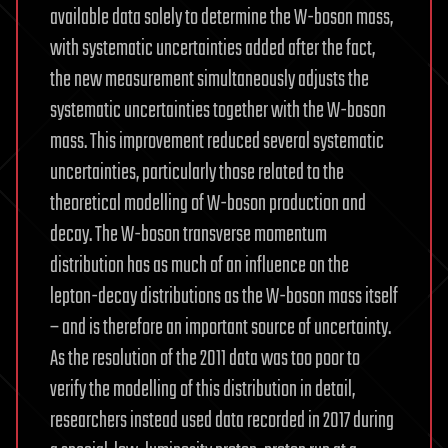
available data solely to determine the W-boson mass,
with systematic uncertainties added after the fact,
the new measurement simultaneously adjusts the
systematic uncertainties together with the W-boson
mass. This improvement reduced several systematic
uncertainties, particularly those related to the
theoretical modelling of W-boson production and
decay. The W-boson transverse momentum
distribution has as much of an influence on the
lepton-decay distributions as the W-boson mass itself
– and is therefore an important source of uncertainty.
As the resolution of the 2011 data was too poor to
verify the modelling of this distribution in detail,
researchers instead used data recorded in 2017 during