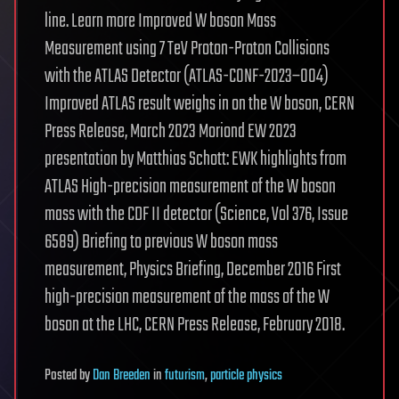
line. Learn more Improved W boson Mass
Measurement using 7 TeV Proton-Proton Collisions
with the ATLAS Detector (ATLAS-CONF-2023–004)
Improved ATLAS result weighs in on the W boson, CERN
Press Release, March 2023 Moriond EW 2023
presentation by Matthias Schott: EWK highlights from
ATLAS High-precision measurement of the W boson
mass with the CDF II detector (Science, Vol 376, Issue
6589) Briefing to previous W boson mass
measurement, Physics Briefing, December 2016 First
high-precision measurement of the mass of the W
boson at the LHC, CERN Press Release, February 2018.
Posted
by
Dan Breeden
in
futurism
,
particle physics