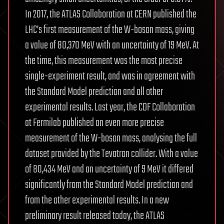
In 2017, the ATLAS Collaboration at CERN published the
LHC’s first measurement of the W-boson mass, giving
a value of 80,370 MeV with an uncertainty of 19 MeV. At
the time, this measurement was the most precise
single-experiment result, and was in agreement with
the Standard Model prediction and all other
experimental results. Last year, the CDF Collaboration
at Fermilab published an even more precise
measurement of the W-boson mass, analysing the full
dataset provided by the Tevatron collider. With a value
of 80,434 MeV and an uncertainty of 9 MeV it differed
significantly from the Standard Model prediction and
from the other experimental results. In a new
preliminary result released today, the ATLAS