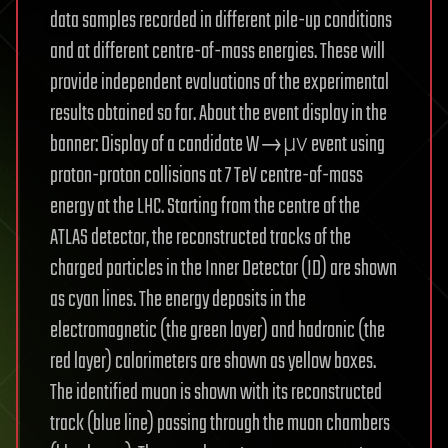
data samples recorded in different pile-up conditions
and at different centre-of-mass energies. These will
provide independent evaluations of the experimental
results obtained so far. About the event display in the
banner: Display of a candidate W→μν event using
proton-proton collisions at 7 TeV centre-of-mass
energy at the LHC. Starting from the centre of the
ATLAS detector, the reconstructed tracks of the
charged particles in the Inner Detector (ID) are shown
as cyan lines. The energy deposits in the
electromagnetic (the green layer) and hadronic (the
red layer) calorimeters are shown as yellow boxes.
The identified muon is shown with its reconstructed
track (blue line) passing through the muon chambers