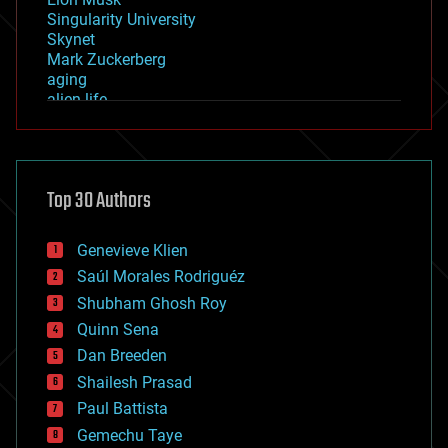
Singularity University
Skynet
Mark Zuckerberg
aging
alien life
anti-gravity
architecture
asteroid/comet impacts
astronomy
Top 30 Authors
augmented reality
automation
bees
Genevieve Klien
big data
Saúl Morales Rodriguéz
bioengineering
biological
Shubham Ghosh Roy
bionic
Quinn Sena
bioprinting
Dan Breeden
biotech/medical
bitcoin
Shailesh Prasad
blockchains
Paul Battista
business
Gemechu Taye
chemistry