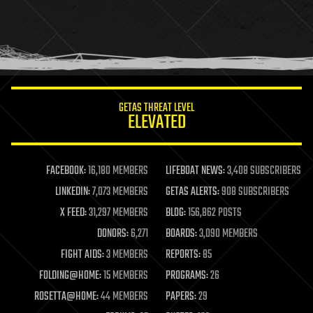
holograms
homo sapiens
human trajectories
humor
information science
innovation
internet
GETAS THREAT LEVEL
journalism
ELEVATED
law
law enforcement
lifeboat
life extension
FACEBOOK:
16,180 MEMBERS
LIFEBOAT NEWS:
3,408 SUBSCRIBERS
machine learning
LINKEDIN:
7,073 MEMBERS
GETAS ALERTS:
908 SUBSCRIBERS
mapping
materials
X FEED:
31,297 MEMBERS
BLOG:
156,862 POSTS
mathematics
DONORS:
6,271
BOARDS:
3,090 MEMBERS
media & arts
military
FIGHT AIDS:
3 MEMBERS
REPORTS:
85
mobile phones
FOLDING@HOME:
15 MEMBERS
PROGRAMS:
26
moore's law
nanotechnology
ROSETTA@HOME:
44 MEMBERS
PAPERS:
29
neuroscience