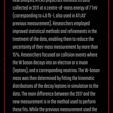
new analysis, ATLAS physicists revisited its data
collected in 2011 at a centre-of-mass energy of 7 TeV
(corresponding to 4.6 fb-1, also used in ATLAS’
previous measurement). Researchers employed
improved statistical methods and refinements in the
treatment of the data, enabling them to reduce the
uncertainty of their mass measurement by more than
15%. Researchers focused on collision events where
the W boson decays into an electron or a muon
(leptons), and a corresponding neutrino. The W-boson
mass was then determined by fitting the kinematic
distributions of the decay leptons in simulation to the
data. The main difference between the 2017 and the
new measurement is in the method used to perform
these fits. While the previous measurement used the