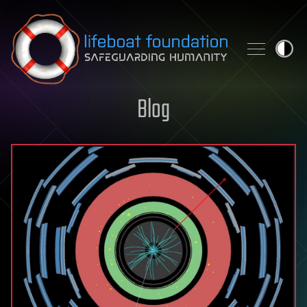
Skip to content
Blog