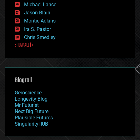
ethics
Michael Lance
events
Jason Blain
evolution
existential risks
Montie Adkins
exoskeleton
Ira S. Pastor
finance
Chris Smedley
first contact
SHOW ALL | +
food
fun
futurism
general relativity
genetics
geoengineering
Blogroll
geography
geology
Geroscience
geopolitics
Longevity Blog
governance
Mr Futurist
government
Next Big Future
gravity
Plausible Futures
habitats
SingularityHUB
hacking
hardware
health