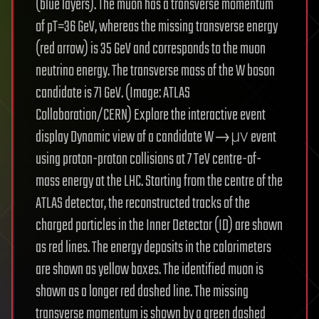
(blue layers). The muon has a transverse momentum
of pT=36 GeV, whereas the missing transverse energy
(red arrow) is 35 GeV and corresponds to the muon
neutrino energy. The transverse mass of the W boson
candidate is 71 GeV. (Image: ATLAS
Collaboration/CERN) Explore the interactive event
display Dynamic view of a candidate W→μν event
using proton-proton collisions at 7 TeV centre-of-
mass energy at the LHC. Starting from the centre of the
ATLAS detector, the reconstructed tracks of the
charged particles in the Inner Detector (ID) are shown
as red lines. The energy deposits in the calorimeters
are shown as yellow boxes. The identified muon is
shown as a longer red dashed line. The missing
transverse momentum is shown by a green dashed