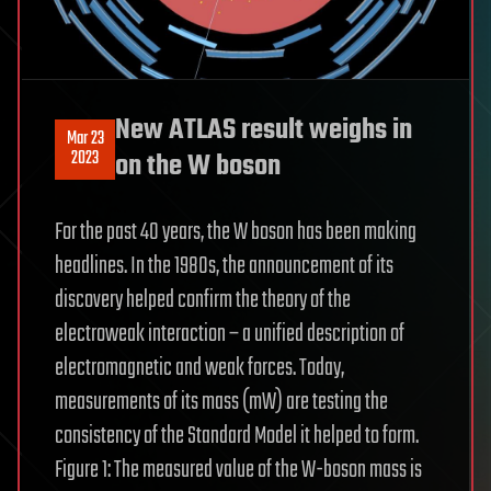
New ATLAS result weighs in
Mar 23
2023
on the W boson
For the past 40 years, the W boson has been making
headlines. In the 1980s, the announcement of its
discovery helped confirm the theory of the
electroweak interaction – a unified description of
electromagnetic and weak forces. Today,
measurements of its mass (mW) are testing the
consistency of the Standard Model it helped to form.
Figure 1: The measured value of the W-boson mass is