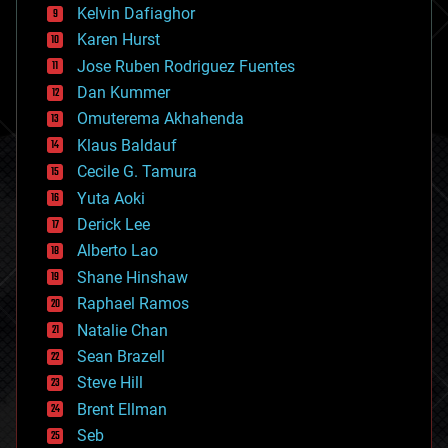
climatology
Kelvin Dafiaghor
complex systems
Karen Hurst
computing
Jose Ruben Rodriguez Fuentes
cosmology
counterterrorism
Dan Kummer
cryonics
Omuterema Akhahenda
cryptocurrencies
Klaus Baldauf
cybercrime/malcode
cyborgs
Cecile G. Tamura
defense
Yuta Aoki
disruptive technology
Derick Lee
driverless cars
Alberto Lao
drones
economics
Shane Hinshaw
education
Raphael Ramos
electronics
Natalie Chan
employment
encryption
Sean Brazell
energy
Steve Hill
engineering
Brent Ellman
entertainment
environmental
Seb