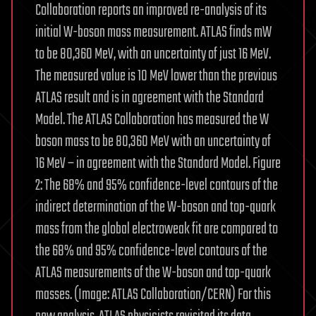
Collaboration reports an improved re-analysis of its
initial W-boson mass measurement. ATLAS finds mW
to be 80,360 MeV, with an uncertainty of just 16 MeV.
The measured value is 10 MeV lower than the previous
ATLAS result and is in agreement with the Standard
Model. The ATLAS Collaboration has measured the W
boson mass to be 80,360 MeV with an uncertainty of
16 MeV – in agreement with the Standard Model. Figure
2: The 68% and 95% confidence-level contours of the
indirect determination of the W-boson and top-quark
mass from the global electroweak fit are compared to
the 68% and 95% confidence-level contours of the
ATLAS measurements of the W-boson and top-quark
masses. (Image: ATLAS Collaboration/CERN) For this