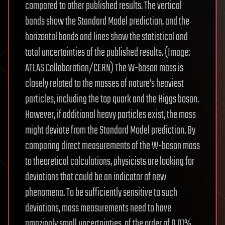
compared to other published results. The vertical
bands show the Standard Model prediction, and the
horizontal bands and lines show the statistical and
total uncertainties of the published results. (Image:
ATLAS Collaboration/CERN) The W-boson mass is
closely related to the masses of nature’s heaviest
particles, including the top quark and the Higgs boson.
However, if additional heavy particles exist, the mass
might deviate from the Standard Model prediction. By
comparing direct measurements of the W-boson mass
to theoretical calculations, physicists are looking for
deviations that could be an indicator of new
phenomena. To be sufficiently sensitive to such
deviations, mass measurements need to have
amazingly small uncertainties, of the order of 0.01%.