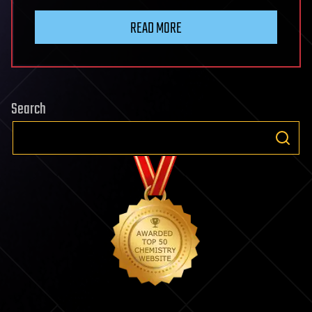
READ MORE
Search