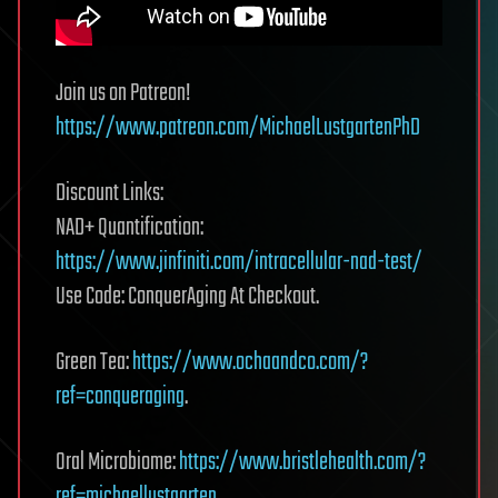
Join us on Patreon!
https://www.patreon.com/MichaelLustgartenPhD
Discount Links:
NAD+ Quantification:
https://www.jinfiniti.com/intracellular-nad-test/
Use Code: ConquerAging At Checkout.
Green Tea:
https://www.ochaandco.com/?
ref=conqueraging
.
Oral Microbiome:
https://www.bristlehealth.com/?
ref=michaellustgarten
.