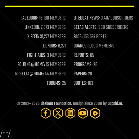
law enforcement
lifeboat
life extension
FACEBOOK:
16,180 MEMBERS
LIFEBOAT NEWS:
3,407 SUBSCRIBERS
machine learning
LINKEDIN:
7,073 MEMBERS
GETAS ALERTS:
908 SUBSCRIBERS
mapping
materials
X FEED:
31,277 MEMBERS
BLOG:
156,587 POSTS
mathematics
DONORS:
6,271
BOARDS:
3,090 MEMBERS
media & arts
military
FIGHT AIDS:
3 MEMBERS
REPORTS:
85
mobile phones
FOLDING@HOME:
15 MEMBERS
PROGRAMS:
26
moore's law
nanotechnology
ROSETTA@HOME:
44 MEMBERS
PAPERS:
29
neuroscience
FORUMS:
25
QUOTES:
103
nuclear energy
nuclear weapons
open access
open source
© 2002–2026
Lifeboat Foundation
. Design since 2009 by
Sapphi.re
.
particle physics
philosophy
physics
policy
/*
*/
polls