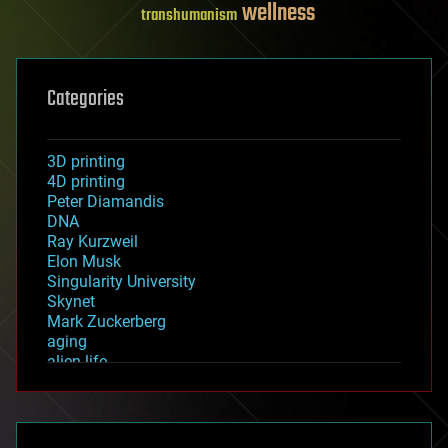
wellness
transhumanism
Categories
3D printing
4D printing
Peter Diamandis
DNA
Ray Kurzweil
Elon Musk
Singularity University
Skynet
Mark Zuckerberg
aging
alien life
anti-gravity
architecture
asteroid/comet impacts
astronomy