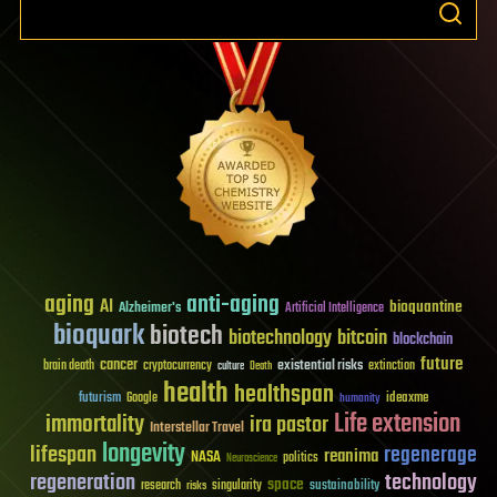
aging
anti-aging
AI
bioquantine
Alzheimer's
Artificial Intelligence
bioquark
biotech
biotechnology
bitcoin
blockchain
future
cancer
existential risks
brain death
cryptocurrency
extinction
culture
Death
health
healthspan
futurism
ideaxme
Google
humanity
Life extension
immortality
ira pastor
Interstellar Travel
longevity
lifespan
regenerage
reanima
NASA
politics
Neuroscience
regeneration
technology
space
sustainability
research
risks
singularity