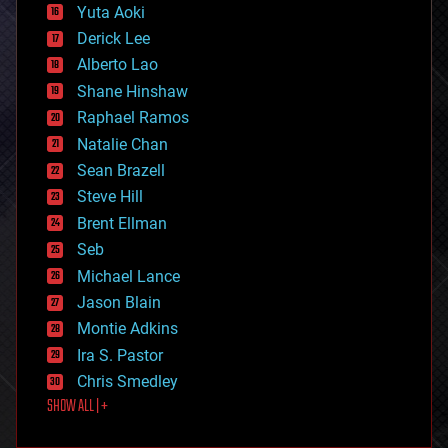
defense
Yuta Aoki
disruptive technology
Derick Lee
driverless cars
Alberto Lao
drones
economics
Shane Hinshaw
education
Raphael Ramos
electronics
Natalie Chan
employment
encryption
Sean Brazell
energy
Steve Hill
engineering
Brent Ellman
entertainment
environmental
Seb
ethics
Michael Lance
events
Jason Blain
evolution
existential risks
Montie Adkins
exoskeleton
Ira S. Pastor
finance
Chris Smedley
first contact
SHOW ALL | +
food
fun
futurism