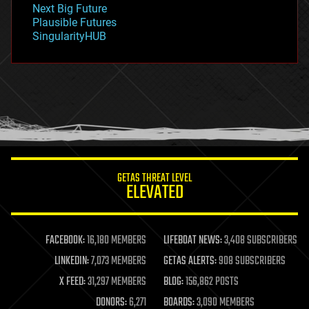
Next Big Future
gravity
Plausible Futures
habitats
SingularityHUB
hacking
hardware
health
holograms
homo sapiens
human trajectories
humor
information science
innovation
internet
GETAS THREAT LEVEL
journalism
ELEVATED
law
law enforcement
lifeboat
life extension
FACEBOOK:
16,180 MEMBERS
LIFEBOAT NEWS:
3,408 SUBSCRIBERS
machine learning
LINKEDIN:
7,073 MEMBERS
GETAS ALERTS:
908 SUBSCRIBERS
mapping
materials
X FEED:
31,297 MEMBERS
BLOG:
156,862 POSTS
mathematics
DONORS:
6,271
BOARDS:
3,090 MEMBERS
media & arts