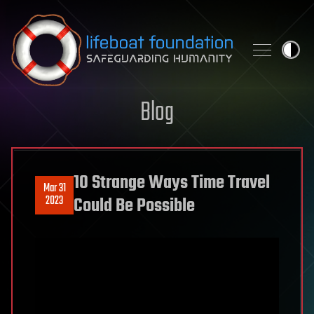
Skip to content
Blog
10 Strange Ways Time Travel
Mar 31
2023
Could Be Possible