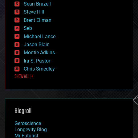
encryption
Sean Brazell
energy
Steve Hill
engineering
Brent Ellman
entertainment
environmental
Seb
ethics
Michael Lance
events
Jason Blain
evolution
existential risks
Montie Adkins
exoskeleton
Ira S. Pastor
finance
Chris Smedley
first contact
SHOW ALL | +
food
fun
futurism
general relativity
genetics
geoengineering
Blogroll
geography
geology
Geroscience
geopolitics
Longevity Blog
governance
Mr Futurist
government