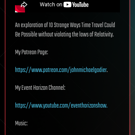
An exploration of 10 Strange Ways Time Travel Could
Be Possible without violating the laws of Relativity.
My Patreon Page:
https://www.patreon.com/johnmichaelgodier
.
My Event Horizon Channel:
https://www.youtube.com/eventhorizonshow.
Music: