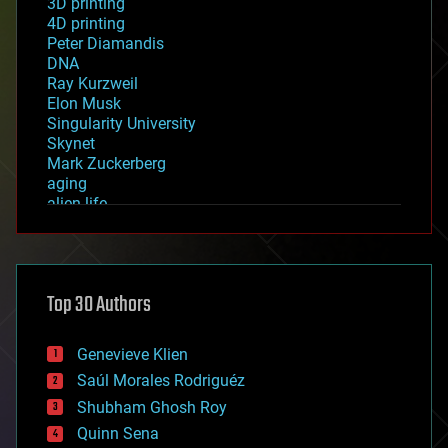
3D printing
4D printing
Peter Diamandis
DNA
Ray Kurzweil
Elon Musk
Singularity University
Skynet
Mark Zuckerberg
aging
alien life
anti-gravity
architecture
asteroid/comet impacts
astronomy
Top 30 Authors
augmented reality
automation
bees
Genevieve Klien
big data
Saúl Morales Rodriguéz
bioengineering
biological
Shubham Ghosh Roy
bionic
Quinn Sena
bioprinting