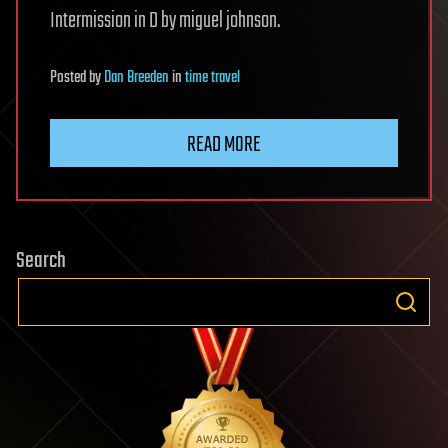
Intermission in D by miguel johnson.
Posted
by
Dan Breeden
in
time travel
READ MORE
Search