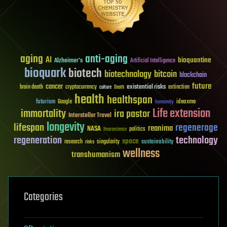
aging
anti-aging
AI
bioquantine
Alzheimer's
Artificial Intelligence
bioquark
biotech
biotechnology
bitcoin
blockchain
future
cancer
existential risks
brain death
cryptocurrency
extinction
culture
Death
health
healthspan
futurism
ideaxme
Google
humanity
Life extension
immortality
ira pastor
Interstellar Travel
longevity
lifespan
regenerage
reanima
NASA
politics
Neuroscience
regeneration
technology
space
sustainability
research
risks
singularity
wellness
transhumanism
Categories