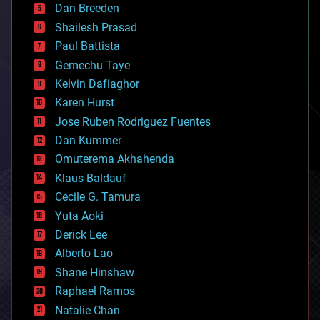
Dan Breeden
biotech/medical
bitcoin
Shailesh Prasad
blockchains
Paul Battista
business
Gemechu Taye
chemistry
climatology
Kelvin Dafiaghor
complex systems
Karen Hurst
computing
Jose Ruben Rodriguez Fuentes
cosmology
counterterrorism
Dan Kummer
cryonics
Omuterema Akhahenda
cryptocurrencies
Klaus Baldauf
cybercrime/malcode
cyborgs
Cecile G. Tamura
defense
Yuta Aoki
disruptive technology
Derick Lee
driverless cars
Alberto Lao
drones
economics
Shane Hinshaw
education
Raphael Ramos
electronics
Natalie Chan
employment