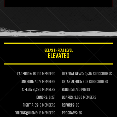
hardware
health
holograms
homo sapiens
human trajectories
humor
information science
innovation
internet
GETAS THREAT LEVEL
journalism
ELEVATED
law
law enforcement
lifeboat
life extension
FACEBOOK:
16,180 MEMBERS
LIFEBOAT NEWS:
3,407 SUBSCRIBERS
machine learning
LINKEDIN:
7,072 MEMBERS
GETAS ALERTS:
908 SUBSCRIBERS
mapping
materials
X FEED:
31,290 MEMBERS
BLOG:
156,760 POSTS
mathematics
DONORS:
6,271
BOARDS:
3,090 MEMBERS
media & arts
military
FIGHT AIDS:
3 MEMBERS
REPORTS:
85
mobile phones
FOLDING@HOME:
15 MEMBERS
PROGRAMS:
26
moore's law