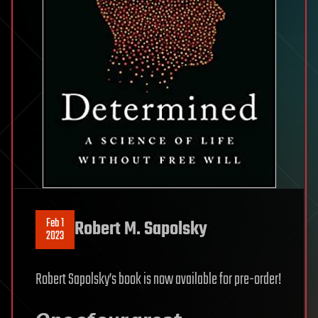
Feb 1
Robert M. Sapolsky
2023
Robert Sapolsky’s book is now available for pre-order!