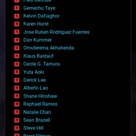
business
Gemechu Taye
chemistry
climatology
Kelvin Dafiaghor
complex systems
Karen Hurst
computing
Jose Ruben Rodriguez Fuentes
cosmology
counterterrorism
Dan Kummer
cryonics
Omuterema Akhahenda
cryptocurrencies
Klaus Baldauf
cybercrime/malcode
cyborgs
Cecile G. Tamura
defense
Yuta Aoki
disruptive technology
Derick Lee
driverless cars
Alberto Lao
drones
economics
Shane Hinshaw
education
Raphael Ramos
electronics
Natalie Chan
employment
encryption
Sean Brazell
energy
Steve Hill
engineering