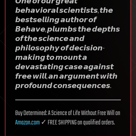
𝙊𝙣𝙚 𝙤𝙛 𝙤𝙪𝙧 𝙜𝙧𝙚𝙖𝙩
𝙗𝙚𝙝𝙖𝙫𝙞𝙤𝙧𝙖𝙡 𝙨𝙘𝙞𝙚𝙣𝙩𝙞𝙨𝙩𝙨, 𝙩𝙝𝙚
𝙗𝙚𝙨𝙩𝙨𝙚𝙡𝙡𝙞𝙣𝙜 𝙖𝙪𝙩𝙝𝙤𝙧 𝙤𝙛
𝘽𝙚𝙝𝙖𝙫𝙚, 𝙥𝙡𝙪𝙢𝙗𝙨 𝙩𝙝𝙚 𝙙𝙚𝙥𝙩𝙝𝙨
𝙤𝙛 𝙩𝙝𝙚 𝙨𝙘𝙞𝙚𝙣𝙘𝙚 𝙖𝙣𝙙
𝙥𝙝𝙞𝙡𝙤𝙨𝙤𝙥𝙝𝙮 𝙤𝙛 𝙙𝙚𝙘𝙞𝙨𝙞𝙤𝙣-
𝙢𝙖𝙠𝙞𝙣𝙜 𝙩𝙤 𝙢𝙤𝙪𝙣𝙩 𝙖
𝙙𝙚𝙫𝙖𝙨𝙩𝙖𝙩𝙞𝙣𝙜 𝙘𝙖𝙨𝙚 𝙖𝙜𝙖𝙞𝙣𝙨𝙩
𝙛𝙧𝙚𝙚 𝙬𝙞𝙡𝙡, 𝙖𝙣 𝙖𝙧𝙜𝙪𝙢𝙚𝙣𝙩 𝙬𝙞𝙩𝙝
𝙥𝙧𝙤𝙛𝙤𝙪𝙣𝙙 𝙘𝙤𝙣𝙨𝙚𝙦𝙪𝙚𝙣𝙘𝙚𝙨.
Buy Determined: A Science of Life Without Free Will on
Amazon.com
✓ FREE SHIPPING on qualified orders.