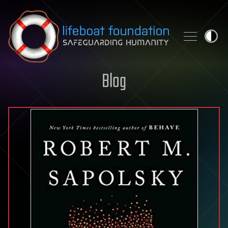
Skip to content
Blog