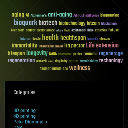
aging
anti-aging
AI
bioquantine
Alzheimer's
Artificial Intelligence
bioquark
biotech
biotechnology
bitcoin
blockchain
future
cancer
existential risks
brain death
cryptocurrency
extinction
culture
Death
health
healthspan
futurism
ideaxme
Google
humanity
Life extension
immortality
ira pastor
Interstellar Travel
longevity
lifespan
regenerage
reanima
NASA
politics
Neuroscience
regeneration
technology
space
sustainability
research
risks
singularity
wellness
transhumanism
Categories
3D printing
4D printing
Peter Diamandis
DNA