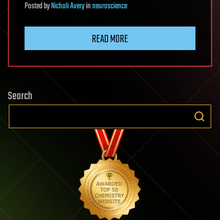
Posted
by
Nicholi Avery
in
neuroscience
READ MORE
Search