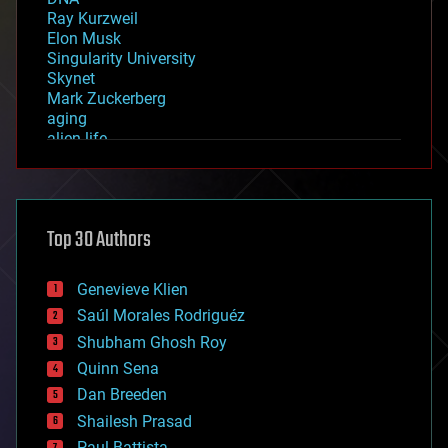
Ray Kurzweil
Elon Musk
Singularity University
Skynet
Mark Zuckerberg
aging
alien life
anti-gravity
architecture
asteroid/comet impacts
astronomy
Top 30 Authors
augmented reality
automation
bees
Genevieve Klien
big data
Saúl Morales Rodriguéz
bioengineering
biological
Shubham Ghosh Roy
bionic
Quinn Sena
bioprinting
Dan Breeden
biotech/medical
bitcoin
Shailesh Prasad
blockchains
Paul Battista