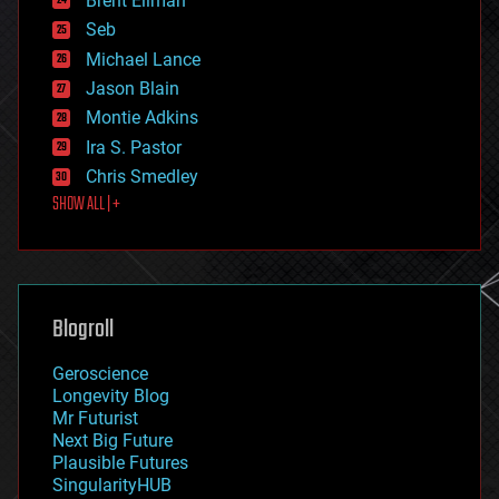
Brent Ellman
entertainment
environmental
Seb
ethics
Michael Lance
events
Jason Blain
evolution
existential risks
Montie Adkins
exoskeleton
Ira S. Pastor
finance
Chris Smedley
first contact
SHOW ALL | +
food
fun
futurism
general relativity
genetics
geoengineering
Blogroll
geography
geology
Geroscience
geopolitics
Longevity Blog
governance
Mr Futurist
government
Next Big Future
gravity
Plausible Futures
habitats
SingularityHUB
hacking